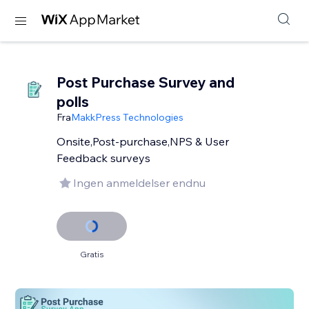
Post Purchase Survey and
polls
Fra
MakkPress Technologies
Onsite,Post-purchase,NPS & User
Feedback surveys
Ingen anmeldelser endnu
Gratis