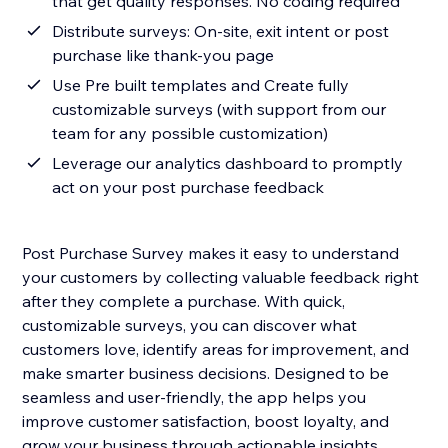
that get quality responses. No coding required
Distribute surveys: On-site, exit intent or post
purchase like thank-you page
Use Pre built templates and Create fully
customizable surveys (with support from our
team for any possible customization)
Leverage our analytics dashboard to promptly
act on your post purchase feedback
Post Purchase Survey makes it easy to understand
your customers by collecting valuable feedback right
after they complete a purchase. With quick,
customizable surveys, you can discover what
customers love, identify areas for improvement, and
make smarter business decisions. Designed to be
seamless and user-friendly, the app helps you
improve customer satisfaction, boost loyalty, and
grow your business through actionable insights.