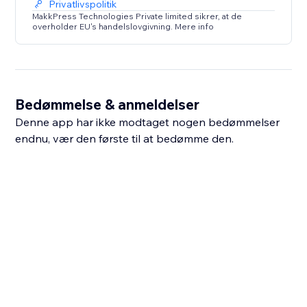
Privatlivspolitik
MakkPress Technologies Private limited sikrer, at de
overholder EU's handelslovgivning. Mere info
Bedømmelse & anmeldelser
Denne app har ikke modtaget nogen bedømmelser
endnu, vær den første til at bedømme den.