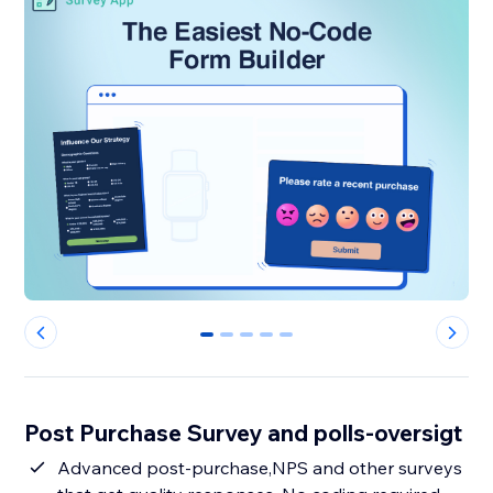
0
1
2
3
4
Post Purchase Survey and polls-oversigt
Advanced post-purchase,NPS and other surveys