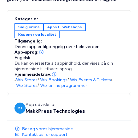
Kategorier
Sælg online
Apps til Webshops
Kuponer og loyalitet
Tilgængelig:
Denne app er tilgængelig over hele verden.
App-sprog:
Engelsk
Du kan oversætte alt appindhold, der vises på din
hjemmeside til ethvert sprog.
Hjemmesidekrav:
-
Wix Stores
/
Wix Bookings
/
Wix Events & Tickets
/
Wix Stores
/
Wix online programmer
App udviklet af
MT
MakkPress Technologies
Besøg vores hjemmeside
Kontakt os for support