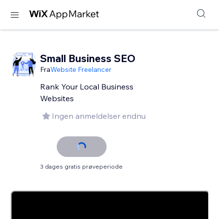
Small Business SEO
Fra
Website Freelancer
Rank Your Local Business
Websites
Ingen anmeldelser endnu
3 dages gratis prøveperiode