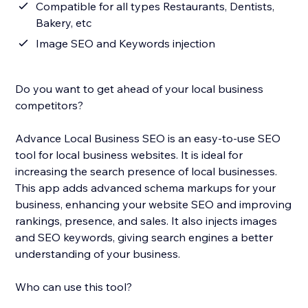
Compatible for all types Restaurants, Dentists,
Bakery, etc
Image SEO and Keywords injection
Do you want to get ahead of your local business
competitors?
Advance Local Business SEO is an easy-to-use SEO
tool for local business websites. It is ideal for
increasing the search presence of local businesses.
This app adds advanced schema markups for your
business, enhancing your website SEO and improving
rankings, presence, and sales. It also injects images
and SEO keywords, giving search engines a better
understanding of your business.
Who can use this tool?