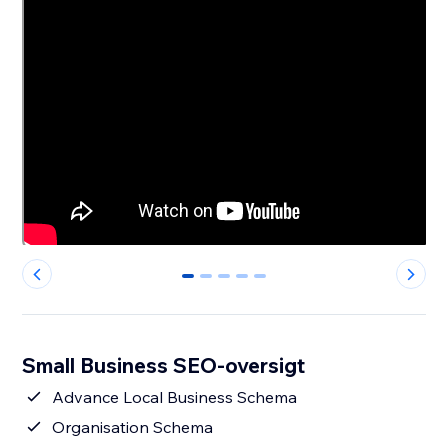
0
1
2
3
4
Small Business SEO-oversigt
Advance Local Business Schema
Organisation Schema