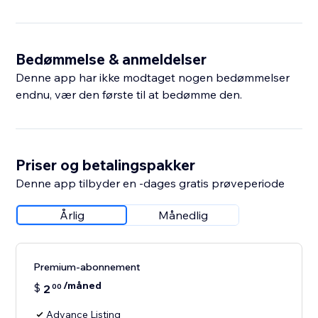
Bedømmelse & anmeldelser
Denne app har ikke modtaget nogen bedømmelser
endnu, vær den første til at bedømme den.
Priser og betalingspakker
Denne app tilbyder en -dages gratis prøveperiode
Årlig
Månedlig
Premium-abonnement
/måned
$
2
00
Advance Listing