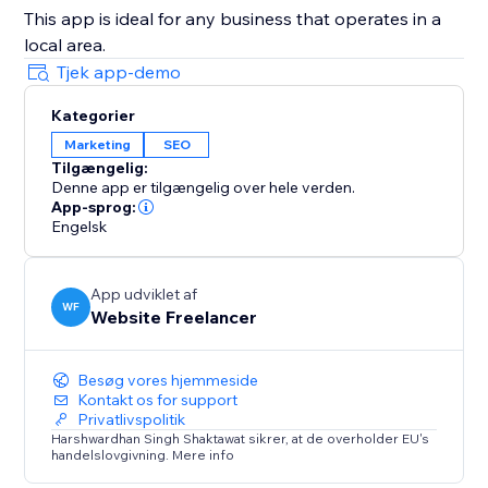
This app is ideal for any business that operates in a
local area.
Tjek app-demo
Kategorier
Marketing
SEO
Tilgængelig:
Denne app er tilgængelig over hele verden.
App-sprog:
Engelsk
App udviklet af
WF
Website Freelancer
Besøg vores hjemmeside
Kontakt os for support
Privatlivspolitik
Harshwardhan Singh Shaktawat sikrer, at de overholder EU's
handelslovgivning. Mere info