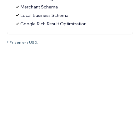
Merchant Schema
Local Business Schema
Google Rich Result Optimization
* Prisen er i USD.