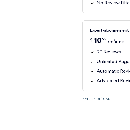
No Review Filte
Expert-abonnement
10
99
$
/måned
90 Reviews
Unlimited Page
Automatic Rev
Advanced Review
* Prisen er i USD.