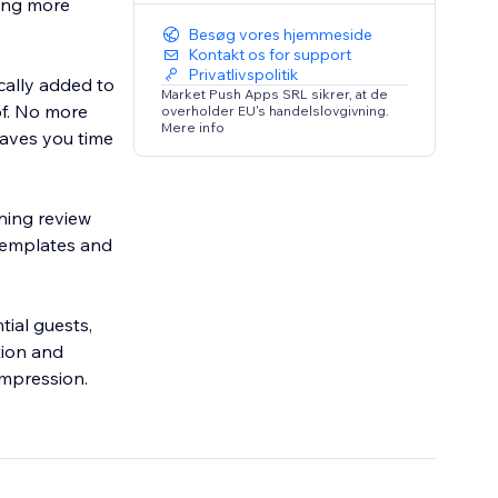
ting more
Besøg vores hjemmeside
Kontakt os for support
Privatlivspolitik
cally added to
Market Push Apps SRL sikrer, at de
of. No more
overholder EU's handelslovgivning.
Mere info
saves you time
ning review
 templates and
tial guests,
tion and
impression.