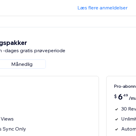
Læs flere anmeldelser
ngspakker
n -dages gratis prøveperiode
Månedlig
Pro-abon
6
49
$
/m
30 Re
 Views
Unlimi
s Sync Only
Autom