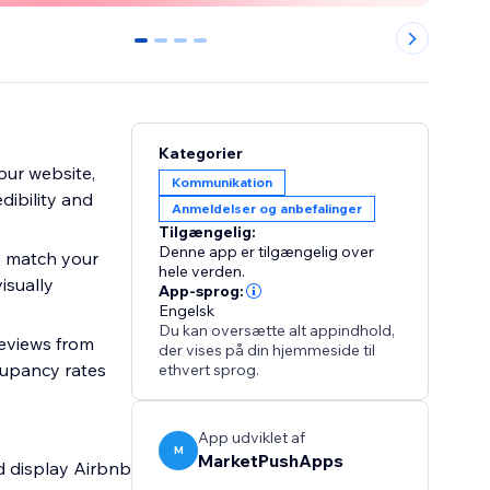
0
1
2
3
Kategorier
our website,
Kommunikation
dibility and
Anmeldelser og anbefalinger
Tilgængelig:
Denne app er tilgængelig over
o match your
hele verden.
isually
App-sprog:
Engelsk
Du kan oversætte alt appindhold,
reviews from
der vises på din hjemmeside til
cupancy rates
ethvert sprog.
App udviklet af
M
MarketPushApps
nd display Airbnb