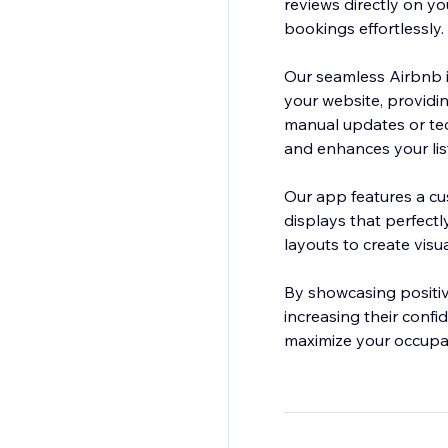
reviews directly on yo
bookings effortlessly.
Our seamless Airbnb i
your website, providi
manual updates or ted
and enhances your lis
Our app features a cu
displays that perfect
layouts to create vis
By showcasing positiv
increasing their conf
maximize your occupan