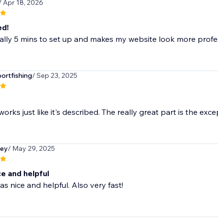
/ Apr 18, 2026
ed!
rally 5 mins to set up and makes my website look more profe
rtfishing
/ Sep 23, 2025
orks just like it's described. The really great part is the exce
ley
/ May 29, 2025
ce and helpful
as nice and helpful. Also very fast!