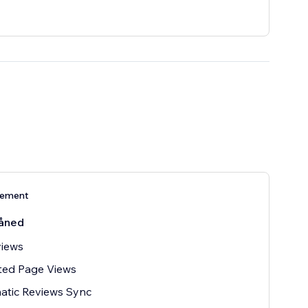
nement
åned
views
ted Page Views
atic Reviews Sync