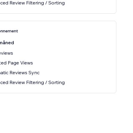
ed Review Filtering / Sorting
onnement
måned
eviews
ted Page Views
atic Reviews Sync
ed Review Filtering / Sorting