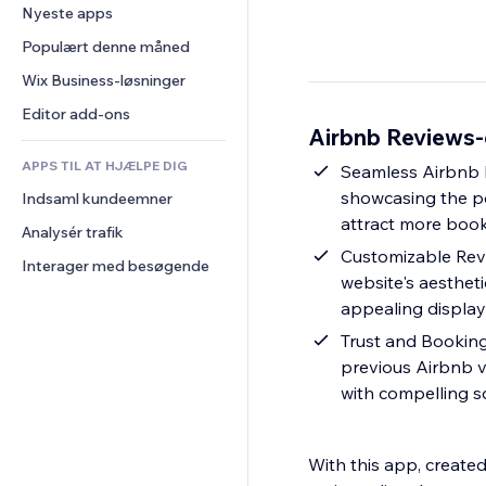
Konvertering
Lagerløsninger
Nyeste apps
PDF
Billedeffekter
Chat
Dropshipping
Fildeling
Populært denne måned
Knapper og menuer
Kommentarer
Priser og abonnement
Nyheder
Bannere og badges
Wix Business-løsninger
Telefon
Crowdfunding
Indholdsservices
Lommeregnere
Fællesskab
Editor add-ons
Mad og drikkevarer
Airbnb Reviews-
Teksteffekter
Søg
Anmeldelser og anbefalinger
APPS TIL AT HJÆLPE DIG
Vejr
Seamless Airbnb I
CRM
showcasing the po
Indsaml kundeemner
Diagrammer og tabeller
attract more booki
Analysér trafik
Customizable Revi
Interager med besøgende
website's aestheti
appealing display 
Trust and Bookings
previous Airbnb v
with compelling s
With this app, create