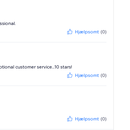
ssional.
Hjælpsomt
(0)
ptional customer service...10 stars!
Hjælpsomt
(0)
Hjælpsomt
(0)