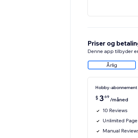
Priser og betali
Denne app tilbyder e
Årlig
Hobby-abonnement
3
69
$
/måned
10 Reviews
Unlimited Page
Manual Review