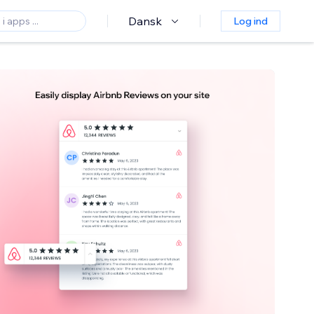
Dansk
Log ind