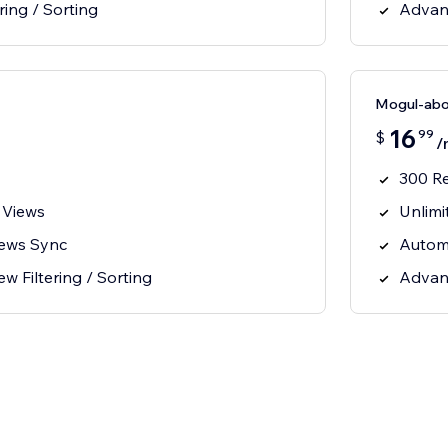
ring / Sorting
Advanc
Mogul-ab
16
99
$
/
300 R
 Views
Unlimi
iews Sync
Autom
 Filtering / Sorting
Advanc