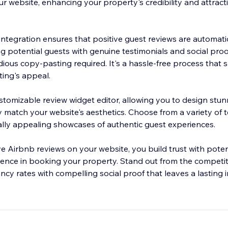
ur website, enhancing your property's credibility and attrac
ntegration ensures that positive guest reviews are automati
ng potential guests with genuine testimonials and social pro
ious copy-pasting required. It's a hassle-free process that 
ting's appeal.
stomizable review widget editor, allowing you to design stun
ly match your website's aesthetics. Choose from a variety of
ually appealing showcases of authentic guest experiences.
e Airbnb reviews on your website, you build trust with poten
idence in booking your property. Stand out from the competi
cy rates with compelling social proof that leaves a lasting 