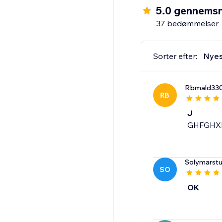
5.0 gennemsn
37 bedømmelser
Sorter efter:
Nyes
Rbmald33
RB
J
GHFGHX
Solymarstu
SO
OK