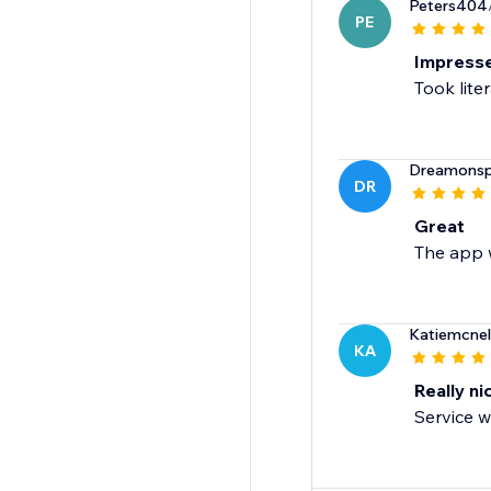
Peters404
PE
Impress
Took lite
Dreamonspo
DR
Great
The app w
Katiemcne
KA
Really ni
Service w