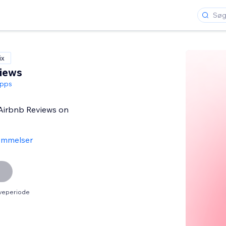
ix
iews
pps
 Airbnb Reviews on
ømmelser
øveperiode