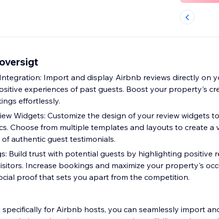
oversigt
ntegration: Import and display Airbnb reviews directly on y
sitive experiences of past guests. Boost your property's cre
ngs effortlessly.
ew Widgets: Customize the design of your review widgets t
cs. Choose from multiple templates and layouts to create a v
of authentic guest testimonials.
: Build trust with potential guests by highlighting positive 
isitors. Increase bookings and maximize your property's oc
ocial proof that sets you apart from the competition.
d specifically for Airbnb hosts, you can seamlessly import a