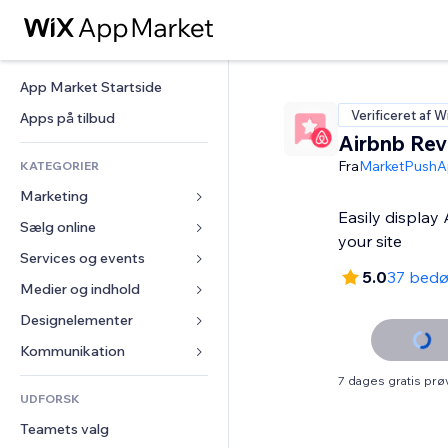
App Market Startside
Verificeret af W
Apps på tilbud
Airbnb Rev
Fra
MarketPushA
KATEGORIER
Marketing
Easily display
Sælg online
Annoncer
your site
Mobil
Services og events
Apps til Webshops
5.0
37 bed
Statistikker
Forsendelse og levering
Medier og indhold
Hoteller
Sociale medier
Sælg-knapper
Events
Designelementer
Galleri
SEO
Online kurser
Restauranter
Musik
Kort og Navigation
Kommunikation 
Engagement
Print on Demand
Ejendomshandel
Podcasts
Privatliv & Sikkerhed
Formularer
7 dages gratis pr
Hjemmesideregister
Bogføring
UDFORSK
Bookinger
Fotografi
Ur
Blog
E-mail
Kuponer og loyalitet
Teamets valg
Video
Sideskabeloner
Meningsmålinger