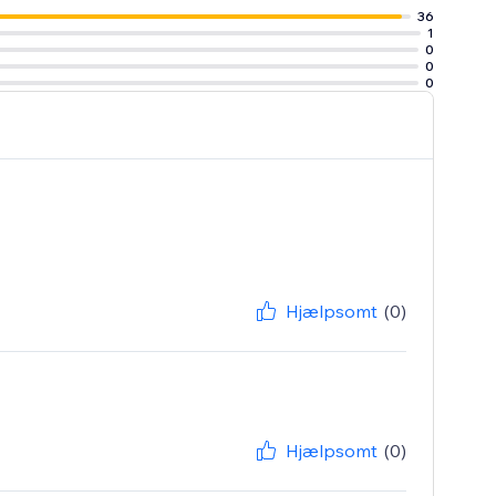
36
1
0
0
0
Hjælpsomt
(0)
Hjælpsomt
(0)