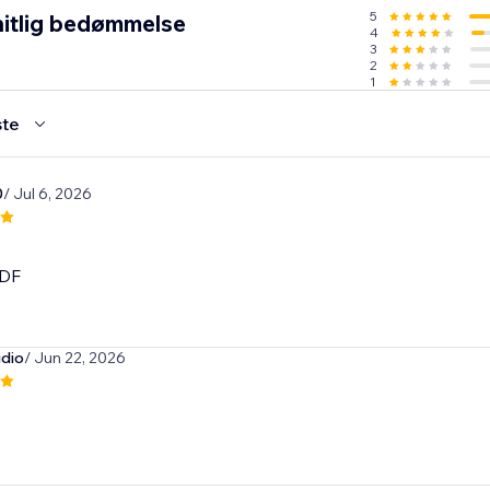
5
itlig bedømmelse
4
3
2
1
te
0
/ Jul 6, 2026
DF
dio
/ Jun 22, 2026