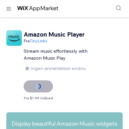
Amazon Music Player
Fra
TinyLinks
Stream music effortlessly with
Amazon Music Play
Ingen anmeldelser endnu
Fra $1.99 /måned