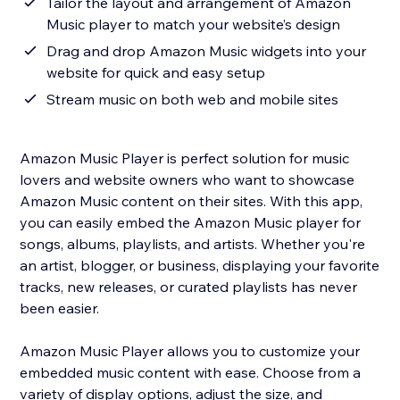
Tailor the layout and arrangement of Amazon
Music player to match your website’s design
Drag and drop Amazon Music widgets into your
website for quick and easy setup
Stream music on both web and mobile sites
Amazon Music Player is perfect solution for music
lovers and website owners who want to showcase
Amazon Music content on their sites. With this app,
you can easily embed the Amazon Music player for
songs, albums, playlists, and artists. Whether you're
an artist, blogger, or business, displaying your favorite
tracks, new releases, or curated playlists has never
been easier.
Amazon Music Player allows you to customize your
embedded music content with ease. Choose from a
variety of display options, adjust the size, and