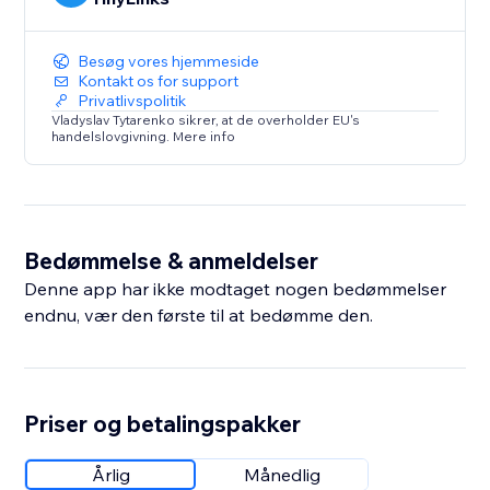
Besøg vores hjemmeside
Kontakt os for support
Privatlivspolitik
Vladyslav Tytarenko sikrer, at de overholder EU's
handelslovgivning. Mere info
Bedømmelse & anmeldelser
Denne app har ikke modtaget nogen bedømmelser
endnu, vær den første til at bedømme den.
Priser og betalingspakker
Årlig
Månedlig