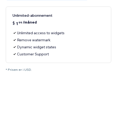
Unlimited-abonnement
/måned
$
1
99
Unlimited access to widgets
Remove watermark
Dynamic widget states
Customer Support
* Prisen er i USD.