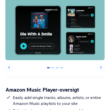
0
1
2
3
Amazon Music Player-oversigt
Easily add single tracks, albums, artists, or entire
Amazon Music playlists to your site