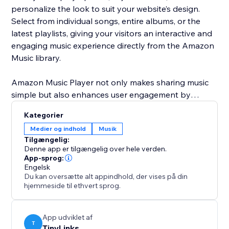
personalize the look to suit your website’s design.
Select from individual songs, entire albums, or the
latest playlists, giving your visitors an interactive and
engaging music experience directly from the Amazon
Music library.
Amazon Music Player not only makes sharing music
simple but also enhances user engagement by
adding dynamic content to your site. Customize
Kategorier
everything from the layout to the music you feature,
Medier og indhold
Musik
ensuring your website is always fresh and up-to-date
Tilgængelig:
with the latest music trends and releases.
Denne app er tilgængelig over hele verden.
App-sprog:
Engelsk
Du kan oversætte alt appindhold, der vises på din
hjemmeside til ethvert sprog.
App udviklet af
T
TinyLinks