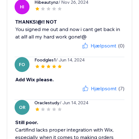
Hibeautynz
/ Nov 26, 2024
HI
THANKS!@!! NOT
You signed me out and now i cant get back in
at all! all my hard work gone!@
Hjælpsomt
(0)
Foodgles1
/ Jun 14, 2024
FO
Add Wix please.
Hjælpsomt
(7)
Oraclestudy
/ Jun 14, 2024
OR
Still poor.
Cartifind lacks proper integration with Wix,
especially when it comes to making orders