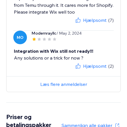
from Temu through it. It cares more for Shopify.
Please integrate Wix well too
Hjælpsomt
(7)
Modernrayllc
/ May 2, 2024
MO
Integration with Wix still not ready!!!
Any solutions or a trick for now ?
Hjælpsomt
(2)
Læs flere anmeldelser
Priser og
betalingspakker
Sammenlign alle pakker