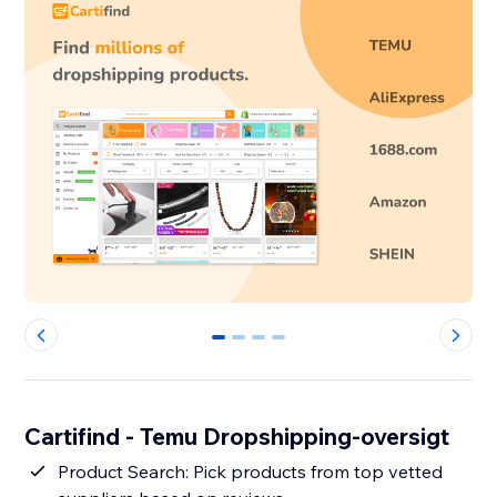
0
1
2
3
Cartifind - Temu Dropshipping-oversigt
Product Search: Pick products from top vetted