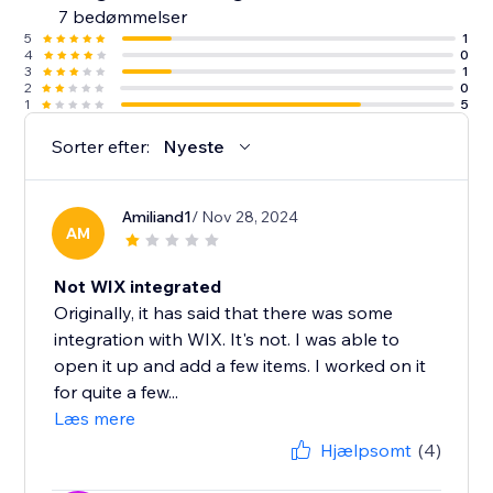
7 bedømmelser
5
1
4
0
3
1
2
0
1
5
Sorter efter:
Nyeste
Amiliand1
/ Nov 28, 2024
AM
Not WIX integrated
Originally, it has said that there was some
integration with WIX. It's not. I was able to
open it up and add a few items. I worked on it
for quite a few...
Læs mere
Hjælpsomt
(4)