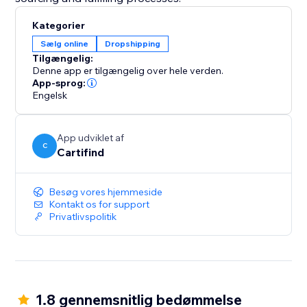
Kategorier
Sælg online
Dropshipping
Tilgængelig:
Denne app er tilgængelig over hele verden.
App-sprog:
Engelsk
App udviklet af
C
Cartifind
Besøg vores hjemmeside
Kontakt os for support
Privatlivspolitik
1.8 gennemsnitlig bedømmelse