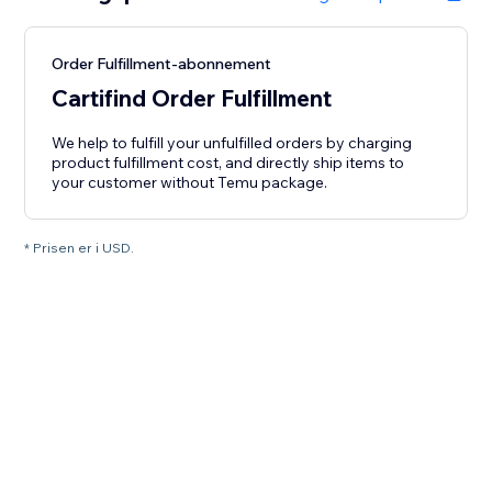
Order Fulfillment-abonnement
Cartifind Order Fulfillment
We help to fulfill your unfulfilled orders by charging
product fulfillment cost, and directly ship items to
your customer without Temu package.
* Prisen er i USD.