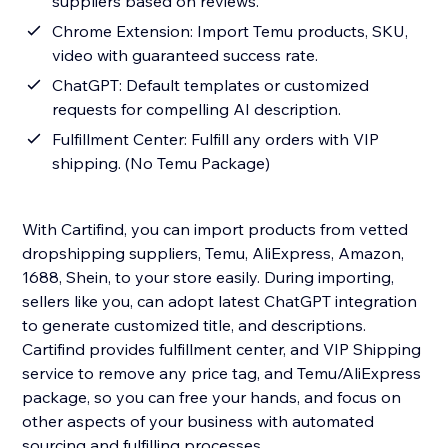
suppliers based on reviews.
Chrome Extension: Import Temu products, SKU,
video with guaranteed success rate.
ChatGPT: Default templates or customized
requests for compelling AI description.
Fulfillment Center: Fulfill any orders with VIP
shipping. (No Temu Package)
With Cartifind, you can import products from vetted
dropshipping suppliers, Temu, AliExpress, Amazon,
1688, Shein, to your store easily. During importing,
sellers like you, can adopt latest ChatGPT integration
to generate customized title, and descriptions.
Cartifind provides fulfillment center, and VIP Shipping
service to remove any price tag, and Temu/AliExpress
package, so you can free your hands, and focus on
other aspects of your business with automated
sourcing and fulfilling processes.