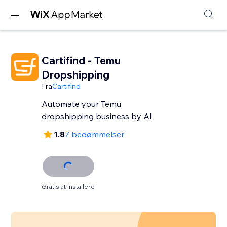
Cartifind - Temu
Dropshipping
Fra
Cartifind
Automate your Temu
dropshipping business by AI
1.8
7 bedømmelser
Gratis at installere