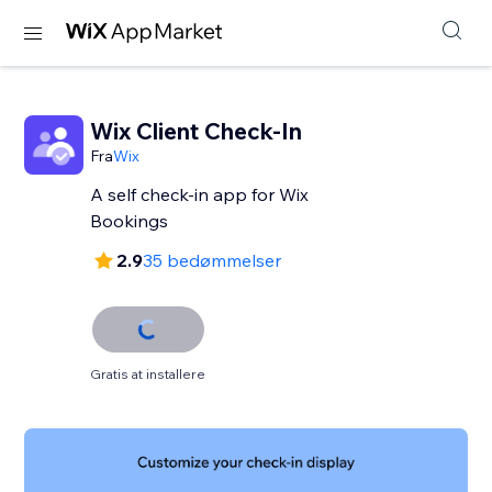
Wix Client Check-In
Fra
Wix
A self check-in app for Wix
Bookings
2.9
35 bedømmelser
Gratis at installere