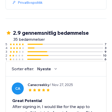
Privatlivspolitik
2.9 gennemsnitlig bedømmelse
35 bedømmelser
5
7
4
3
3
9
2
10
1
6
Sorter efter:
Nyeste
Canecreekky
/ Nov 27, 2025
CA
Great Potential
After signing in, I would like for the app to