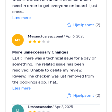
need in order to get everyone on board. I just
cross...
Læs mere
Hjælpsomt
(2)
Mysanctuaryaccount
/ Apr 6, 2025
MY
More unneccessary Changes
EDIT: There was a technical issue for a day or
something. The related issue has been
resolved. Unable to delete my review.
Review: The check-in was just removed from
the bookings app. That...
Læs mere
Hjælpsomt
(2)
Litshorsesadm
/ Apr 2, 2025
LI