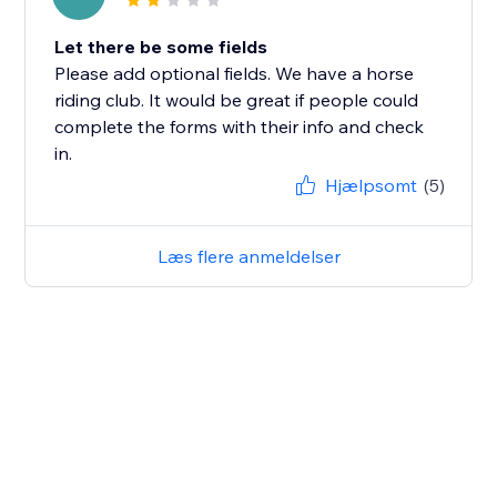
Let there be some fields
Please add optional fields. We have a horse
riding club. It would be great if people could
complete the forms with their info and check
in.
Hjælpsomt
(5)
Læs flere anmeldelser