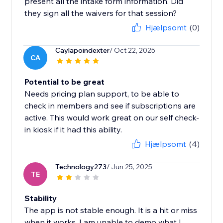
present all the intake form information. Did
they sign all the waivers for that session?
Hjælpsomt
(0)
Caylapoindexter
/ Oct 22, 2025
CA
Potential to be great
Needs pricing plan support, to be able to
check in members and see if subscriptions are
active. This would work great on our self check-
in kiosk if it had this ability.
Hjælpsomt
(4)
Technology273
/ Jun 25, 2025
TE
Stability
The app is not stable enough. It is a hit or miss
when it works. I am unable to demo what I