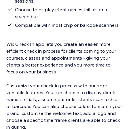
sessions
Choose to display client names, initials or a
search bar
Compatible with most chip or barcode scanners
Wix Check In app lets you create an easier, more
efficient check in process for clients coming to your
courses, classes and appointments - giving your
clients a better experience and you more time to
focus on your business.
Customize your check-in process with our app's
versatile features. You can choose to display clients
names, initials, a search bar or let clients scan a chip
or barcode. You can also choose colors to match your
brand, customize the welcome text, add a logo and
choose a specific time frame clients are able to check
in during.