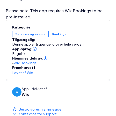
Please note: This app requires Wix Bookings to be
pre-installed.
Kategorier
Services og events
Bookinger
Tilgængelig:
Denne app er tilgængelig over hele verden.
App-sprog:
Engelsk
Hjemmesidekrav:
-
Wix Bookings
Fremhævet i
Lavet af Wix
App udviklet af
W
Wix
Besøg vores hjemmeside
Kontakt os for support