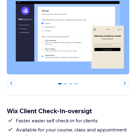
0
1
2
3
Wix Client Check-In-oversigt
Faster, easier self check-in for clients
Available for your course, class and appointment