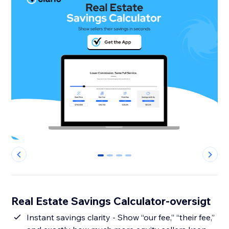
0
1
2
3
Real Estate Savings Calculator-oversigt
Instant savings clarity - Show “our fee,” “their fee,”