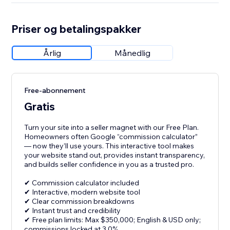
Priser og betalingspakker
Årlig
Månedlig
Free-abonnement
Gratis
Turn your site into a seller magnet with our Free Plan.
Homeowners often Google “commission calculator”
— now they’ll use yours. This interactive tool makes
your website stand out, provides instant transparency,
and builds seller confidence in you as a trusted pro.
✔ Commission calculator included
✔ Interactive, modern website tool
✔ Clear commission breakdowns
✔ Instant trust and credibility
✔ Free plan limits: Max $350,000; English & USD only;
commissions locked at 3.0%