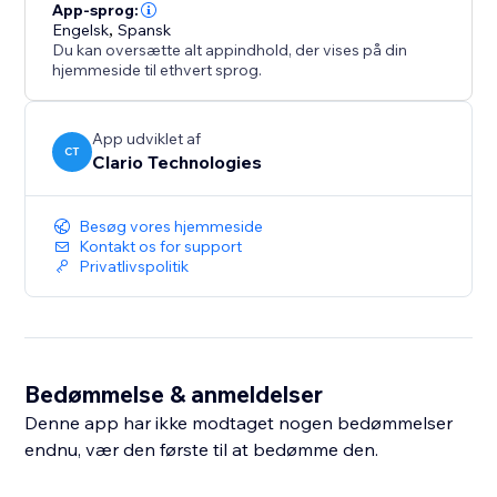
more flexibility as your listing volume grows.
App-sprog:
Engelsk
,
Spansk
Du kan oversætte alt appindhold, der vises på din
hjemmeside til ethvert sprog.
App udviklet af
CT
Clario Technologies
Besøg vores hjemmeside
Kontakt os for support
Privatlivspolitik
Bedømmelse & anmeldelser
Denne app har ikke modtaget nogen bedømmelser
endnu, vær den første til at bedømme den.