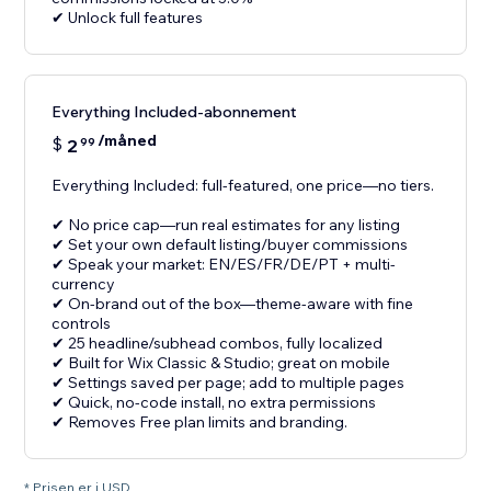
✔ Unlock full features
Everything Included-abonnement
/måned
$
2
99
Everything Included: full-featured, one price—no tiers.
✔ No price cap—run real estimates for any listing
✔ Set your own default listing/buyer commissions
✔ Speak your market: EN/ES/FR/DE/PT + multi-
currency
✔ On-brand out of the box—theme-aware with fine
controls
✔ 25 headline/subhead combos, fully localized
✔ Built for Wix Classic & Studio; great on mobile
✔ Settings saved per page; add to multiple pages
✔ Quick, no-code install, no extra permissions
✔ Removes Free plan limits and branding.
* Prisen er i USD.