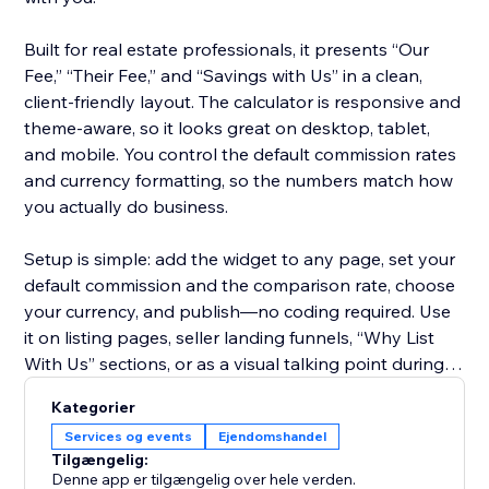
Built for real estate professionals, it presents “Our
Fee,” “Their Fee,” and “Savings with Us” in a clean,
client-friendly layout. The calculator is responsive and
theme-aware, so it looks great on desktop, tablet,
and mobile. You control the default commission rates
and currency formatting, so the numbers match how
you actually do business.
Setup is simple: add the widget to any page, set your
default commission and the comparison rate, choose
your currency, and publish—no coding required. Use
it on listing pages, seller landing funnels, “Why List
With Us” sections, or as a visual talking point during
consultations.
Kategorier
Services og events
Ejendomshandel
Start on the free plan to try it on your site, then
Tilgængelig:
upgrade anytime to unlock higher price ranges and
Denne app er tilgængelig over hele verden.