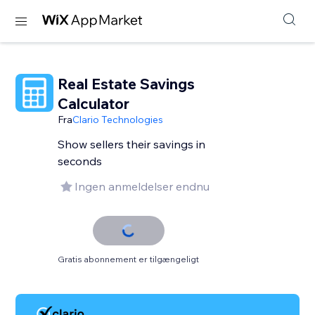
Real Estate Savings
Calculator
Fra
Clario Technologies
Show sellers their savings in
seconds
Ingen anmeldelser endnu
Gratis abonnement er tilgængeligt