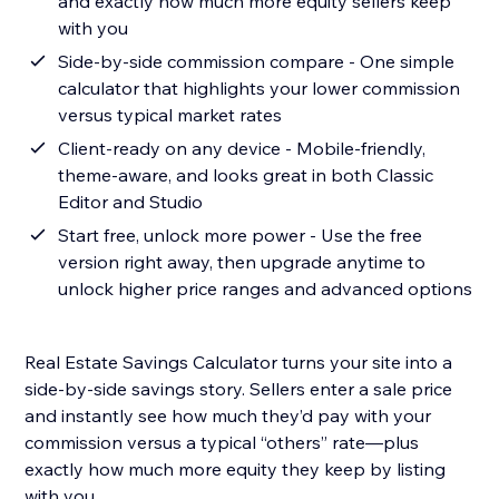
and exactly how much more equity sellers keep
with you
Side-by-side commission compare - One simple
calculator that highlights your lower commission
versus typical market rates
Client-ready on any device - Mobile-friendly,
theme-aware, and looks great in both Classic
Editor and Studio
Start free, unlock more power - Use the free
version right away, then upgrade anytime to
unlock higher price ranges and advanced options
Real Estate Savings Calculator turns your site into a
side-by-side savings story. Sellers enter a sale price
and instantly see how much they’d pay with your
commission versus a typical “others” rate—plus
exactly how much more equity they keep by listing
with you.