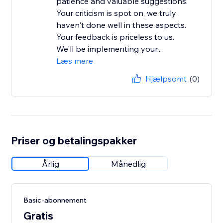
patience and valuable suggestions.
Your criticism is spot on, we truly
haven't done well in these aspects.
Your feedback is priceless to us.
We'll be implementing your...
Læs mere
Hjælpsomt
(0)
Priser og betalingspakker
Årlig
Månedlig
Basic-abonnement
Gratis