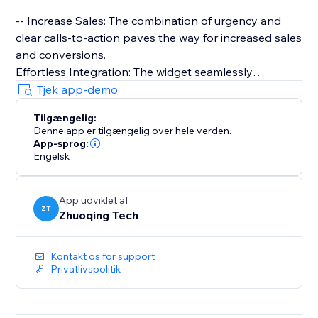
-- Increase Sales: The combination of urgency and
clear calls-to-action paves the way for increased sales
and conversions.
Effortless Integration: The widget seamlessly
integrates with your website, allowing for a quick and
Tjek app-demo
straightforward setup process.
Tilgængelig:
Denne app er tilgængelig over hele verden.
-- Super Easy to Use: Only drag and drop needed
App-sprog:
Engelsk
App udviklet af
ZT
Zhuoqing Tech
Kontakt os for support
Privatlivspolitik