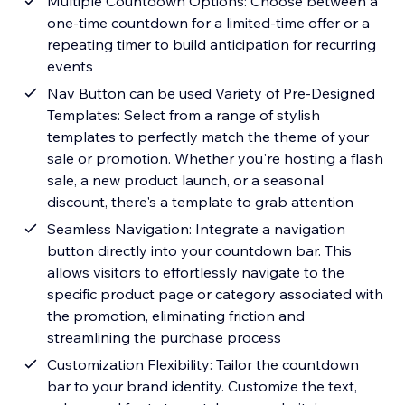
Multiple Countdown Options: Choose between a
one-time countdown for a limited-time offer or a
repeating timer to build anticipation for recurring
events
Nav Button can be used Variety of Pre-Designed
Templates: Select from a range of stylish
templates to perfectly match the theme of your
sale or promotion. Whether you're hosting a flash
sale, a new product launch, or a seasonal
discount, there's a template to grab attention
Seamless Navigation: Integrate a navigation
button directly into your countdown bar. This
allows visitors to effortlessly navigate to the
specific product page or category associated with
the promotion, eliminating friction and
streamlining the purchase process
Customization Flexibility: Tailor the countdown
bar to your brand identity. Customize the text,