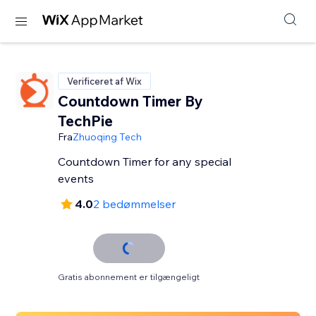
Verificeret af Wix
Countdown Timer By
TechPie
Fra
Zhuoqing Tech
Countdown Timer for any special
events
4.0
2 bedømmelser
Gratis abonnement er tilgængeligt