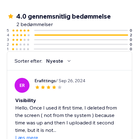
4.0 gennemsnitlig bedømmelse
2 bedømmelser
5
0
4
2
3
0
2
0
1
0
Sorter efter:
Nyeste
Erafittings
/ Sep 26, 2024
ER
Visibility
Hello, Once I used it first time, I deleted from
the screen ( not from the system ) because
time was up and then I uploaded it second
time, but it is not...
Læs mere