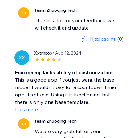
team Zhuoqing Tech
ZH
Thanks a lot for your feedback, we
will check it and update
Hjælpsomt
(0)
Xxtmpxx
/ Aug 12, 2024
XX
Funcioning, lacks ability of customization.
This is a good app if you just want the base
model. I wouldn't pay for a countdown timer
app, it's stupid. Using it is functioning, but
there is only one base template...
Læs mere
team Zhuoqing Tech
ZH
We are very grateful for your