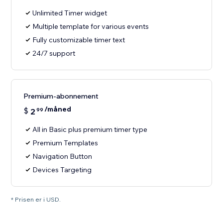
Unlimited Timer widget
Multiple template for various events
Fully customizable timer text
24/7 support
Premium-abonnement
/måned
$
2
99
All in Basic plus premium timer type
Premium Templates
Navigation Button
Devices Targeting
* Prisen er i USD.