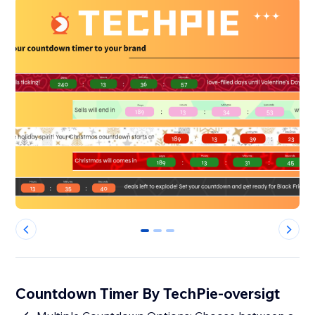
0
1
2
Countdown Timer By TechPie-oversigt