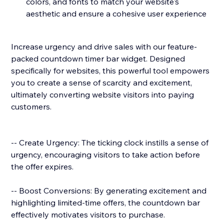
colors, and fonts to match your website's
aesthetic and ensure a cohesive user experience
Increase urgency and drive sales with our feature-
packed countdown timer bar widget. Designed
specifically for websites, this powerful tool empowers
you to create a sense of scarcity and excitement,
ultimately converting website visitors into paying
customers.
-- Create Urgency: The ticking clock instills a sense of
urgency, encouraging visitors to take action before
the offer expires.
-- Boost Conversions: By generating excitement and
highlighting limited-time offers, the countdown bar
effectively motivates visitors to purchase.