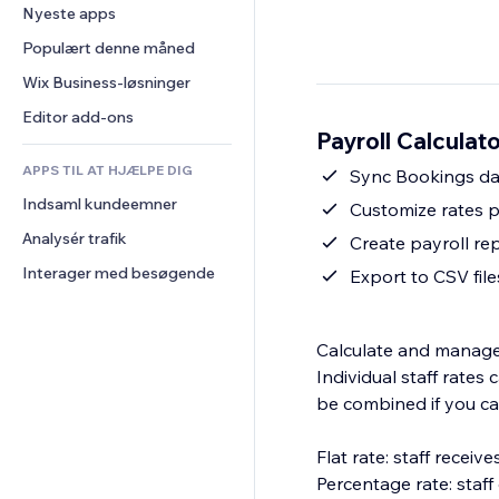
Konvertering
Lagerløsninger
Nyeste apps
PDF
Billedeffekter
Chat
Dropshipping
Fildeling
Populært denne måned
Knapper og menuer
Kommentarer
Priser og abonnement
Nyheder
Bannere og badges
Wix Business-løsninger
Telefon
Crowdfunding
Indholdsservices
Lommeregnere
Fællesskab
Editor add-ons
Mad og drikkevarer
Payroll Calculat
Teksteffekter
Søg
Anmeldelser og anbefalinger
APPS TIL AT HJÆLPE DIG
Vejr
Sync Bookings da
CRM
Indsaml kundeemner
Diagrammer og tabeller
Customize rates p
Analysér trafik
Create payroll re
Interager med besøgende
Export to CSV file
Calculate and manage s
Individual staff rate
be combined if you ca
Flat rate: staff recei
Percentage rate: staf