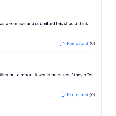
 was who made and submitted this should think
Hjælpsomt
(0)
ter out a report, It would be better if they offer
Hjælpsomt
(0)