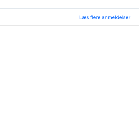
Læs flere anmeldelser