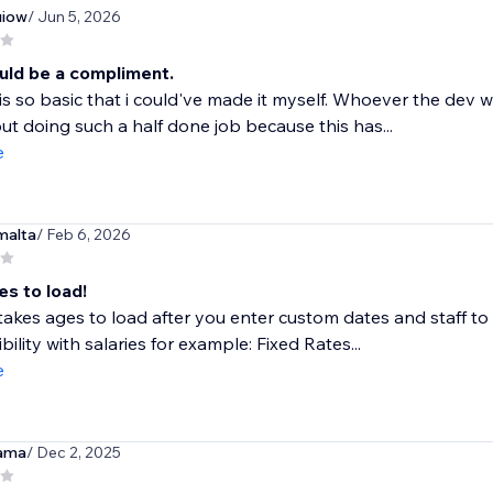
iow
/ Jun 5, 2026
uld be a compliment.
is so basic that i could've made it myself. Whoever the dev
ut doing such a half done job because this has...
e
malta
/ Feb 6, 2026
es to load!
akes ages to load after you enter custom dates and staff to fil
bility with salaries for example: Fixed Rates...
e
ama
/ Dec 2, 2025