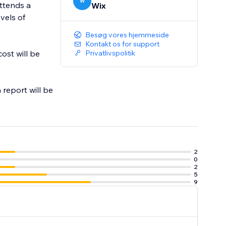
W
attends a
Wix
evels of
Besøg vores hjemmeside
Kontakt os for support
ost will be
Privatlivspolitik
 report will be
2
0
2
5
9