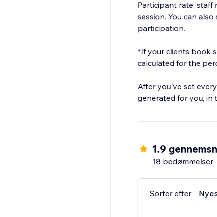
Participant rate: staf
session. You can also s
participation.
*If your clients book
calculated for the pe
After you've set every
generated for you, in
1.9 gennemsn
18 bedømmelser
Sorter efter:
Nyes