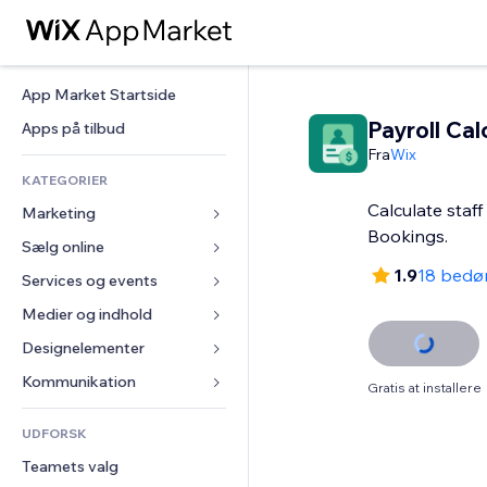
App Market Startside
Payroll Cal
Apps på tilbud
Fra
Wix
KATEGORIER
Calculate staff
Marketing
Bookings.
Sælg online
Annoncer
1.9
18 bedø
Mobil
Services og events
Apps til Webshops
Statistikker
Forsendelse og levering
Medier og indhold
Hoteller
Sociale medier
Sælg-knapper
Events
Designelementer
Galleri
SEO
Online kurser
Restauranter
Musik
Kort og Navigation
Kommunikation 
Gratis at installere
Engagement
Print on Demand
Ejendomshandel
Podcasts
Privatliv & Sikkerhed
Formularer
Hjemmesideregister
Bogføring
UDFORSK
Bookinger
Fotografi
Ur
Blog
E-mail
Kuponer og loyalitet
Teamets valg
Video
Sideskabeloner
Meningsmålinger