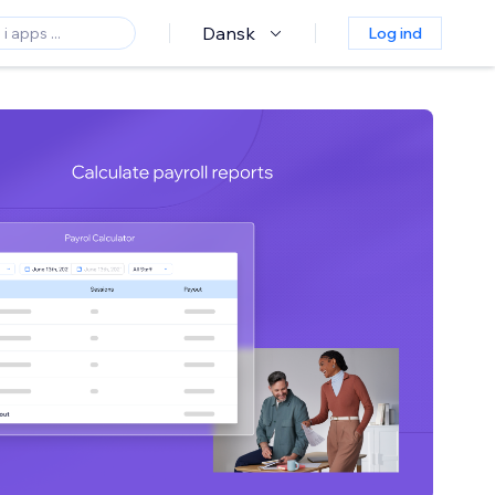
Dansk
Log ind