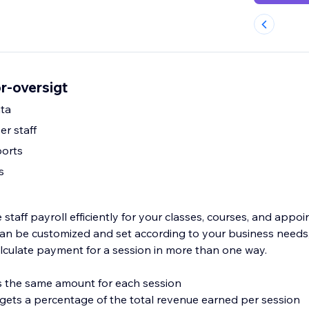
or-oversigt
ta
er staff
ports
s
taff payroll efficiently for your classes, courses, and appo
s can be customized and set according to your business needs
lculate payment for a session in more than one way.
ves the same amount for each session
f gets a percentage of the total revenue earned per session