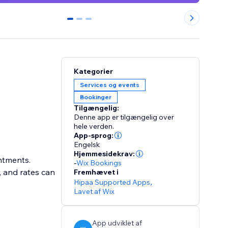
0
1
2
Kategorier
Services og events
Bookinger
Tilgængelig:
Denne app er tilgængelig over
hele verden.
App-sprog:
Engelsk
Hjemmesidekrav:
intments.
-
Wix Bookings
, and rates can
Fremhævet i
Hipaa Supported Apps
,
Lavet af Wix
App udviklet af