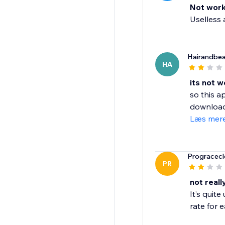
Not work
Uselless a
Hairandbe
HA
its not w
so this a
download 
Læs mer
Progracecl
PR
not real
It’s quit
rate for e