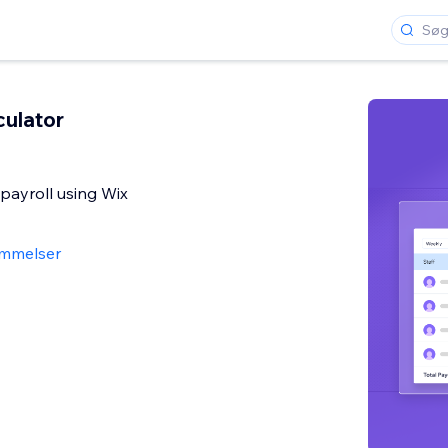
culator
 payroll using Wix
mmelser