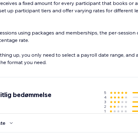
f receives a fixed amount for every participant that books or 
et up participant tiers and offer varying rates for different l
 sessions using packages and memberships, the per-session c
rcentage rate.
thing up, you only need to select a payroll date range, and a
 the format you need.
5
itlig bedømmelse
4
3
2
1
te