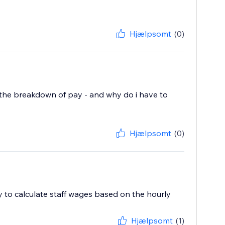
Hjælpsomt
(0)
ist the breakdown of pay - and why do i have to
Hjælpsomt
(0)
ty to calculate staff wages based on the hourly
Hjælpsomt
(1)