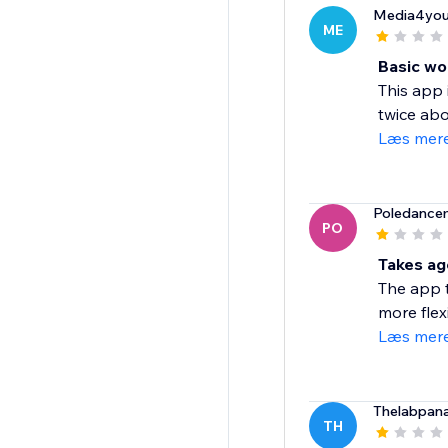
Media4you
ME
Basic wo
This app 
twice abo
Læs mer
Poledance
PO
Takes ag
The app t
more flexi
Læs mer
Thelabpan
TH