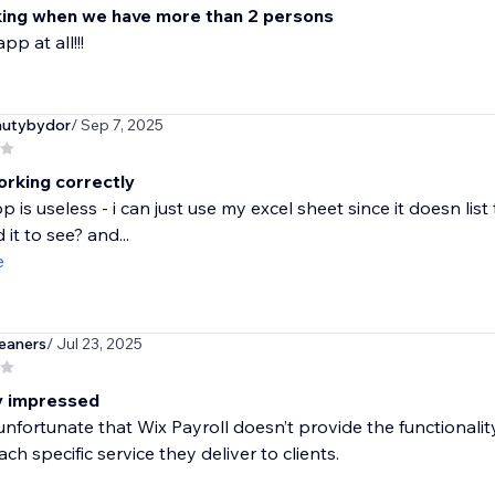
ing when we have more than 2 persons
pp at all!!!
autybydor
/ Sep 7, 2025
orking correctly
pp is useless - i can just use my excel sheet since it doesn l
it to see? and...
e
eaners
/ Jul 23, 2025
ly impressed
e unfortunate that Wix Payroll doesn’t provide the functionali
ach specific service they deliver to clients.