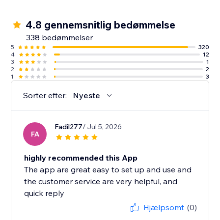
4.8 gennemsnitlig bedømmelse
338 bedømmelser
5
320
4
12
3
1
2
2
1
3
Sorter efter:
Nyeste
Fadil277
/ Jul 5, 2026
FA
highly recommended this App
The app are great easy to set up and use and
the customer service are very helpful, and
quick reply
Hjælpsomt
(0)