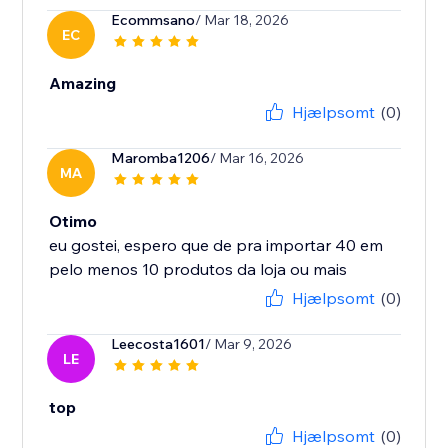
Ecommsano
/ Mar 18, 2026
EC
Amazing
Hjælpsomt
(0)
Maromba1206
/ Mar 16, 2026
MA
Otimo
eu gostei, espero que de pra importar 40 em
Hjælpsomt
(0)
Leecosta1601
/ Mar 9, 2026
LE
top
Hjælpsomt
(0)