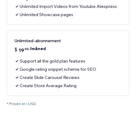
Unlimited Import Videos from Youtube Aliexpress
Unlimited Showcase pages
Unlimited-abonnement
/måned
$
19
90
Support all the gold plan features
Google rating snippet scheme for SEO
Create Slide Carousel Reviews
Create Store Average Rating
* Prisen er i USD.