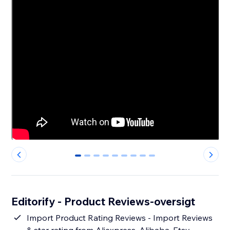
0
1
2
3
4
5
6
7
8
Editorify ‑ Product Reviews-oversigt
Import Product Rating Reviews - Import Reviews