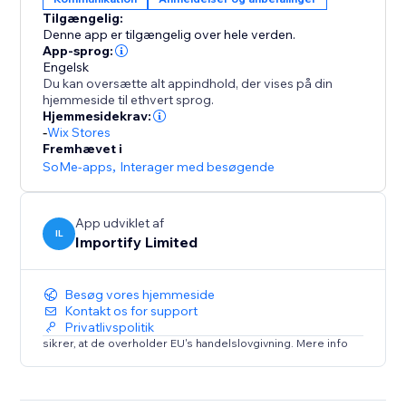
Tilgængelig:
-Keyword Blacklist
Denne app er tilgængelig over hele verden.
Filter reviews that contain specific keywords
App-sprog:
Engelsk
Du kan oversætte alt appindhold, der vises på din
-Import Photos and Videos directly to your product
hjemmeside til ethvert sprog.
page.
Hjemmesidekrav:
-
Wix Stores
Fremhævet i
SoMe-apps
,
Interager med besøgende
App udviklet af
IL
Importify Limited
Besøg vores hjemmeside
Kontakt os for support
Privatlivspolitik
sikrer, at de overholder EU's handelslovgivning. Mere info