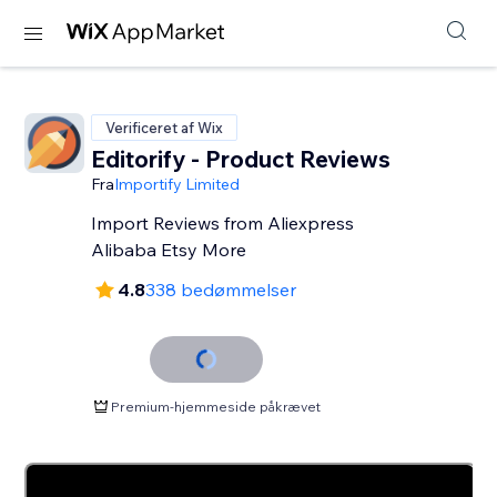
Verificeret af Wix
Editorify ‑ Product Reviews
Fra
Importify Limited
Import Reviews from Aliexpress
Alibaba Etsy More
4.8
338 bedømmelser
Premium-hjemmeside påkrævet