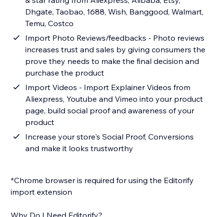
& star rating from Aliexpress, Alibaba, Etsy,
Dhgate, Taobao, 1688, Wish, Banggood, Walmart,
Temu, Costco
Import Photo Reviews/feedbacks - Photo reviews
increases trust and sales by giving consumers the
prove they needs to make the final decision and
purchase the product
Import Videos - Import Explainer Videos from
Aliexpress, Youtube and Vimeo into your product
page, build social proof and awareness of your
product
Increase your store's Social Proof, Conversions
and make it looks trustworthy
*Chrome browser is required for using the Editorify
import extension
Why Do I Need Editorify?