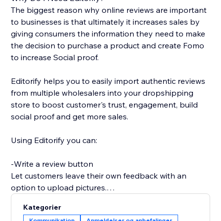
The biggest reason why online reviews are important
to businesses is that ultimately it increases sales by
giving consumers the information they need to make
the decision to purchase a product and create Fomo
to increase Social proof.
Editorify helps you to easily import authentic reviews
from multiple wholesalers into your dropshipping
store to boost customer's trust, engagement, build
social proof and get more sales.
Using Editorify you can:
-Write a review button
Let customers leave their own feedback with an
option to upload pictures.
Kategorier
-Rate filter
Kommunikation
Anmeldelser og anbefalinger