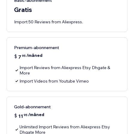
Basic-abonnement
Gratis
Import 50 Reviews from Aliexpress.
Premium-abonnement
/måned
$
7
95
Import Reviews from Aliexpress Etsy Dhgate &
More
Import Videos from Youtube Vimeo
Gold-abonnement
/måned
$
11
95
Unlimited Import Reviews from Aliexpress Etsy
Dhgate More