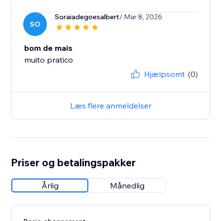
Soraiadegoesalbert
/ Mar 8, 2026
SO
bom de mais
muito pratico
Hjælpsomt
(0)
Læs flere anmeldelser
Priser og betalingspakker
Årlig
Månedlig