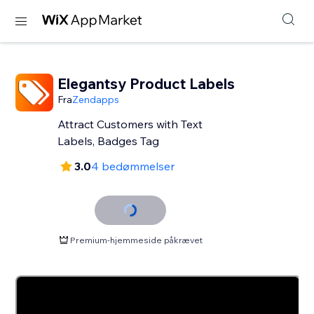
Elegantsy Product Labels
Fra
Zendapps
Attract Customers with Text
Labels, Badges Tag
3.0
4 bedømmelser
Premium-hjemmeside påkrævet