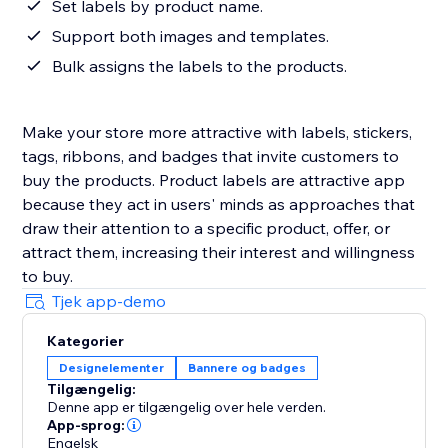
Set labels by product name.
Support both images and templates.
Bulk assigns the labels to the products.
Make your store more attractive with labels, stickers,
tags, ribbons, and badges that invite customers to
buy the products. Product labels are attractive app
because they act in users' minds as approaches that
draw their attention to a specific product, offer, or
attract them, increasing their interest and willingness
to buy.
Tjek app-demo
Kategorier
Designelementer
Bannere og badges
Tilgængelig:
Denne app er tilgængelig over hele verden.
App-sprog:
Engelsk