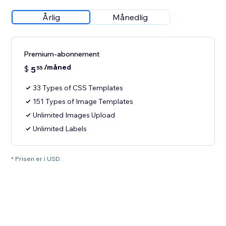
Årlig
Månedlig
Premium-abonnement
/måned
$
5
55
33 Types of CSS Templates
151 Types of Image Templates
Unlimited Images Upload
Unlimited Labels
* Prisen er i USD.