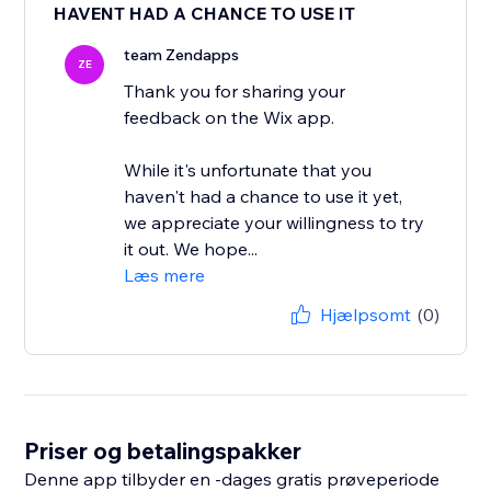
HAVENT HAD A CHANCE TO USE IT
team Zendapps
ZE
Thank you for sharing your
feedback on the Wix app.
While it's unfortunate that you
haven't had a chance to use it yet,
we appreciate your willingness to try
it out. We hope...
Læs mere
Hjælpsomt
(0)
Priser og betalingspakker
Denne app tilbyder en -dages gratis prøveperiode