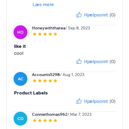
Læs mere
Hjælpsomt
(0)
Honeywiththatea
/ Sep 8, 2023
HO
like it
cool
Hjælpsomt
(0)
Accounts5298
/ Aug 1, 2023
AC
Product Labels
Hjælpsomt
(0)
Conniethomas962
/ Mar 7, 2023
CO