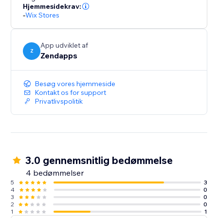
Hjemmesidekrav:
-
Wix Stores
App udviklet af
Z
Zendapps
Besøg vores hjemmeside
Kontakt os for support
Privatlivspolitik
3.0 gennemsnitlig bedømmelse
4 bedømmelser
5
3
4
0
3
0
2
0
1
1