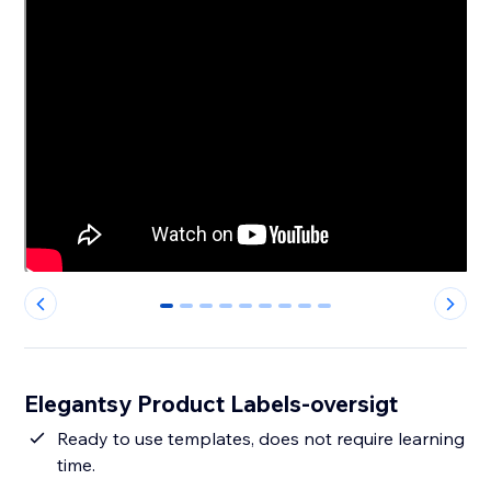
0
1
2
3
4
5
6
7
8
Elegantsy Product Labels-oversigt
Ready to use templates, does not require learning
time.