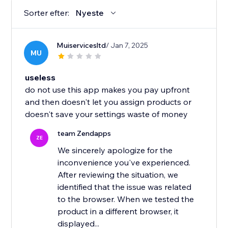
Sorter efter:
Nyeste
Muiservicesltd
/ Jan 7, 2025
MU
useless
do not use this app makes you pay upfront
and then doesn't let you assign products or
doesn't save your settings waste of money
team Zendapps
ZE
We sincerely apologize for the
inconvenience you've experienced.
After reviewing the situation, we
identified that the issue was related
to the browser. When we tested the
product in a different browser, it
displayed...