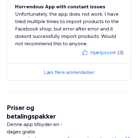
Horrendous App with constant issues
Unfortunately, the app does not work. I have
tried multiple times to import products to the
Facebook shop, but error after error and it
doesnt successfully import products. Would
not recommend this to anyone.
Hjælpsomt
(3)
Læs flere anmeldelser
Priser og
betalingspakker
Denne app tilbyder en -
dages gratis