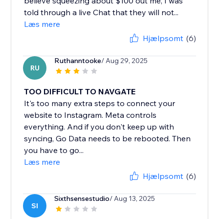
believe squeezing about $100 out me, I was
told through a live Chat that they will not...
Læs mere
Hjælpsomt
(6)
Ruthanntooke
/ Aug 29, 2025
RU
TOO DIFFICULT TO NAVGATE
It's too many extra steps to connect your
website to Instagram. Meta controls
everything. And if you don't keep up with
syncing, Go Data needs to be rebooted. Then
you have to go...
Læs mere
Hjælpsomt
(6)
Sixthsensestudio
/ Aug 13, 2025
SI