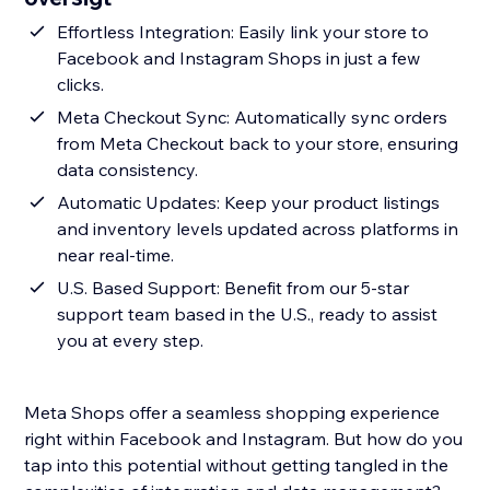
Effortless Integration: Easily link your store to
Facebook and Instagram Shops in just a few
clicks.
Meta Checkout Sync: Automatically sync orders
from Meta Checkout back to your store, ensuring
data consistency.
Automatic Updates: Keep your product listings
and inventory levels updated across platforms in
near real-time.
U.S. Based Support: Benefit from our 5-star
support team based in the U.S., ready to assist
you at every step.
Meta Shops offer a seamless shopping experience
right within Facebook and Instagram. But how do you
tap into this potential without getting tangled in the