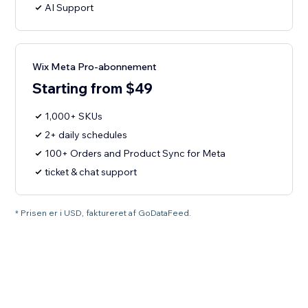
AI Support
Wix Meta Pro-abonnement
Starting from $49
1,000+ SKUs
2+ daily schedules
100+ Orders and Product Sync for Meta
ticket & chat support
* Prisen er i USD, faktureret af GoDataFeed.