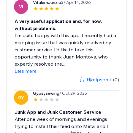
Vitalemaurizio3
/ Apr 14, 2026
VI
A very useful application and, for now,
without problems.
I'm quite happy with this app. I recently had a
mapping issue that was quickly resolved by
customer service. I'd like to take this
opportunity to thank Juan Montoya, who
expertly resolved the...
Læs mere
Hjælpsomt
(0)
Gypsysewing
/ Oct 29, 2025
GY
Junk App and Junk Customer Service
After one week of mornings and evenings
trying to install their feed onto Meta, and I