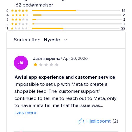
62 bedømmelser
5
31
4
6
3
2
2
1
1
22
Sorter efter:
Nyeste
Jasminepema
/ Apr 30, 2026
JA
Awful app experience and customer service
Impossible to set up with Meta to create a
shopable feed. The 'customer support'
continued to tell me to reach out to Meta, only
to have meta tell me that the issue was...
Læs mere
Hjælpsomt
(2)