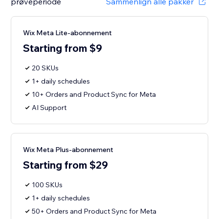
prøveperiode
Sammenlign alle pakker
Wix Meta Lite-abonnement
Starting from $9
20 SKUs
1+ daily schedules
10+ Orders and Product Sync for Meta
AI Support
Wix Meta Plus-abonnement
Starting from $29
100 SKUs
1+ daily schedules
50+ Orders and Product Sync for Meta