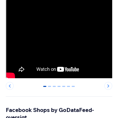
0
1
2
3
4
5
6
Facebook Shops by GoDataFeed-
oversigt