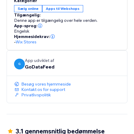
Kategorier
to your store, ensuring that your inventory, pricing,
Sælg online
Apps til Webshops
and order details remain consistent across platforms.
Tilgængelig:
Say goodbye to manual updates and hello to
Denne app er tilgængelig over hele verden.
automated accuracy.
App-sprog:
Engelsk
Hjemmesidekrav:
-
Wix Stores
App udviklet af
G
GoDataFeed
Besøg vores hjemmeside
Kontakt os for support
Privatlivspolitik
3.1 gennemsnitlig bedømmelse