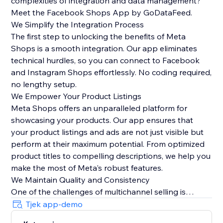
complexities of integration and data management?
Meet the Facebook Shops App by GoDataFeed.
We Simplify the Integration Process
The first step to unlocking the benefits of Meta
Shops is a smooth integration. Our app eliminates
technical hurdles, so you can connect to Facebook
and Instagram Shops effortlessly. No coding required,
no lengthy setup.
We Empower Your Product Listings
Meta Shops offers an unparalleled platform for
showcasing your products. Our app ensures that
your product listings and ads are not just visible but
perform at their maximum potential. From optimized
product titles to compelling descriptions, we help you
make the most of Meta's robust features.
We Maintain Quality and Consistency
One of the challenges of multichannel selling is
maintaining data quality and consistency. Our app
Tjek app-demo
automatically syncs orders from Meta Checkout back