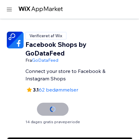
Verificeret af Wix
Facebook Shops by
GoDataFeed
Fra
GoDataFeed
Connect your store to Facebook &
Instagram Shops
3.1
62 bedømmelser
14 dages gratis prøveperiode