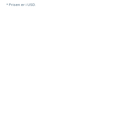
* Prisen er i USD.