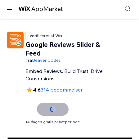
Verificeret af Wix
Google Reviews Slider &
Feed
Fra
Beaver Codes
Embed Reviews. Build Trust. Drive
Conversions
4.6
314 bedømmelser
14 dages gratis prøveperiode