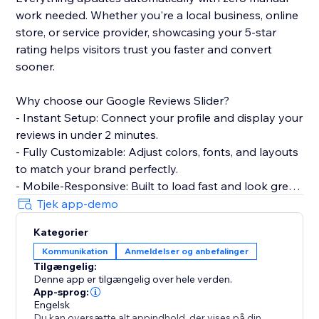
work needed. Whether you're a local business, online
store, or service provider, showcasing your 5-star
rating helps visitors trust you faster and convert
sooner.
Why choose our Google Reviews Slider?
- Instant Setup: Connect your profile and display your
reviews in under 2 minutes.
- Fully Customizable: Adjust colors, fonts, and layouts
to match your brand perfectly.
- Mobile-Responsive: Built to load fast and look great
on every device.
Tjek app-demo
- Smart Filtering: Choose which reviews to show
Kategorier
based on star ratings.
Kommunikation
Anmeldelser og anbefalinger
Tilgængelig:
Perfect for restaurants, salons, clinics, agencies, e-
Denne app er tilgængelig over hele verden.
commerce stores, and any business that wants to
App-sprog:
turn customer feedback into a conversion tool.
Engelsk
Du kan oversætte alt appindhold, der vises på din