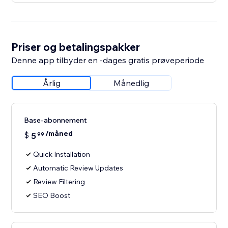
Priser og betalingspakker
Denne app tilbyder en -dages gratis prøveperiode
Årlig
Månedlig
Base-abonnement
/måned
$
5
99
Quick Installation
Automatic Review Updates
Review Filtering
SEO Boost