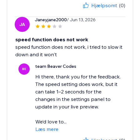
Hjælpsomt
(0)
Janeyjane2000
/ Jun 13, 2026
JA
speed function does not work
speed function does not work, i tried to slow it
down and it won't
team Beaver Codes
BE
Hi there, thank you for the feedback.
The speed setting does work, but it
can take 1–2 seconds for the
changes in the settings panel to
update in your live preview.
We’d love to...
Læs mere