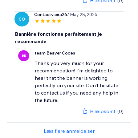
Hjælpsomt
(0)
Contactvieira26
/ May 28, 2026
CO
Bannière fonctionne parfaitement je
recommande
team Beaver Codes
BE
Thank you very much for your
recommendation! I'm delighted to
hear that the banner is working
perfectly on your site. Don't hesitate
to contact us if you need any help in
the future.
Hjælpsomt
(0)
Læs flere anmeldelser