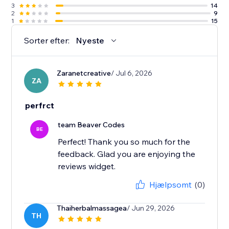
3
14
2
9
1
15
Sorter efter:
Nyeste
Zaranetcreative
/ Jul 6, 2026
ZA
perfrct
team Beaver Codes
BE
Perfect! Thank you so much for the
feedback. Glad you are enjoying the
reviews widget.
Hjælpsomt
(0)
Thaiherbalmassagea
/ Jun 29, 2026
TH