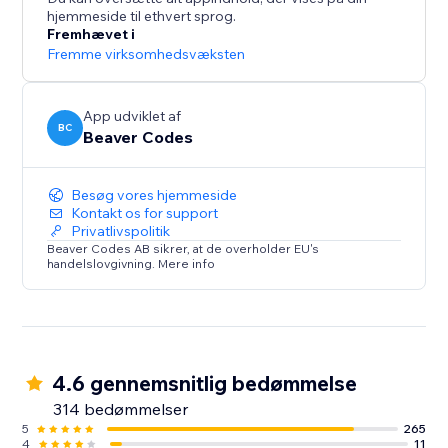
hjemmeside til ethvert sprog.
Live on over 13,000 sites. Start your free 14-day trial
Fremhævet i
today - no credit card required.
Fremme virksomhedsvæksten
App udviklet af
BC
Beaver Codes
Besøg vores hjemmeside
Kontakt os for support
Privatlivspolitik
Beaver Codes AB sikrer, at de overholder EU's
handelslovgivning. Mere info
4.6 gennemsnitlig bedømmelse
314 bedømmelser
5
265
4
11