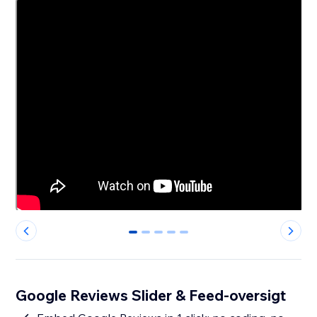
0
1
2
3
4
Google Reviews Slider & Feed-oversigt