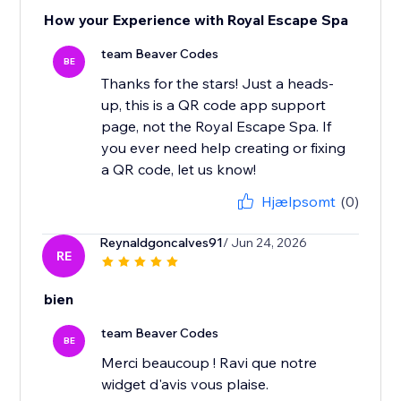
How your Experience with Royal Escape Spa
team Beaver Codes
BE
Thanks for the stars! Just a heads-
up, this is a QR code app support
page, not the Royal Escape Spa. If
you ever need help creating or fixing
a QR code, let us know!
Hjælpsomt
(0)
Reynaldgoncalves91
/ Jun 24, 2026
RE
bien
team Beaver Codes
BE
Merci beaucoup ! Ravi que notre
widget d'avis vous plaise.