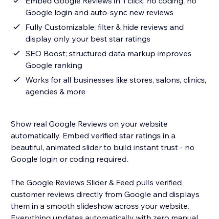
Embed Google Reviews in 1 click; no coding, no
Google login and auto-sync new reviews
Fully Customizable; filter & hide reviews and
display only your best star ratings
SEO Boost; structured data markup improves
Google ranking
Works for all businesses like stores, salons, clinics,
agencies & more
Show real Google Reviews on your website
automatically. Embed verified star ratings in a
beautiful, animated slider to build instant trust - no
Google login or coding required.
The Google Reviews Slider & Feed pulls verified
customer reviews directly from Google and displays
them in a smooth slideshow across your website.
Everything updates automatically with zero manual