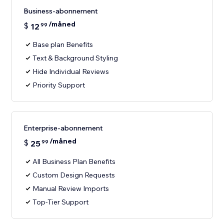
Business-abonnement
/måned
$
12
99
Base plan Benefits
Text & Background Styling
Hide Individual Reviews
Priority Support
Enterprise-abonnement
/måned
$
25
99
All Business Plan Benefits
Custom Design Requests
Manual Review Imports
Top-Tier Support