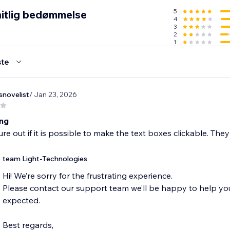
5
itlig bedømmelse
4
3
2
1
te
snovelist
/ Jan 23, 2026
ing
gure out if it is possible to make the text boxes clickable. The
team Light-Technologies
Hi! We’re sorry for the frustrating experience.
Please contact our support team we’ll be happy to help y
expected.
Best regards,