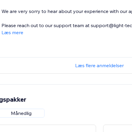
We are very sorry to hear about your experience with our a
Please reach out to our support team at support@light-tech.
Læs mere
Læs flere anmeldelser
ngspakker
Månedlig