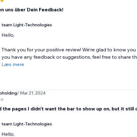
en uns über Dein Feedback!
team Light-Technologies
Hello,
Thank you for your positive review! We’re glad to know you
you have any feedback or suggestions, feel free to share the
Læs mere
pholding
/ Mar 21, 2024
d the pages I didn't want the bar to show up on, but it still
team Light-Technologies
Hello,