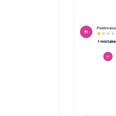
Pixelstrate
PI
I mistake
LI