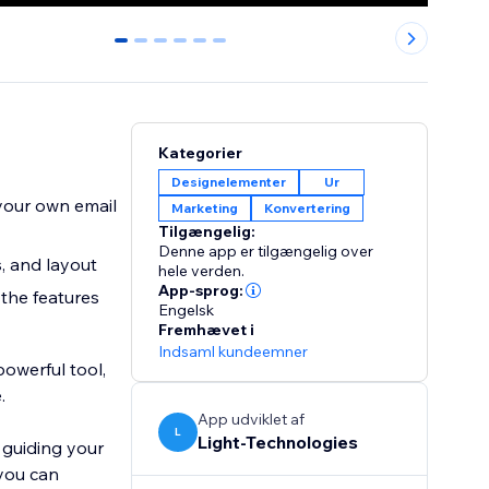
0
1
2
3
4
5
Kategorier
Designelementer
Ur
 your own email
Marketing
Konvertering
Tilgængelig:
Denne app er tilgængelig over
, and layout
hele verden.
App-sprog:
 the features
Engelsk
Fremhævet i
Indsaml kundeemner
powerful tool,
.
App udviklet af
L
Light-Technologies
 guiding your
 you can