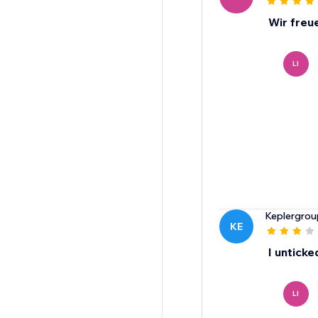
Wir freu
LI
Keplergrou
KE
I unticke
LI