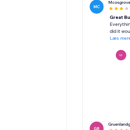
Mcosgrov
MC
Great But
Everythin
did it wo
Læs mer
LI
Gruenland
GR