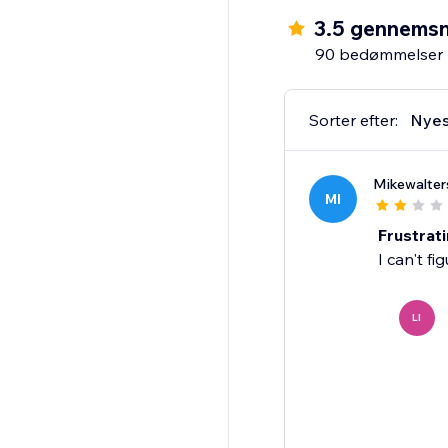
3.5 gennemsn
90 bedømmelser
Sorter efter:
Nyes
Mikewalter
MI
Frustrat
I can't fi
LI