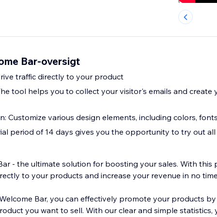
ome Bar-oversigt
rive traffic directly to your product
The tool helps you to collect your visitor's emails and create
: Customize various design elements, including colors, fonts
trial period of 14 days gives you the opportunity to try out all
 - the ultimate solution for boosting your sales. With this 
directly to your products and increase your revenue in no time
Welcome Bar, you can effectively promote your products by
product you want to sell. With our clear and simple statistics,