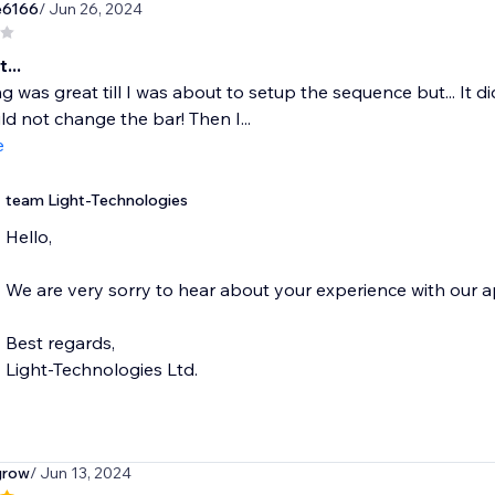
e6166
/ Jun 26, 2024
...
g was great till I was about to setup the sequence but... It di
uld not change the bar! Then I...
e
team Light-Technologies
Hello,
We are very sorry to hear about your experience with our a
Best regards,
Light-Technologies Ltd.
grow
/ Jun 13, 2024