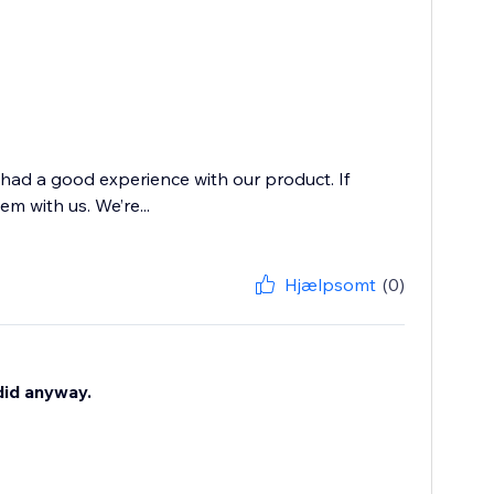
 had a good experience with our product. If
m with us. We’re...
Hjælpsomt
(0)
 did anyway.