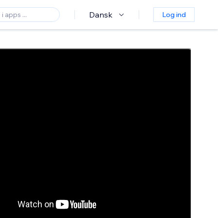
Dansk
Log ind