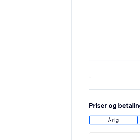
Priser og betali
Årlig