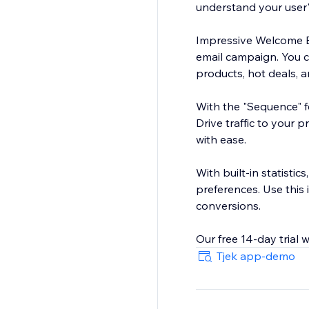
understand your user'
Impressive Welcome Bar
email campaign. You 
products, hot deals, a
With the "Sequence" fe
Drive traffic to your 
with ease.
With built-in statistic
preferences. Use this
conversions.
Tjek app-demo