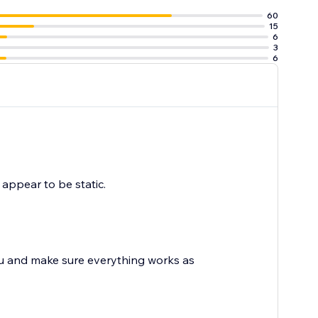
60
15
6
3
6
y appear to be static.
ou and make sure everything works as