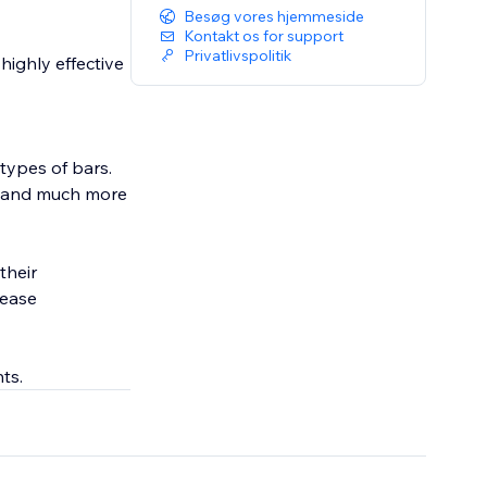
Besøg vores hjemmeside
Kontakt os for support
Privatlivspolitik
highly effective
types of bars.
a, and much more
their
rease