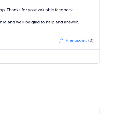
pp. Thanks for your valuable feedback.
io and we'll be glad to help and answer...
Hjælpsomt
(0)