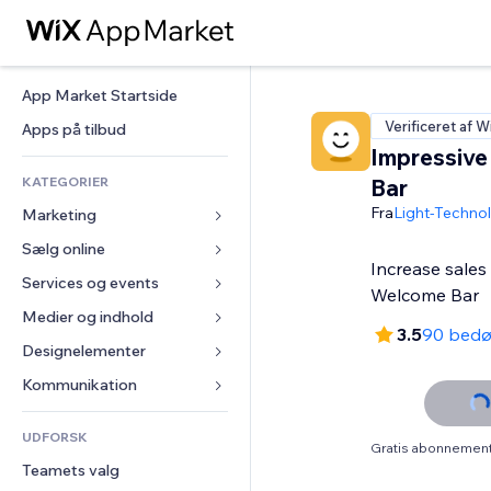
App Market Startside
Verificeret af W
Apps på tilbud
Impressiv
KATEGORIER
Bar
Fra
Light-Techno
Marketing
Sælg online
Annoncer
Increase sales
Mobil
Services og events
Apps til Webshops
Welcome Bar
Statistikker
Forsendelse og levering
Medier og indhold
Hoteller
3.5
90 bed
Sociale medier
Sælg-knapper
Events
Designelementer
Galleri
SEO
Online kurser
Restauranter
Musik
Kort og Navigation
Kommunikation 
Engagement
Print on Demand
Ejendomshandel
Podcasts
Privatliv & Sikkerhed
Formularer
Hjemmesideregister
Bogføring
UDFORSK
Bookinger
Fotografi
Ur
Blog
Gratis abonnement 
E-mail
Kuponer og loyalitet
Teamets valg
Video
Sideskabeloner
Meningsmålinger