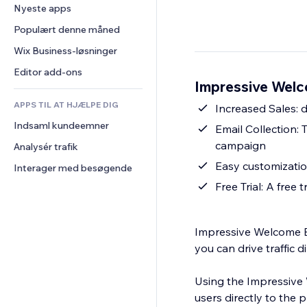
Konvertering
Lagerløsninger
Nyeste apps
PDF
Billedeffekter
Chat
Dropshipping
Fildeling
Populært denne måned
Knapper og menuer
Kommentarer
Priser og abonnement
Nyheder
Bannere og badges
Wix Business-løsninger
Telefon
Crowdfunding
Indholdsservices
Lommeregnere
Fællesskab
Editor add-ons
Mad og drikkevarer
Impressive Welc
Teksteffekter
Søg
Anmeldelser og anbefalinger
APPS TIL AT HJÆLPE DIG
Vejr
Increased Sales: d
CRM
Indsaml kundeemner
Diagrammer og tabeller
Email Collection: 
campaign
Analysér trafik
Easy customization
Interager med besøgende
Free Trial: A free 
Impressive Welcome Bar
you can drive traffic 
Using the Impressive 
users directly to the 