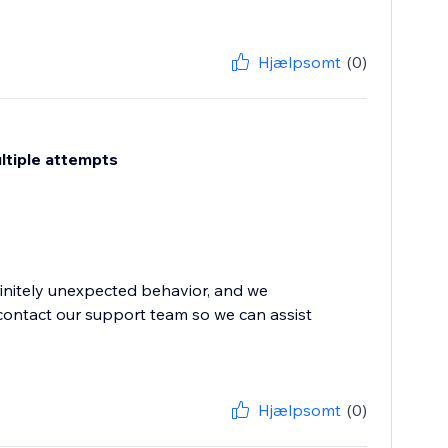
Hjælpsomt
(0)
ultiple attempts
finitely unexpected behavior, and we
contact our support team so we can assist
Hjælpsomt
(0)