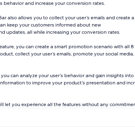
s behavior and increase your conversion rates.
 also allows you to collect your user's emails and create a 
can keep your customers informed about new
nd updates, all while increasing your conversion rates.
ature, you can create a smart promotion scenario with all 8 
product, collect your user's emails, promote your social medi
s, you can analyze your user's behavior and gain insights into 
 information to improve your product's presentation and inc