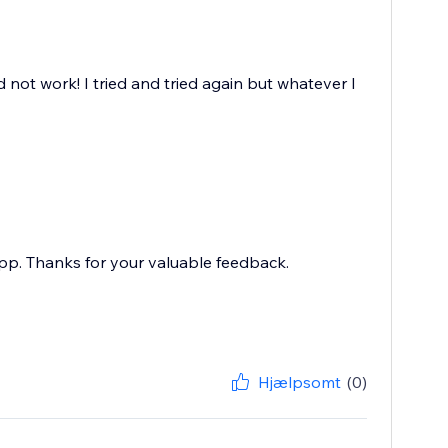
d not work! I tried and tried again but whatever I
pp. Thanks for your valuable feedback.
Hjælpsomt
(0)