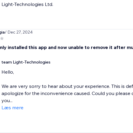
Light-Technologies Ltd.
gia
/ Dec 27, 2024
nly installed this app and now unable to remove it after m
team Light-Technologies
Hello,
We are very sorry to hear about your experience. This is de
apologize for the inconvenience caused. Could you please 
you...
Læs mere