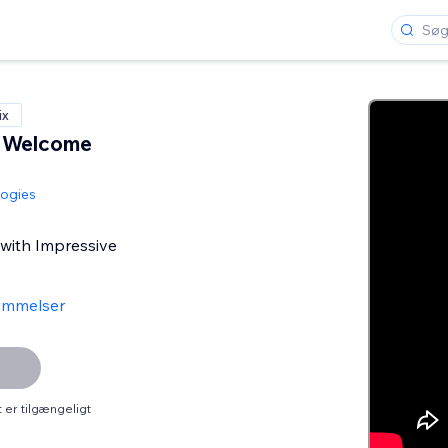
ix
e Welcome
logies
 with Impressive
ømmelser
er tilgængeligt