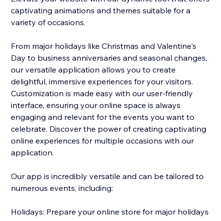
captivating animations and themes suitable for a
variety of occasions.
From major holidays like Christmas and Valentine's
Day to business anniversaries and seasonal changes,
our versatile application allows you to create
delightful, immersive experiences for your visitors.
Customization is made easy with our user-friendly
interface, ensuring your online space is always
engaging and relevant for the events you want to
celebrate. Discover the power of creating captivating
online experiences for multiple occasions with our
application.
Our app is incredibly versatile and can be tailored to
numerous events, including:
Holidays: Prepare your online store for major holidays