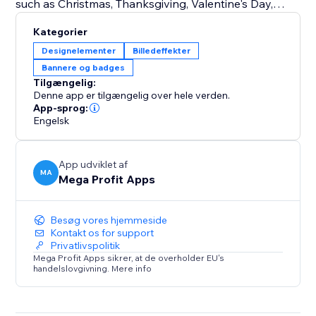
such as Christmas, Thanksgiving, Valentine's Day,
Halloween, and more.
Kategorier
Seasonal Changes: Embrace the beauty of each
Designelementer
Billedeffekter
season by customizing your storefront for spring,
Bannere og badges
summer, fall, and winter.
Tilgængelig:
Special Events: From store-wide sales and
Denne app er tilgængelig over hele verden.
promotions to product launches and exclusive events
App-sprog:
Engelsk
like Easter, Independence Day, Mother's Day, Father's
Day, Back-to-School, Black Friday, Cyber Monday,
Labor Day, and Veterans Day.
App udviklet af
MA
Mega Profit Apps
Try Mega Seasonal Holiday Effects today.
Besøg vores hjemmeside
Kontakt os for support
Privatlivspolitik
Mega Profit Apps sikrer, at de overholder EU's
handelslovgivning. Mere info