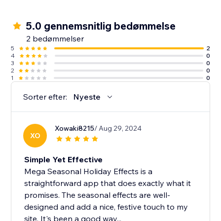
5.0 gennemsnitlig bedømmelse
2 bedømmelser
5
2
4
0
3
0
2
0
1
0
Sorter efter:
Nyeste
Xowaki8215
/ Aug 29, 2024
XO
Simple Yet Effective
Mega Seasonal Holiday Effects is a
straightforward app that does exactly what it
promises. The seasonal effects are well-
designed and add a nice, festive touch to my
site. It's been a good way...