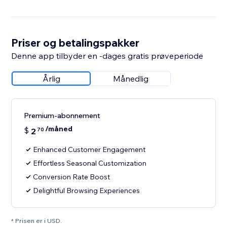
Priser og betalingspakker
Denne app tilbyder en -dages gratis prøveperiode
Årlig
Månedlig
Premium-abonnement
/måned
$
2
70
Enhanced Customer Engagement
Effortless Seasonal Customization
Conversion Rate Boost
Delightful Browsing Experiences
* Prisen er i USD.