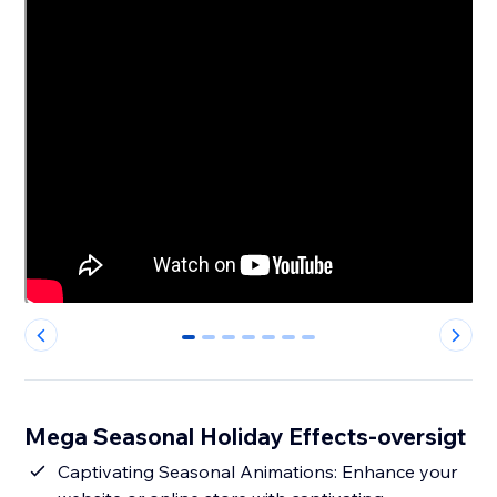
0
1
2
3
4
5
6
Mega Seasonal Holiday Effects-oversigt
Captivating Seasonal Animations: Enhance your