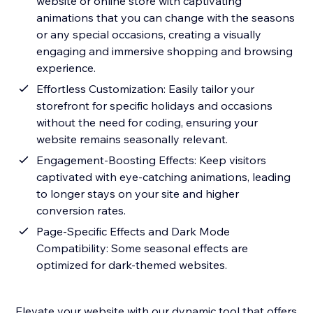
website or online store with captivating
animations that you can change with the seasons
or any special occasions, creating a visually
engaging and immersive shopping and browsing
experience.
Effortless Customization: Easily tailor your
storefront for specific holidays and occasions
without the need for coding, ensuring your
website remains seasonally relevant.
Engagement-Boosting Effects: Keep visitors
captivated with eye-catching animations, leading
to longer stays on your site and higher
conversion rates.
Page-Specific Effects and Dark Mode
Compatibility: Some seasonal effects are
optimized for dark-themed websites.
Elevate your website with our dynamic tool that offers