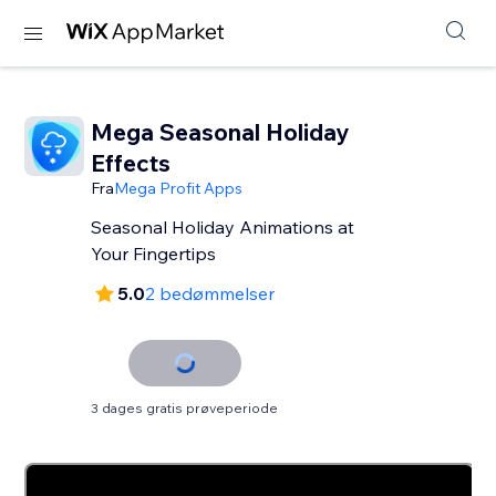
Mega Seasonal Holiday
Effects
Fra
Mega Profit Apps
Seasonal Holiday Animations at
Your Fingertips
5.0
2 bedømmelser
3 dages gratis prøveperiode