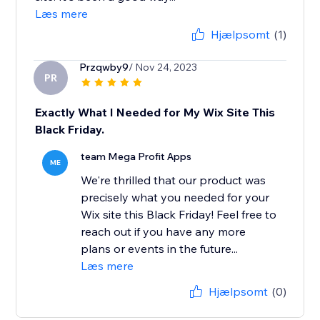
Læs mere
Hjælpsomt
(1)
Przqwby9
/ Nov 24, 2023
PR
Exactly What I Needed for My Wix Site This
Black Friday.
team Mega Profit Apps
ME
We're thrilled that our product was
precisely what you needed for your
Wix site this Black Friday! Feel free to
reach out if you have any more
plans or events in the future...
Læs mere
Hjælpsomt
(0)