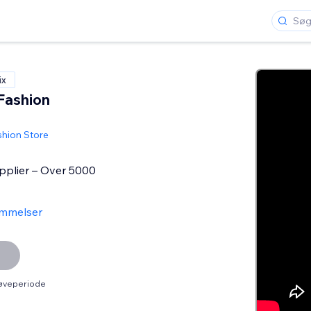
ix
Fashion
shion Store
plier – Over 5000
mmelser
røveperiode