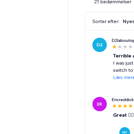
21 bedømmelser
CONTACT US:
We are here to assist
Sorter efter:
Nyes
PRICING:
D2laboutiq
Monthly Plan $29/mont
D2
Annual Plan $228/yea
Annual Plan benefits
Terrible
$120 savings over the
I was ju
20% discount on merc
switch to
$50 store credit tow
Læs mer
Ericreddic
ER
Great 👍🏾
MY