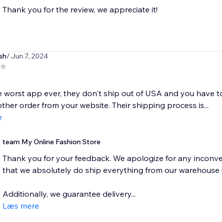
Thank you for the review, we appreciate it!
sh
/ Jun 7, 2024
he worst app ever, they don't ship out of USA and you have 
ther order from your website. Their shipping process is...
e
team My Online Fashion Store
Thank you for your feedback. We apologize for any inconve
that we absolutely do ship everything from our warehouse 
Additionally, we guarantee delivery...
Læs mere