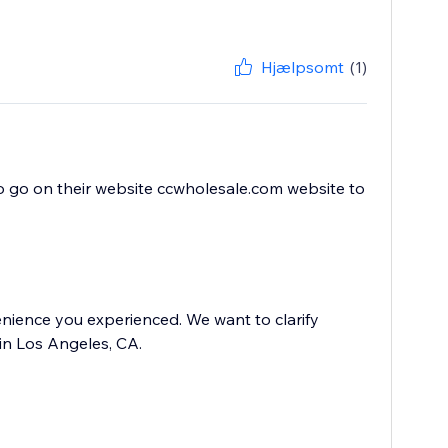
Hjælpsomt
(1)
to go on their website ccwholesale.com website to
nience you experienced. We want to clarify
in Los Angeles, CA.