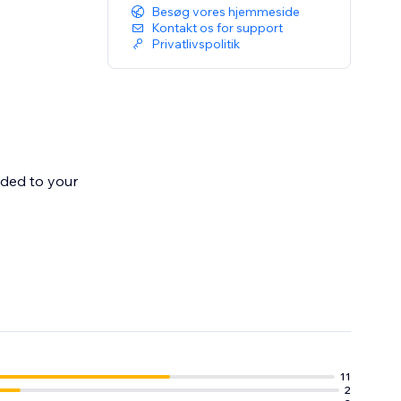
Besøg vores hjemmeside
Kontakt os for support
Privatlivspolitik
dded to your
 Once shipped
11
2