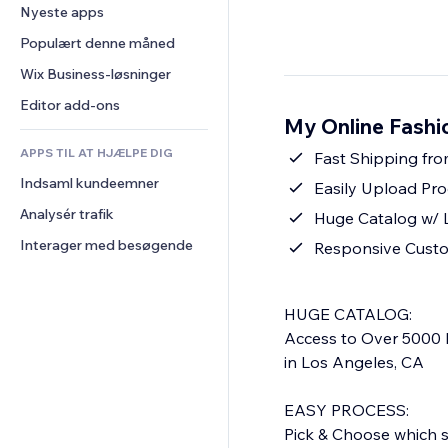
Konvertering
Lagerløsninger
Nyeste apps
PDF
Billedeffekter
Chat
Dropshipping
Fildeling
Populært denne måned
Knapper og menuer
Kommentarer
Priser og abonnement
Nyheder
Bannere og badges
Wix Business-løsninger
Telefon
Crowdfunding
Indholdsservices
Lommeregnere
Fællesskab
Editor add-ons
Mad og drikkevarer
My Online Fashi
Teksteffekter
Søg
Anmeldelser og anbefalinger
APPS TIL AT HJÆLPE DIG
Vejr
Fast Shipping fro
CRM
Indsaml kundeemner
Diagrammer og tabeller
Easily Upload Pro
Analysér trafik
Huge Catalog w/ 
Interager med besøgende
Responsive Cust
HUGE CATALOG:
Access to Over 5000 
in Los Angeles, CA
EASY PROCESS:
Pick & Choose which st