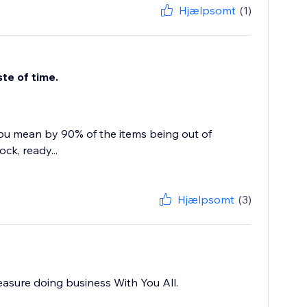
Hjælpsomt
(1)
te of time.
ou mean by 90% of the items being out of
ck, ready...
Hjælpsomt
(3)
leasure doing business With You All.