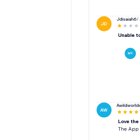
Jdisaiah6
/
JD
Unable to
MY
Awildworldo
AW
Love the
The App w