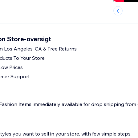
on Store-oversigt
m Los Angeles, CA & Free Returns
ducts To Your Store
Low Prices
omer Support
Fashion Items immediately available for drop shipping from
yles you want to sell in your store, with few simple steps.