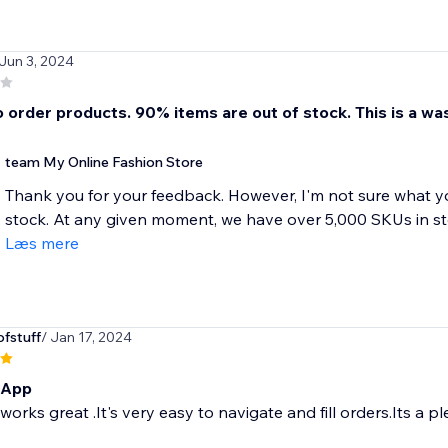
 Jun 3, 2024
 order products. 90% items are out of stock. This is a was
team My Online Fashion Store
Thank you for your feedback. However, I'm not sure what y
stock. At any given moment, we have over 5,000 SKUs in sto
Læs mere
fstuff
/ Jan 17, 2024
 App
orks great .It's very easy to navigate and fill orders.Its a p