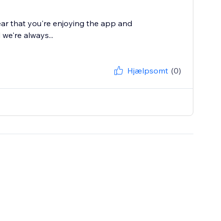
ear that you're enjoying the app and
 we're always...
Hjælpsomt
(0)