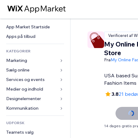
App Market Startside
Verificeret af W
Apps på tilbud
My Online 
KATEGORIER
Store
Fra
My Online Fa
Marketing
Sælg online
Annoncer
USA based Sup
Mobil
Services og events
Apps til Webshops
Fashion Items
Statistikker
Forsendelse og levering
Medier og indhold
Hoteller
3.8
21 bedø
Sociale medier
Sælg-knapper
Events
Designelementer
Galleri
SEO
Online kurser
Restauranter
Musik
Kort og Navigation
Kommunikation 
Engagement
Print on Demand
Ejendomshandel
Podcasts
Privatliv & Sikkerhed
Formularer
Hjemmesideregister
Bogføring
UDFORSK
Bookinger
Fotografi
Ur
Blog
14 dages gratis p
E-mail
Kuponer og loyalitet
Teamets valg
Video
Sideskabeloner
Meningsmålinger