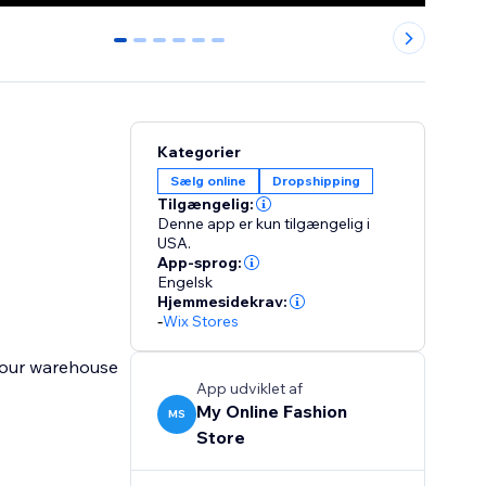
0
1
2
3
4
5
Kategorier
Sælg online
Dropshipping
Tilgængelig:
Denne app er kun tilgængelig i
USA.
App-sprog:
Engelsk
Hjemmesidekrav:
-
Wix Stores
 our warehouse
App udviklet af
My Online Fashion
MS
Store