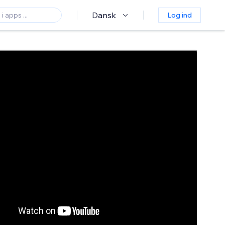
Dansk
Log ind