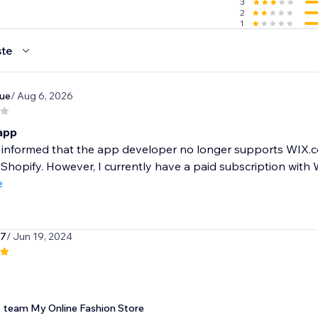
3
2
1
 you & help you succeed. You can reach us by live chat, phon
te
ue
/ Aug 6, 2026
h - 14 day free trial!
r
 app
 year
st informed that the app developer no longer supports WI
handise we offer
 Shopify. However, I currently have a paid subscription with 
ards merchandise purchase
e
k7
/ Jun 19, 2024
team My Online Fashion Store