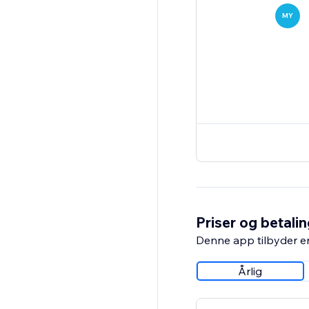
MY
Priser og betali
Denne app tilbyder e
Årlig