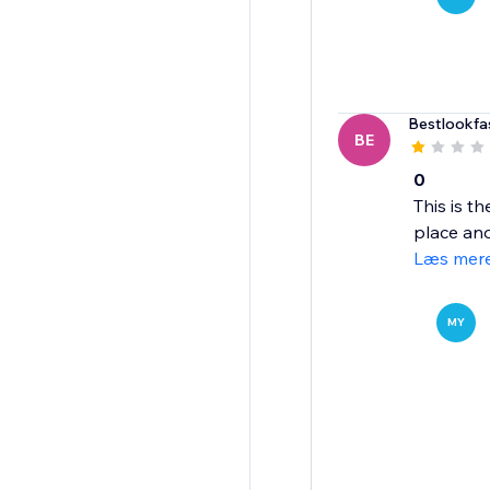
Bestlookfa
BE
0
This is t
place ano
Læs mer
MY