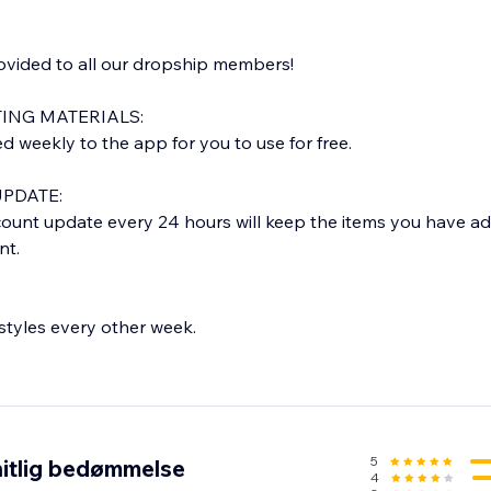
rovided to all our dropship members!
ING MATERIALS:
weekly to the app for you to use for free.
PDATE:
ount update every 24 hours will keep the items you have a
nt.
tyles every other week.
E:
rom our warehouse in LOS ANGELES, CA.
 1-2 business days and delivered within 5-7 business days.
tion email with tracking info.
5
itlig bedømmelse
4
 orders only)