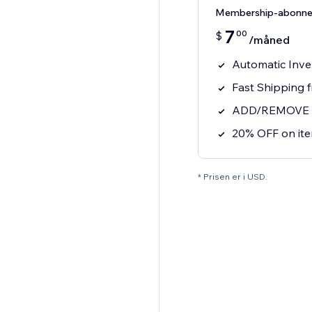
Membership-abonn
7
00
$
/måned
Automatic Inve
Fast Shipping 
ADD/REMOVE ite
20% OFF on it
* Prisen er i USD.