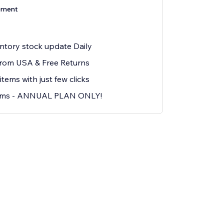
ement
ntory stock update Daily
from USA & Free Returns
ms with just few clicks
ems - ANNUAL PLAN ONLY!