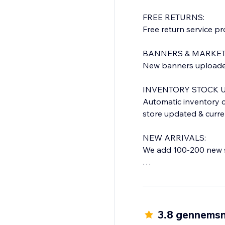
FREE RETURNS:
Free return service p
BANNERS & MARKET
New banners uploaded 
INVENTORY STOCK U
Automatic inventory c
store updated & curre
NEW ARRIVALS:
We add 100-200 new s
QUICK DELIVERY TIM
Everything shipped f
Orders shipped within
you will get a confirma
3.8 gennemsn
(Time frame is for USA