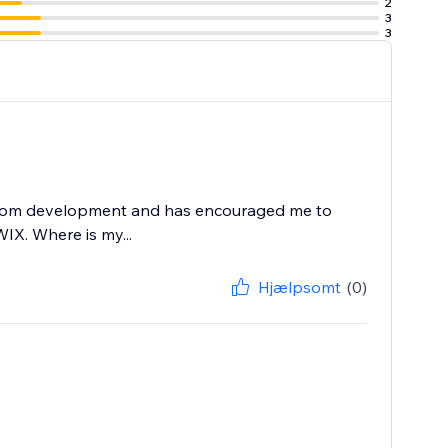
2
3
3
e or email.
X.com development and has encouraged me to
WIX. Where is my...
Hjælpsomt
(0)