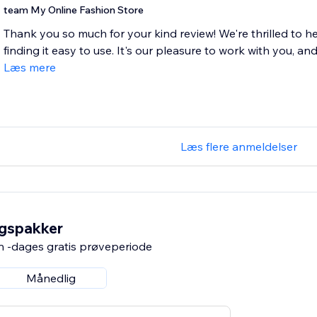
team My Online Fashion Store
Thank you so much for your kind review! We're thrilled to h
finding it easy to use. It's our pleasure to work with you, and
Læs mere
Læs flere anmeldelser
ngspakker
n -dages gratis prøveperiode
Månedlig