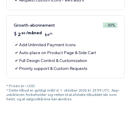
Request custom icons - we'll add it
Growth-abonnement
- 30%
/måned
$
2
80
00
$
4
Add Unlimited Payment Icons
Auto-place on Product Page & Side Cart
Full Design Control & Customization
Priority support & Custom Requests
* Prisen er i USD.
* Dette tilbud er gyldigt indtil d. 1. oktober 2026 kl. 23.59 UTC. App-
udvikleren forbeholder sig retten til at afslutte tilbuddet når som
helst, og at salgsvilkårene kan ændres.