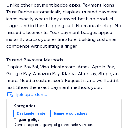
Unlike other payment badge apps, Payment Icons
Trust Badge automatically displays trusted payment
icons exactly where they convert best: on product
pages and in the shopping cart. No manual setup. No
missed placements. Your payment badges appear
instantly across your entire store, building customer
confidence without lifting a finger.
Trusted Payment Methods
Display PayPal, Visa, Mastercard, Amex, Apple Pay,
Google Pay, Amazon Pay, Klarna, Afterpay, Stripe, and
more. Need a custom icon? Request it and we'll add it
fast. Show the exact payment methods your
customers use—quality icons that build credibility and
Tjek app-demo
Kategorier
Customizable Design
Designelementer
Bannere og badges
Easily control icon size, color, spacing, and
Tilgængelig:
arrangement to match your brand identity perfectly.
Denne app er tilgængelig over hele verden.