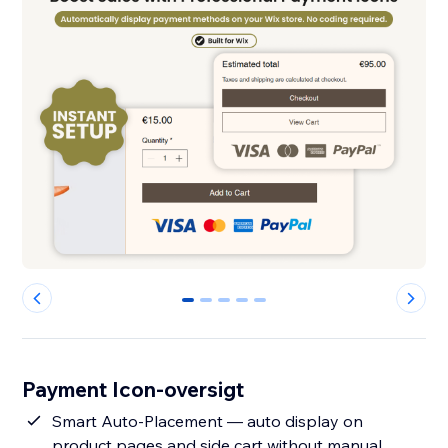
0
1
2
3
4
Payment Icon-oversigt
Smart Auto-Placement — auto display on
product pages and side cart without manual