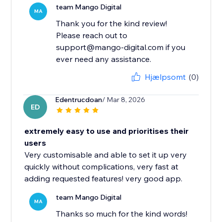
team Mango Digital
MA
Thank you for the kind review!
Please reach out to
support@mango-digital.com if you
ever need any assistance.
Hjælpsomt
(0)
Edentrucdoan
/ Mar 8, 2026
ED
extremely easy to use and prioritises their
users
Very customisable and able to set it up very
quickly without complications, very fast at
adding requested features! very good app.
team Mango Digital
MA
Thanks so much for the kind words!