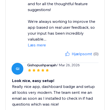
and for all the thoughtful feature
suggestions!
We’re always working to improve the
app based on real user feedback, so
your input has been incredibly
valuable....
Læs mere
Hjælpsomt
(0)
Gishopushparajah
/ Mar 26, 2026
GI
Look nice, easy setup!
Really nice app, dashboard badge and setup
all looks very modern. The team sent me an
email as soon as I installed to check in if had
questions which was nice!