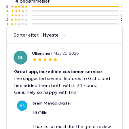
4 bedømmelser
5
4
4
0
3
0
2
0
1
0
Sorter efter:
Nyeste
Olliericher
/ May 26, 2026
OL
Great app, incredible customer service
I've suggested several features to Gisho and
he's added them both within 24 hours.
Genuinely so happy with this.
team Mango Digital
MA
Hi Ollie,
Thanks so much for the great review