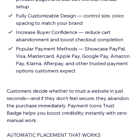
setup
Fully Customizable Design — control size, color,
spacing to match your brand
Increase Buyer Confidence — reduce cart
abandonment and boost checkout completion
Popular Payment Methods — Showcase PayPal,
Visa, Mastercard, Apple Pay, Google Pay, Amazon
Pay, Klarna, Afterpay, and other trusted payment
options customers expect
Customers decide whether to trust a website in just
seconds—and if they don't feel secure, they abandon
the purchase immediately. Payment Icons Trust
Badge helps you boost credibility instantly with zero
manual work.
AUTOMATIC PLACEMENT THAT WORKS