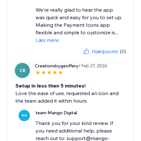
We're really glad to hear the app
was quick and easy for you to set up.
Making the Payment Icons app
flexible and simple to customize is...
Læs mere
Hjælpsomt
(0)
Creationsbygeoffery
/ Feb 27, 2026
CR
Setup in less then 5 minutes!
Love the ease of use, requested an icon and
the team added it within hours
team Mango Digital
MA
Thank you for your kind review. If
you need additional help, please
reach out to: support@mango-