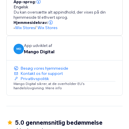
Seamlessly integrate with your store design while
App-sprog:
maintaining professional appearance across product
Engelsk
Du kan oversætte alt appindhold, der vises på din
pages, cart, and checkout sections.
hjemmeside til ethvert sprog.
Hjemmesidekrav:
BOOST SALES WITH INSTANT TRUST
-
Wix Stores
/
Wix Stores
Payment hesitation kills conversions. Payment
App udviklet af
MD
Mango Digital
Besøg vores hjemmeside
Kontakt os for support
Privatlivspolitik
Mango Digital sikrer, at de overholder EU's
handelslovgivning. Mere info
5.0 gennemsnitlig bedømmelse