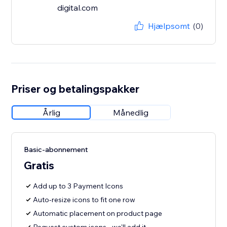
digital.com
Hjælpsomt
(0)
Priser og betalingspakker
Årlig
Månedlig
Basic-abonnement
Gratis
Add up to 3 Payment Icons
Auto-resize icons to fit one row
Automatic placement on product page