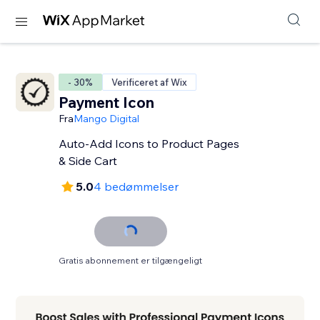
- 30%
Verificeret af Wix
Payment Icon
Fra
Mango Digital
Auto-Add Icons to Product Pages
& Side Cart
5.0
4 bedømmelser
Gratis abonnement er tilgængeligt