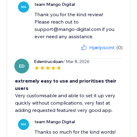
team Mango Digital
MA
Thank you for the kind review!
Please reach out to
support@mango-digital.com if you
ever need any assistance.
Hjælpsomt
(0)
Edentrucdoan
/ Mar 8, 2026
ED
extremely easy to use and prioritises their
users
Very customisable and able to set it up very
quickly without complications, very fast at
adding requested features! very good app.
team Mango Digital
MA
Thanks so much for the kind words!