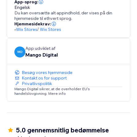
Seamlessly integrate with your store design while
App-sprog:
maintaining professional appearance across product
Engelsk
Du kan oversætte alt appindhold, der vises på din
pages, cart, and checkout sections.
hjemmeside til ethvert sprog.
Hjemmesidekrav:
BOOST SALES WITH INSTANT TRUST
-
Wix Stores
/
Wix Stores
Payment hesitation kills conversions. Payment
App udviklet af
MD
Mango Digital
Besøg vores hjemmeside
Kontakt os for support
Privatlivspolitik
Mango Digital sikrer, at de overholder EU's
handelslovgivning. Mere info
5.0 gennemsnitlig bedømmelse