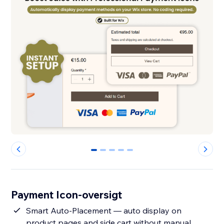
0
1
2
3
4
Payment Icon-oversigt
Smart Auto-Placement — auto display on
product pages and side cart without manual