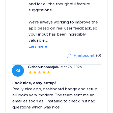
and for all the thoughtful feature
suggestions!
We’re always working to improve the
app based on real user feedback, so
your input has been incredibly
valuable....
Læs mere
Hjælpsomt
(0)
Gishopushparajah
/ Mar 26, 2026
GI
Look nice, easy setup!
Really nice app, dashboard badge and setup
all looks very modern. The team sent me an
email as soon as I installed to check in if had
questions which was nice!