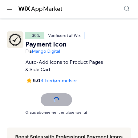
- 30%
Verificeret af Wix
Payment Icon
Fra
Mango Digital
Auto-Add Icons to Product Pages
& Side Cart
5.0
4 bedømmelser
Gratis abonnement er tilgængeligt