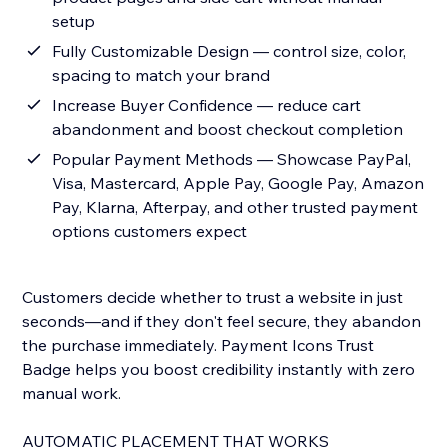
setup
Fully Customizable Design — control size, color,
spacing to match your brand
Increase Buyer Confidence — reduce cart
abandonment and boost checkout completion
Popular Payment Methods — Showcase PayPal,
Visa, Mastercard, Apple Pay, Google Pay, Amazon
Pay, Klarna, Afterpay, and other trusted payment
options customers expect
Customers decide whether to trust a website in just
seconds—and if they don't feel secure, they abandon
the purchase immediately. Payment Icons Trust
Badge helps you boost credibility instantly with zero
manual work.
AUTOMATIC PLACEMENT THAT WORKS