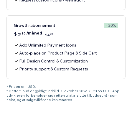
Request custom icons - we'll add it
Growth-abonnement
- 30%
/måned
$
2
80
00
$
4
Add Unlimited Payment Icons
Auto-place on Product Page & Side Cart
Full Design Control & Customization
Priority support & Custom Requests
* Prisen er i USD.
* Dette tilbud er gyldigt indtil d. 1. oktober 2026 kl. 23.59 UTC. App-
udvikleren forbeholder sig retten til at afslutte tilbuddet når som
helst, og at salgsvilkårene kan ændres.