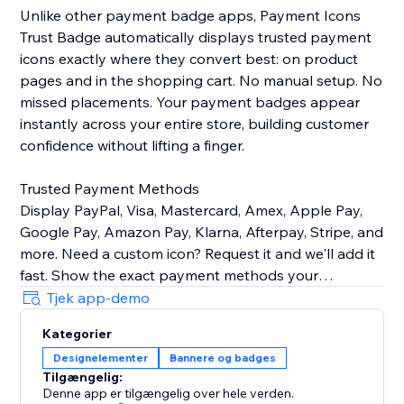
Unlike other payment badge apps, Payment Icons
Trust Badge automatically displays trusted payment
icons exactly where they convert best: on product
pages and in the shopping cart. No manual setup. No
missed placements. Your payment badges appear
instantly across your entire store, building customer
confidence without lifting a finger.
Trusted Payment Methods
Display PayPal, Visa, Mastercard, Amex, Apple Pay,
Google Pay, Amazon Pay, Klarna, Afterpay, Stripe, and
more. Need a custom icon? Request it and we'll add it
fast. Show the exact payment methods your
customers use—quality icons that build credibility and
Tjek app-demo
Kategorier
Customizable Design
Designelementer
Bannere og badges
Easily control icon size, color, spacing, and
Tilgængelig:
arrangement to match your brand identity perfectly.
Denne app er tilgængelig over hele verden.