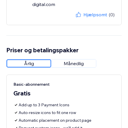
digital.com
Hjælpsomt
(0)
Priser og betalingspakker
Årlig
Månedlig
Basic-abonnement
Gratis
Add up to 3 Payment Icons
Auto-resize icons to fit one row
Automatic placement on product page