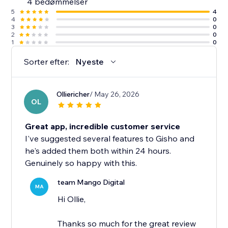
4 bedømmelser
5
4
4
0
3
0
2
0
1
0
Sorter efter:
Nyeste
Olliericher
/ May 26, 2026
OL
Great app, incredible customer service
I've suggested several features to Gisho and
he's added them both within 24 hours.
Genuinely so happy with this.
team Mango Digital
MA
Hi Ollie,
Thanks so much for the great review