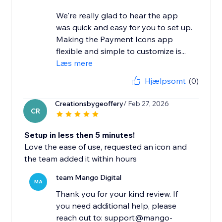
We're really glad to hear the app
was quick and easy for you to set up.
Making the Payment Icons app
flexible and simple to customize is...
Læs mere
Hjælpsomt
(0)
Creationsbygeoffery
/ Feb 27, 2026
CR
Setup in less then 5 minutes!
Love the ease of use, requested an icon and
the team added it within hours
team Mango Digital
MA
Thank you for your kind review. If
you need additional help, please
reach out to: support@mango-