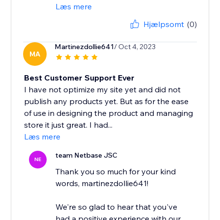
Læs mere
Hjælpsomt
(0)
Martinezdollie641
/ Oct 4, 2023
MA
Best Customer Support Ever
I have not optimize my site yet and did not
publish any products yet. But as for the ease
of use in designing the product and managing
store it just great. I had...
Læs mere
team Netbase JSC
NE
Thank you so much for your kind
words, martinezdollie641!
We're so glad to hear that you've
had a positive experience with our