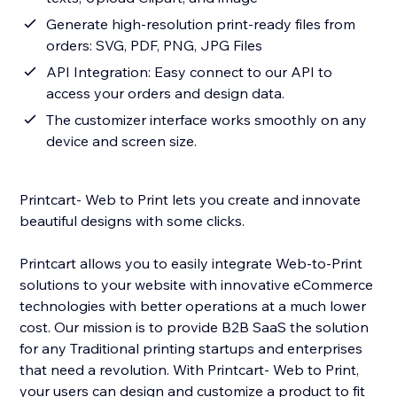
Generate high-resolution print-ready files from
orders: SVG, PDF, PNG, JPG Files
API Integration: Easy connect to our API to
access your orders and design data.
The customizer interface works smoothly on any
device and screen size.
Printcart- Web to Print lets you create and innovate
beautiful designs with some clicks.
Printcart allows you to easily integrate Web-to-Print
solutions to your website with innovative eCommerce
technologies with better operations at a much lower
cost. Our mission is to provide B2B SaaS the solution
for any Traditional printing startups and enterprises
that need a revolution. With Printcart- Web to Print,
your users can design and customize a product to fit