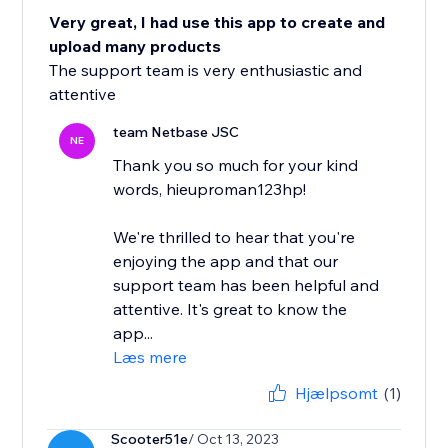
Very great, I had use this app to create and
upload many products
The support team is very enthusiastic and
attentive
team Netbase JSC
NE
Thank you so much for your kind
words, hieuproman123hp!
We're thrilled to hear that you're
enjoying the app and that our
support team has been helpful and
attentive. It's great to know the
app...
Læs mere
Hjælpsomt
(1)
Scooter51e
/ Oct 13, 2023