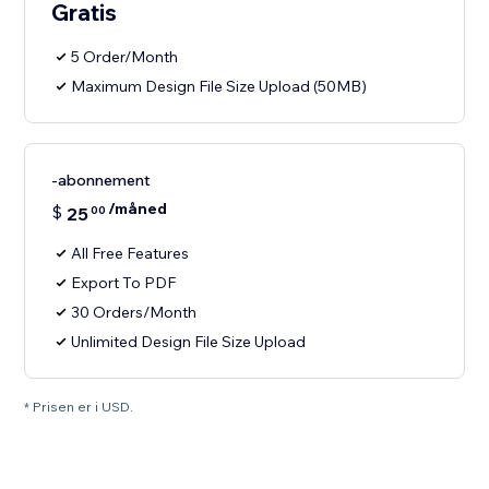
Gratis
5 Order/Month
Maximum Design File Size Upload (50MB)
-abonnement
/måned
$
25
00
All Free Features
Export To PDF
30 Orders/Month
Unlimited Design File Size Upload
* Prisen er i USD.