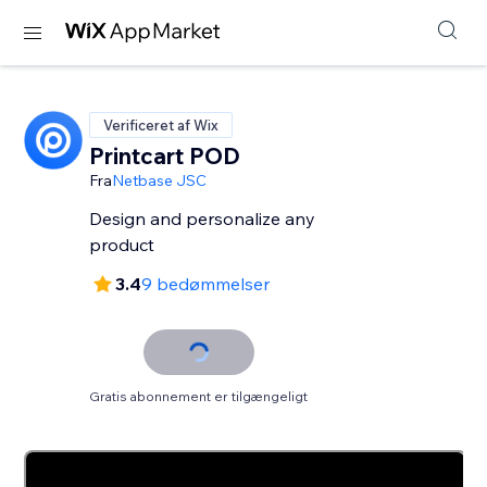
Verificeret af Wix
Printcart POD
Fra
Netbase JSC
Design and personalize any
product
3.4
9 bedømmelser
Gratis abonnement er tilgængeligt