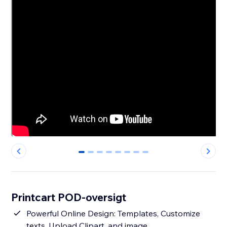
0
1
2
3
4
5
6
7
Printcart POD-oversigt
Powerful Online Design: Templates, Customize
texts, Upload Clipart, and image