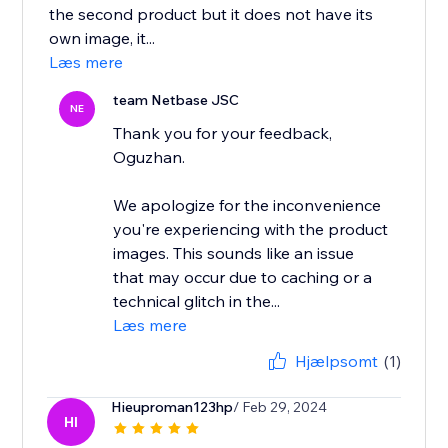
the second product but it does not have its
own image, it...
Læs mere
team Netbase JSC
NE
Thank you for your feedback,
Oguzhan.
We apologize for the inconvenience
you're experiencing with the product
images. This sounds like an issue
that may occur due to caching or a
technical glitch in the...
Læs mere
Hjælpsomt
(1)
Hieuproman123hp
/ Feb 29, 2024
HI