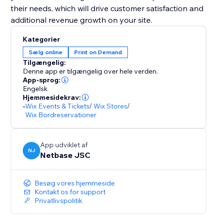
their needs, which will drive customer satisfaction and
additional revenue growth on your site.
Kategorier
Sælg online
Print on Demand
Tilgængelig:
Denne app er tilgængelig over hele verden.
App-sprog:
Engelsk
Hjemmesidekrav:
-
Wix Events & Tickets
/
Wix Stores
/
Wix Bordreservationer
App udviklet af
NJ
Netbase JSC
Besøg vores hjemmeside
Kontakt os for support
Privatlivspolitik