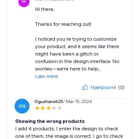
NE
Hi there,
Thanks for reaching out!
I noticed you're trying to customize
your product, and it seems like there
might have been a glitch or
confusion in the design interface. No
worries—we’re here to help...
Læs mere
Hjælpsomt
(0)
Oguzhanx625
/ Mar 15, 2024
OG
Showing the wrong products
I add 4 products, I enter the design to check
one of them, the image is correct. I go to check