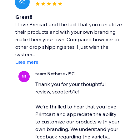
SC
Great!!
I love Princart and the fact that you can utilize
their products and with your own branding,
make them your own. Compared however to
other drop shipping sites, I just wish the
system...
Læs mere
team Netbase JSC
NE
Thank you for your thoughtful
review, scooter51e!
We're thrilled to hear that you love
Printcart and appreciate the ability
to customize our products with your
own branding. We understand your
feedback regarding the variety...