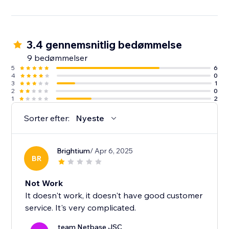
3.4 gennemsnitlig bedømmelse
9 bedømmelser
5
6
4
0
3
1
2
0
1
2
Sorter efter:
Nyeste
Brightium
/ Apr 6, 2025
BR
Not Work
It doesn't work, it doesn't have good customer
service. It's very complicated.
team Netbase JSC