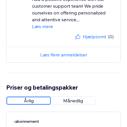
customer support team! We pride
ourselves on offering personalized
and attentive service,...
Læs mere
Hjælpsomt
(0)
Læs flere anmeldelser
Priser og betalingspakker
Årlig
Månedlig
-abonnement