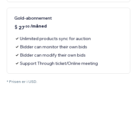
Gold-abonnement
/måned
$
27
00
Unlimited products sync for auction
Bidder can monitor their own bids
Bidder can modify their own bids
Support Through ticket/Online meeting
* Prisen er i USD.