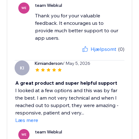
team Webkul
WE
Thank you for your valuable
feedback. It encourages us to
provide much better support to our
app users.
Hjælpsomt
(0)
Kimianderson
/ May 5, 2026
KI
A great product and super helpful support
I looked at a few options and this was by far
the best. I am not very technical and when I
reached out to support, they were amazing -
responsive, patient and very...
Læs mere
team Webkul
WE