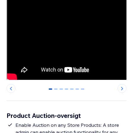
0
1
2
3
4
5
6
Product Auction-oversigt
Enable Auction on any Store Products: A store
admin can enable auction functionality for any