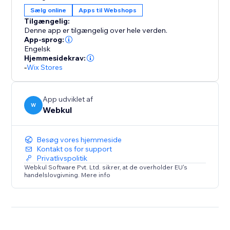
Manually start and end the auction.
Sælg online
Apps til Webshops
* The time will be displayed on the product for the
Tilgængelig:
auction when the admin gets it started.
Denne app er tilgængelig over hele verden.
* Only registered users can bid on the auction.
App-sprog:
Engelsk
* When an auction ends admin will decide the winner
Hjemmesidekrav:
of the product auction.
-
Wix Stores
App udviklet af
W
Webkul
Besøg vores hjemmeside
Kontakt os for support
Privatlivspolitik
Webkul Software Pvt. Ltd. sikrer, at de overholder EU's
handelslovgivning. Mere info