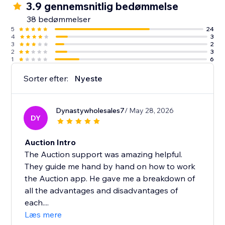
3.9 gennemsnitlig bedømmelse
38 bedømmelser
5
24
4
3
3
2
2
3
1
6
Sorter efter:
Nyeste
Dynastywholesales7
/ May 28, 2026
DY
Auction Intro
The Auction support was amazing helpful.
They guide me hand by hand on how to work
the Auction app. He gave me a breakdown of
all the advantages and disadvantages of
each....
Læs mere