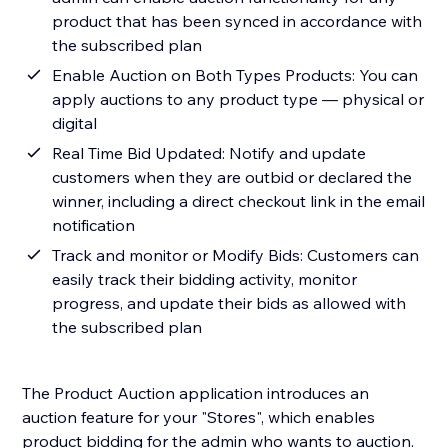
product that has been synced in accordance with
the subscribed plan
Enable Auction on Both Types Products: You can
apply auctions to any product type — physical or
digital
Real Time Bid Updated: Notify and update
customers when they are outbid or declared the
winner, including a direct checkout link in the email
notification
Track and monitor or Modify Bids: Customers can
easily track their bidding activity, monitor
progress, and update their bids as allowed with
the subscribed plan
The Product Auction application introduces an
auction feature for your "Stores", which enables
product bidding for the admin who wants to auction.