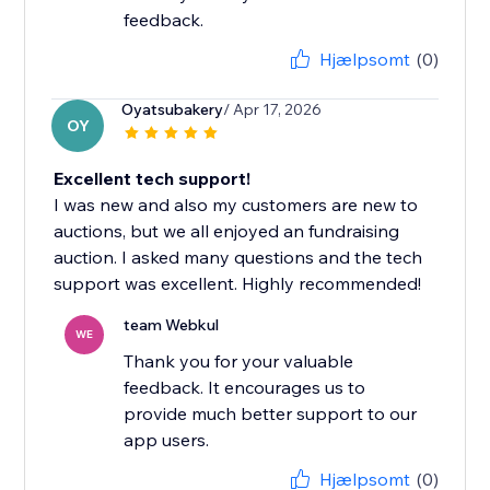
feedback.
Hjælpsomt
(0)
Oyatsubakery
/ Apr 17, 2026
OY
Excellent tech support!
I was new and also my customers are new to
auctions, but we all enjoyed an fundraising
auction. I asked many questions and the tech
support was excellent. Highly recommended!
team Webkul
WE
Thank you for your valuable
feedback. It encourages us to
provide much better support to our
app users.
Hjælpsomt
(0)