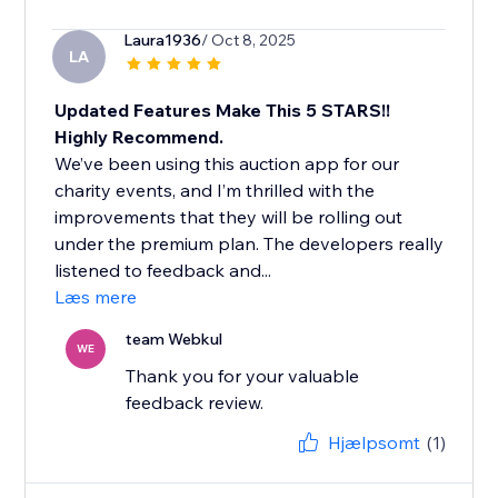
Laura1936
/ Oct 8, 2025
LA
Updated Features Make This 5 STARS!!
Highly Recommend.
We’ve been using this auction app for our
charity events, and I’m thrilled with the
improvements that they will be rolling out
under the premium plan. The developers really
listened to feedback and...
Læs mere
team Webkul
WE
Thank you for your valuable
feedback review.
Hjælpsomt
(1)