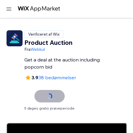
Verificeret af Wix
Product Auction
Fra
Webkul
Get a deal at the auction including
3.9
38 bedømmelser
5 dages gratis prøveperiode