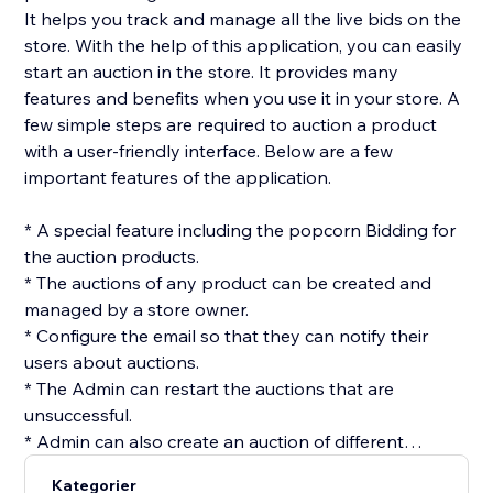
It helps you track and manage all the live bids on the
store. With the help of this application, you can easily
start an auction in the store. It provides many
features and benefits when you use it in your store. A
few simple steps are required to auction a product
with a user-friendly interface. Below are a few
important features of the application.
* A special feature including the popcorn Bidding for
the auction products.
* The auctions of any product can be created and
managed by a store owner.
* Configure the email so that they can notify their
users about auctions.
* The Admin can restart the auctions that are
unsuccessful.
* Admin can also create an auction of different
products at once using the batch option.
Kategorier