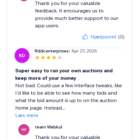
Thank you for your valuable
feedback. It encourages us to
provide much better support to our
app users.
Hjælpsomt
(0)
Rddcenterprises
/ Apr 23, 2026
RD
Super easy to run your own auctions and
keep more of your money
Not bad. Could use a few interface tweaks, like
I'd like to be able to see how many bids and
what the bid amount is up to on the auction
home page. Instead,...
Læs mere
team Webkul
WE
Thank you for your valuable