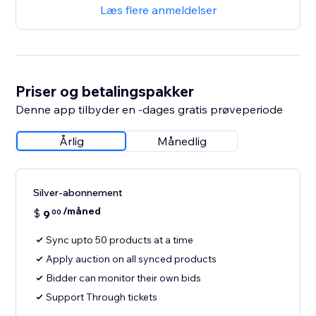
Læs flere anmeldelser
Priser og betalingspakker
Denne app tilbyder en -dages gratis prøveperiode
Årlig
Månedlig
Silver-abonnement
/måned
$
9
00
Sync upto 50 products at a time
Apply auction on all synced products
Bidder can monitor their own bids
Support Through tickets