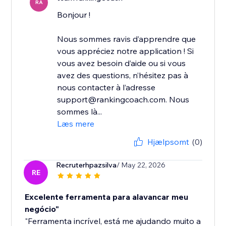
RA
Bonjour !
Nous sommes ravis d’apprendre que
vous appréciez notre application ! Si
vous avez besoin d’aide ou si vous
avez des questions, n’hésitez pas à
nous contacter à l’adresse
support@rankingcoach.com. Nous
sommes là...
Læs mere
Hjælpsomt
(0)
Recruterhpazsilva
/ May 22, 2026
RE
Excelente ferramenta para alavancar meu
negócio"
"Ferramenta incrível, está me ajudando muito a