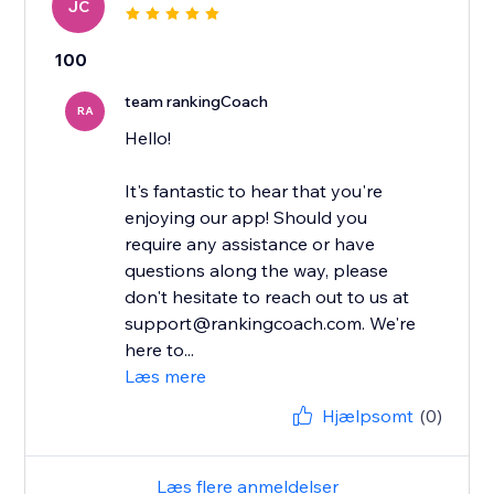
JC
100
team rankingCoach
RA
Hello!
It's fantastic to hear that you're
enjoying our app! Should you
require any assistance or have
questions along the way, please
don't hesitate to reach out to us at
support@rankingcoach.com. We're
here to...
Læs mere
Hjælpsomt
(0)
Læs flere anmeldelser