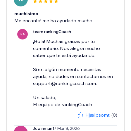
muchisimo
Me encanta! me ha ayudado mucho
team rankingCoach
RA
¡Hola! Muchas gracias por tu
comentario. Nos alegra mucho
saber que te está ayudando.
Si en algún momento necesitas
ayuda, no dudes en contactarnos en
support@rankingcoach.com.
Un saludo,
El equipo de rankingCoach
Hjælpsomt
(0)
Jcwinman1
/ Mar 8, 2026