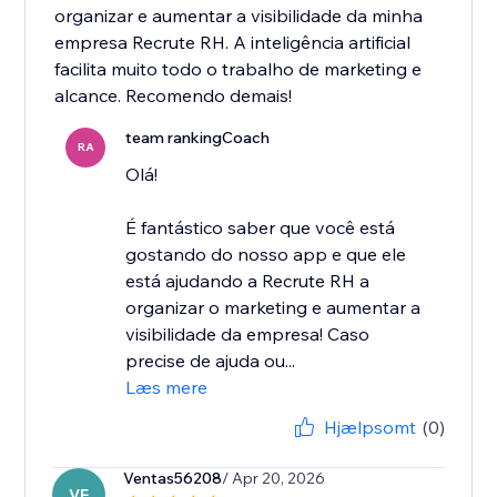
organizar e aumentar a visibilidade da minha
empresa Recrute RH. A inteligência artificial
facilita muito todo o trabalho de marketing e
alcance. Recomendo demais!
team rankingCoach
RA
Olá!
É fantástico saber que você está
gostando do nosso app e que ele
está ajudando a Recrute RH a
organizar o marketing e aumentar a
visibilidade da empresa! Caso
precise de ajuda ou...
Læs mere
Hjælpsomt
(0)
Ventas56208
/ Apr 20, 2026
VE