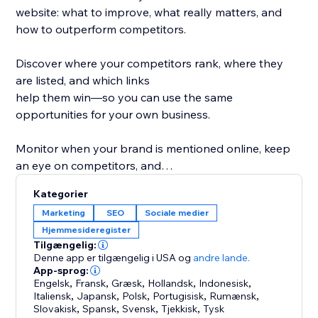
website: what to improve, what really matters, and
how to outperform competitors.
Discover where your competitors rank, where they
are listed, and which links
help them win—so you can use the same
opportunities for your own business.
Monitor when your brand is mentioned online, keep
an eye on competitors, and
protect your reputation while improving your
Kategorier
rankings.
Marketing
SEO
Sociale medier
Hjemmesideregister
What you get with rankingCoach:
Tilgængelig:
- Personalized SEO tips for pages, keywords &
Denne app er tilgængelig i USA
og
andre lande.
content
App-sprog:
Engelsk
,
Fransk
,
Græsk
,
Hollandsk
,
Indonesisk
,
- Rankings & competitor insights
Italiensk
,
Japansk
,
Polsk
,
Portugisisk
,
Rumænsk
,
- Link & listing opportunities from competitors
Slovakisk
,
Spansk
,
Svensk
,
Tjekkisk
,
Tysk