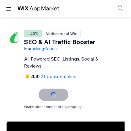
- 40%
Verificeret af Wix
SEO & AI Traffic Booster
Fra
rankingCoach
AI-Powered SEO, Listings, Social &
Reviews
4.3
221 bedømmelser
Gratis abonnement er tilgængeligt