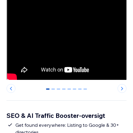
0
1
2
3
4
5
6
7
SEO & AI Traffic Booster-oversigt
Get found everywhere: Listing to Google & 30+
directories