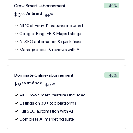
Grow Smart -abonnement
- 40%
/måned
$
3
00
00
$
5
All "Get Found" features included
Google, Bing, FB & Maps listings
AI SEO automation & quick fixes
Manage social & reviews with AI
Dominate Online-abonnement
- 40%
/måned
$
9
00
00
$
15
All "Grow Smart" features included
Listings on 30+ top platforms
Full SEO automation with AI
Complete AI marketing suite