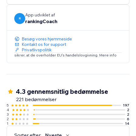
- Local visibility on Google Business Profile & 30+
directories
- Brand, reviews & reputation monitoring
App udviklet af
R
rankingCoach
- Smart social post suggestions
Everything is tailored to your website and goals—so
Besøg vores hjemmeside
you always know what to do
Kontakt os for support
Privatlivspolitik
next.
sikrer, at de overholder EU's handelslovgivning. Mere info
Trusted by millions of small businesses worldwide.
4.3 gennemsnitlig bedømmelse
221 bedømmelser
5
197
4
2
3
2
2
6
1
14
Sorter efter:
Nyeste