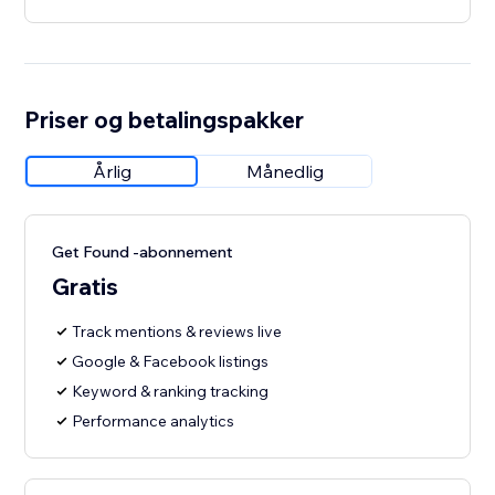
Priser og betalingspakker
Årlig
Månedlig
Get Found -abonnement
Gratis
Track mentions & reviews live
Google & Facebook listings
Keyword & ranking tracking
Performance analytics