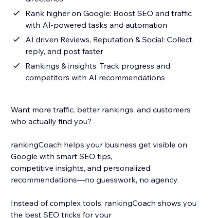
Rank higher on Google: Boost SEO and traffic
with AI-powered tasks and automation
AI driven Reviews, Reputation & Social: Collect,
reply, and post faster
Rankings & insights: Track progress and
competitors with AI recommendations
Want more traffic, better rankings, and customers
who actually find you?
rankingCoach helps your business get visible on
Google with smart SEO tips,
competitive insights, and personalized
recommendations—no guesswork, no agency.
Instead of complex tools, rankingCoach shows you
the best SEO tricks for your