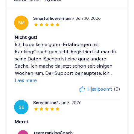
Smartofficereimann
/ Jun 30, 2026
SM
Nicht gut!
Ich habe keine guten Erfahrungen mit
RankingCoach gemacht. Registriert ist man fix,
seine Daten löschen ist eine ganz andere
Sache. Ich mache da jetzt schon seit einigen
Wochen rum. Der Support behauptete, ich...
Læs mere
Hjælpsomt
(0)
Servconline
/ Jun 3, 2026
SE
Merci
team rankingCoach