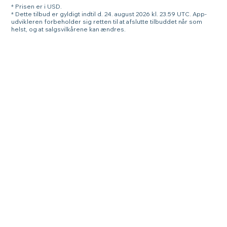
* Prisen er i USD.
* Dette tilbud er gyldigt indtil d. 24. august 2026 kl. 23.59 UTC. App-
udvikleren forbeholder sig retten til at afslutte tilbuddet når som
helst, og at salgsvilkårene kan ændres.