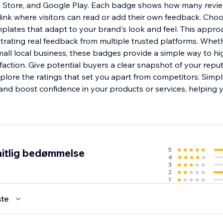
p Store, and Google Play. Each badge shows how many revi
 link where visitors can read or add their own feedback. Cho
mplates that adapt to your brand's look and feel. This appr
trating real feedback from multiple trusted platforms. Wh
mall local business, these badges provide a simple way to hi
faction. Give potential buyers a clear snapshot of your repu
lore the ratings that set you apart from competitors. Simpl
and boost confidence in your products or services, helping y
5
itlig bedømmelse
4
3
2
1
te