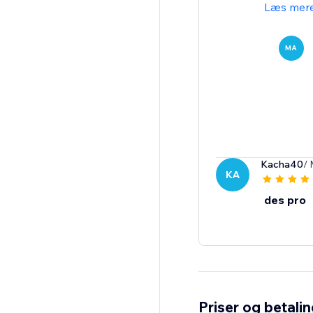
Læs mer
MA
Kacha40
/ 
KA
des pro
Priser og betali