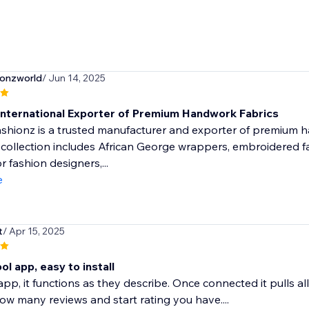
ionzworld
/ Jun 14, 2025
International Exporter of Premium Handwork Fabrics
hionz is a trusted manufacturer and exporter of premium ha
 collection includes African George wrappers, embroidered fab
r fashion designers,...
e
t
/ Apr 15, 2025
ol app, easy to install
e app, it functions as they describe. Once connected it pulls 
 how many reviews and start rating you have....