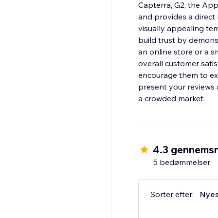
Capterra, G2, the Ap
and provides a direct
visually appealing te
build trust by demons
an online store or a s
overall customer satis
encourage them to exp
present your reviews 
a crowded market.
4.3 gennemsn
5 bedømmelser
Sorter efter:
Nyes