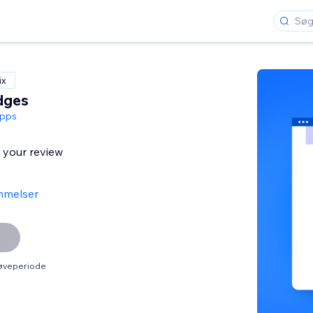
ix
dges
pps
l your review
mmelser
røveperiode