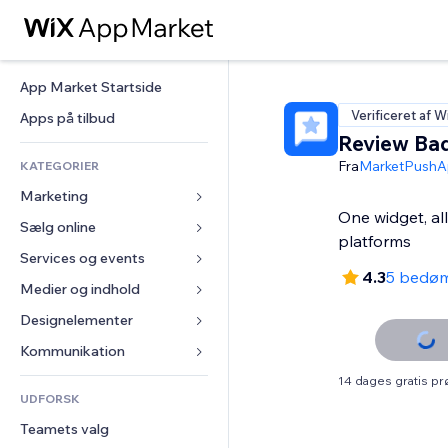
App Market Startside
Verificeret af W
Apps på tilbud
Review Ba
Fra
MarketPushA
KATEGORIER
Marketing
One widget, al
Sælg online
Annoncer
platforms
Mobil
Services og events
Apps til Webshops
4.3
5 bedø
Statistikker
Forsendelse og levering
Medier og indhold
Hoteller
Sociale medier
Sælg-knapper
Events
Designelementer
Galleri
SEO
Online kurser
Restauranter
Musik
Kort og Navigation
Kommunikation 
Engagement
Print on Demand
Ejendomshandel
Podcasts
Privatliv & Sikkerhed
Formularer
14 dages gratis p
Hjemmesideregister
Bogføring
UDFORSK
Bookinger
Fotografi
Ur
Blog
E-mail
Kuponer og loyalitet
Teamets valg
Video
Sideskabeloner
Meningsmålinger