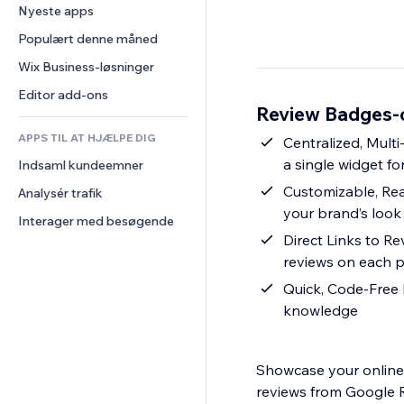
Konvertering
Lagerløsninger
Nyeste apps
PDF
Billedeffekter
Chat
Dropshipping
Fildeling
Populært denne måned
Knapper og menuer
Kommentarer
Priser og abonnement
Nyheder
Bannere og badges
Wix Business-løsninger
Telefon
Crowdfunding
Indholdsservices
Lommeregnere
Fællesskab
Editor add-ons
Mad og drikkevarer
Review Badges-o
Teksteffekter
Søg
Anmeldelser og anbefalinger
APPS TIL AT HJÆLPE DIG
Vejr
Centralized, Mult
CRM
a single widget for
Indsaml kundeemner
Diagrammer og tabeller
Customizable, Re
Analysér trafik
your brand’s look
Interager med besøgende
Direct Links to R
reviews on each p
Quick, Code-Free I
knowledge
Showcase your online 
reviews from Google R