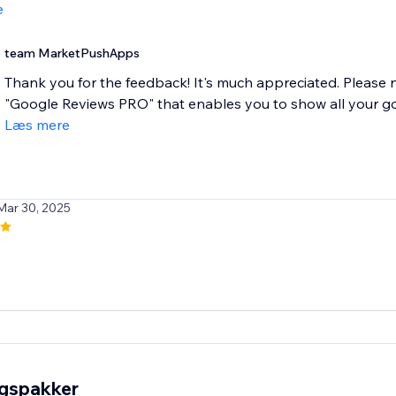
e
team MarketPushApps
Thank you for the feedback! It's much appreciated. Please
"Google Reviews PRO" that enables you to show all your goog
Læs mere
Mar 30, 2025
ngspakker