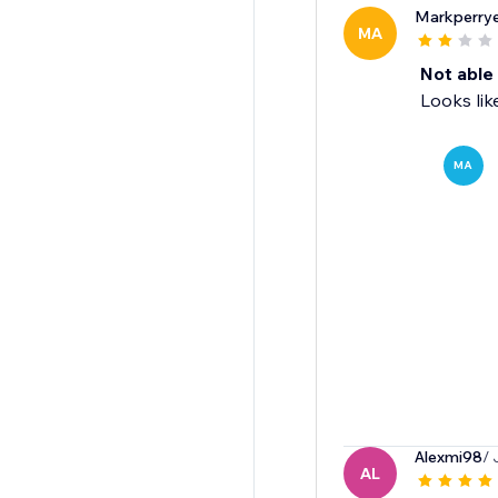
Markperrye
MA
Not able 
Looks lik
MA
Alexmi98
/ 
AL