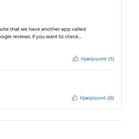
 note that we have another app called
le reviews, if you want to check...
Hjælpsomt
(1)
Hjælpsomt
(0)