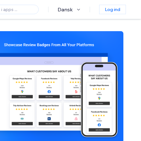
Dansk
Log ind