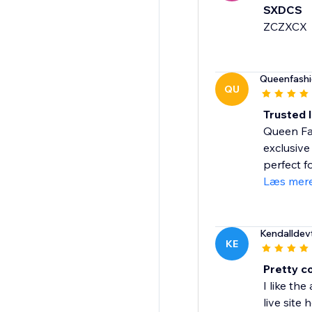
SXDCS
ZCZXCX
Queenfash
QU
Trusted 
Queen Fas
exclusive
perfect fo
Læs mer
Kendalldev
KE
Pretty co
I like th
live site