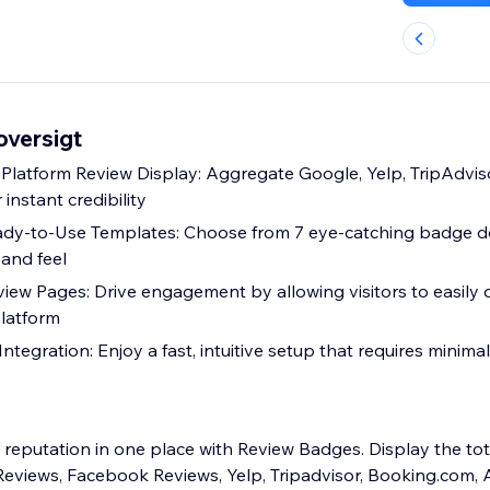
versigt
i-Platform Review Display: Aggregate Google, Yelp, TripAdvis
 instant credibility
ady-to-Use Templates: Choose from 7 eye-catching badge d
 and feel
eview Pages: Drive engagement by allowing visitors to easily
latform
ntegration: Enjoy a fast, intuitive setup that requires minimal
reputation in one place with Review Badges. Display the to
eviews, Facebook Reviews, Yelp, Tripadvisor, Booking.com, 