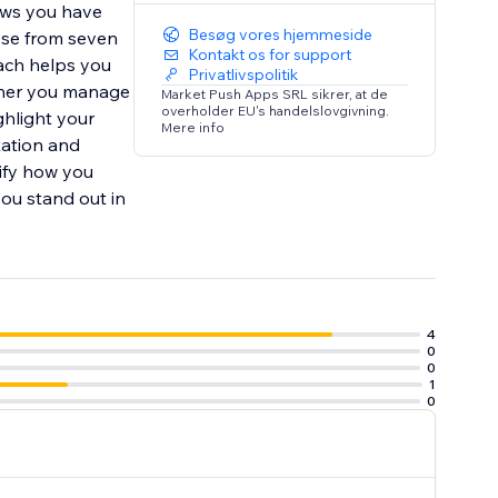
ews you have
Besøg vores hjemmeside
ose from seven
Kontakt os for support
oach helps you
Privatlivspolitik
ether you manage
Market Push Apps SRL sikrer, at de
overholder EU's handelslovgivning.
ghlight your
Mere info
tation and
ify how you
ou stand out in
4
0
0
1
0