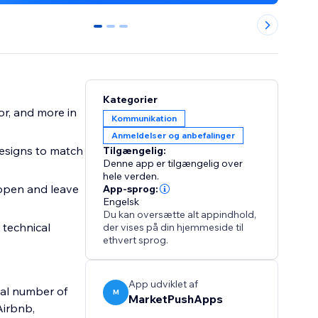
0
1
2
Kategorier
or, and more in
Kommunikation
Anmeldelser og anbefalinger
esigns to match
Tilgængelig:
Denne app er tilgængelig over
hele verden.
 open and leave
App-sprog:
Engelsk
Du kan oversætte alt appindhold,
 technical
der vises på din hjemmeside til
ethvert sprog.
App udviklet af
tal number of
M
MarketPushApps
Airbnb,