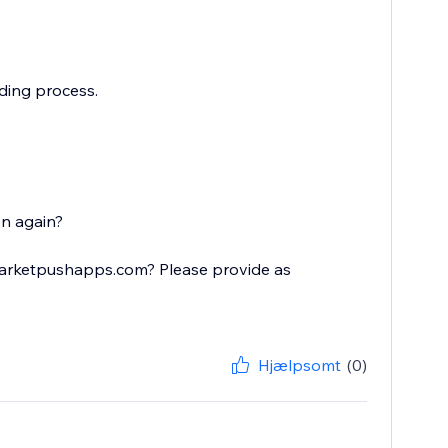
ading process.
on again?
@marketpushapps.com? Please provide as
Hjælpsomt
(0)