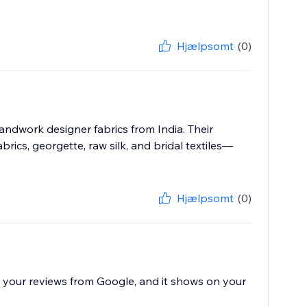
Hjælpsomt
(0)
ndwork designer fabrics from India. Their
rics, georgette, raw silk, and bridal textiles—
Hjælpsomt
(0)
all your reviews from Google, and it shows on your