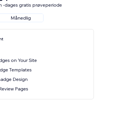
n -dages gratis prøveperiode
Månedlig
nt
ges on Your Site
adge Templates
Badge Design
 Review Pages