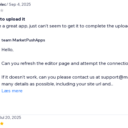
lec
/ Sep 4, 2025
to upload it
e a great app, just can't seem to get it to complete the uplo
team MarketPushApps
Hello,
Can you refresh the editor page and attempt the connecti
If it doesn't work, can you please contact us at support
many details as possible, including your site url and...
Læs mere
Jul 20, 2025