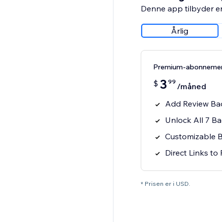
Denne app tilbyder e
Årlig
Premium-abonneme
3
99
$
/måned
Add Review Bad
Unlock All 7 B
Customizable 
Direct Links to
* Prisen er i USD.