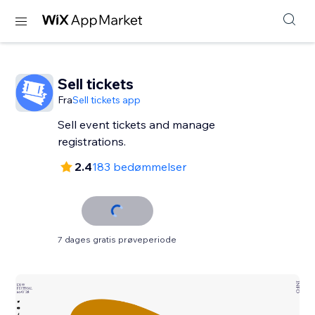
Sell tickets
Fra
Sell tickets app
Sell event tickets and manage
registrations.
2.4
183 bedømmelser
7 dages gratis prøveperiode