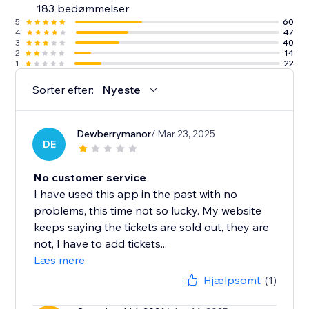
183 bedømmelser
5
60
4
47
3
40
2
14
1
22
Sorter efter:
Nyeste
Dewberrymanor
/ Mar 23, 2025
DE
No customer service
I have used this app in the past with no
problems, this time not so lucky. My website
keeps saying the tickets are sold out, they are
not, I have to add tickets...
Læs mere
Hjælpsomt
(1)