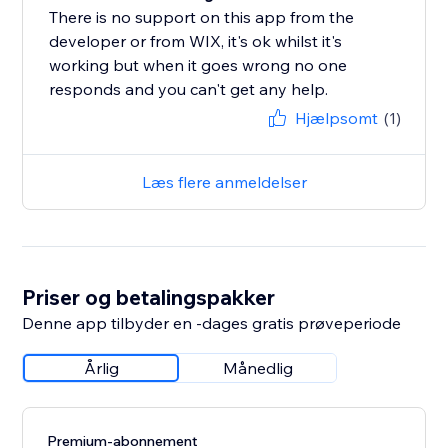
There is no support on this app from the
developer or from WIX, it's ok whilst it's
working but when it goes wrong no one
responds and you can't get any help.
Hjælpsomt
(1)
Læs flere anmeldelser
Priser og betalingspakker
Denne app tilbyder en -dages gratis prøveperiode
Årlig
Månedlig
Premium-abonnement