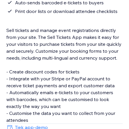
Auto-sends barcoded e-tickets to buyers
Print door lists or download attendee checklists
Sell tickets and manage event registrations directly
from your site. The Sell Tickets App makes it easy for
your visitors to purchase tickets from your site quickly
and securely. Customize your booking forms to your
needs, including multi-lingual and currency support.
- Create discount codes for tickets
- Integrate with your Stripe or PayPal account to
receive ticket payments and export customer data
- Automatically emails e-tickets to your customers
with barcodes, which can be customised to look
exactly the way you want
- Customise the data you want to collect from your
attendees
Tjek app-demo