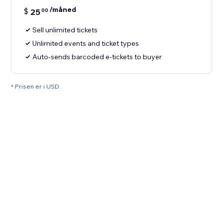
/måned
$
25
00
Sell unlimited tickets
Unlimited events and ticket types
Auto-sends barcoded e-tickets to buyer
* Prisen er i USD.