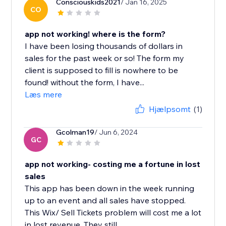
Consciouskids2021
/ Jan 16, 2025
CO
app not working! where is the form?
I have been losing thousands of dollars in
sales for the past week or so! The form my
client is supposed to fill is nowhere to be
found! without the form, I have...
Læs mere
Hjælpsomt
(1)
Gcolman19
/ Jun 6, 2024
GC
app not working- costing me a fortune in lost
sales
This app has been down in the week running
up to an event and all sales have stopped.
This Wix/ Sell Tickets problem will cost me a lot
in lost revenue. They still...