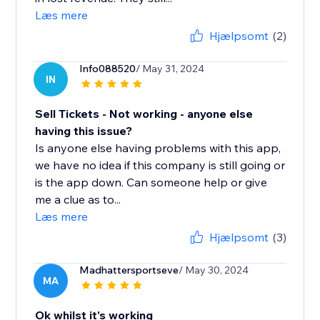
Læs mere
Hjælpsomt
(2)
Info088520
/ May 31, 2024
IN
Sell Tickets - Not working - anyone else
having this issue?
Is anyone else having problems with this app,
we have no idea if this company is still going or
is the app down. Can someone help or give
me a clue as to...
Læs mere
Hjælpsomt
(3)
Madhattersportseve
/ May 30, 2024
MA
Ok whilst it's working