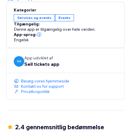
Kategorier
Services og events
Events
Tilgængelig:
Denne app er tilgængelig over hele verden.
App-sprog:
Engelsk
App udviklet af
SA
Sell tickets app
Besøg vores hjemmeside
Kontakt os for support
Privatlivspolitik
2.4 gennemsnitlig bedømmelse