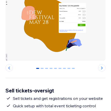
0
1
2
3
4
5
6
7
8
Sell tickets-oversigt
Sell tickets and get registrations on your website
Quick setup with total event ticketing control