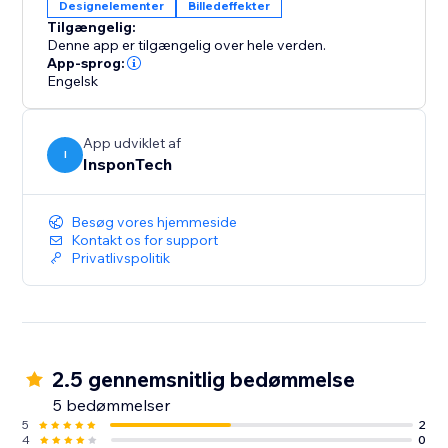
Designelementer
Billedeffekter
Tilgængelig:
Denne app er tilgængelig over hele verden.
App-sprog:
Engelsk
App udviklet af
I
InsponTech
Besøg vores hjemmeside
Kontakt os for support
Privatlivspolitik
2.5 gennemsnitlig bedømmelse
5 bedømmelser
5
2
4
0