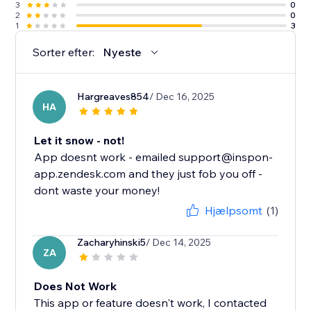
3
0
2
0
1
3
Sorter efter:
Nyeste
Hargreaves854
/ Dec 16, 2025
HA
Let it snow - not!
App doesnt work - emailed support@inspon-
app.zendesk.com and they just fob you off -
dont waste your money!
Hjælpsomt
(1)
Zacharyhinski5
/ Dec 14, 2025
ZA
Does Not Work
This app or feature doesn't work, I contacted