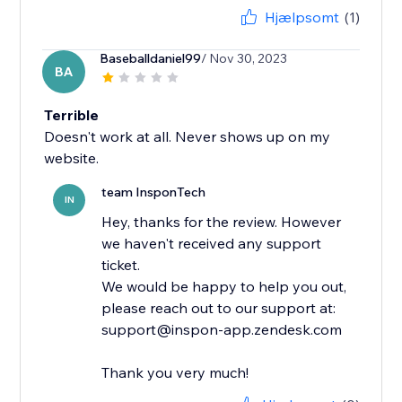
Hjælpsomt
(1)
Baseballdaniel99
/ Nov 30, 2023
BA
Terrible
Doesn't work at all. Never shows up on my
website.
team InsponTech
IN
Hey, thanks for the review. However
we haven't received any support
ticket.
We would be happy to help you out,
please reach out to our support at:
support@inspon-app.zendesk.com
Thank you very much!