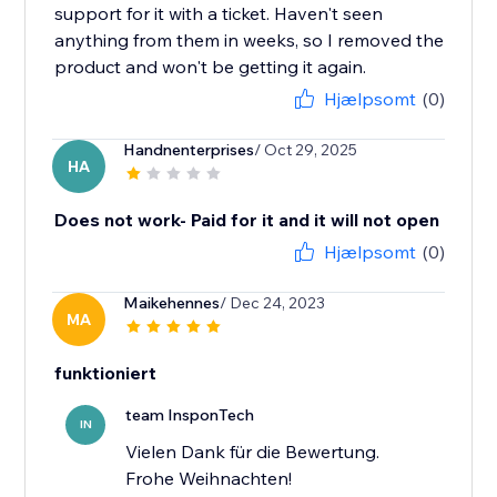
support for it with a ticket. Haven't seen
anything from them in weeks, so I removed the
product and won't be getting it again.
Hjælpsomt
(0)
Handnenterprises
/ Oct 29, 2025
HA
Does not work- Paid for it and it will not open
Hjælpsomt
(0)
Maikehennes
/ Dec 24, 2023
MA
funktioniert
team InsponTech
IN
Vielen Dank für die Bewertung.
Frohe Weihnachten!