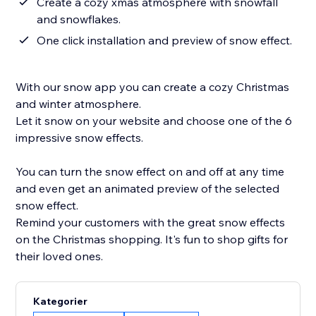
Create a cozy xmas atmosphere with snowfall
and snowflakes.
One click installation and preview of snow effect.
With our snow app you can create a cozy Christmas
and winter atmosphere.
Let it snow on your website and choose one of the 6
impressive snow effects.
You can turn the snow effect on and off at any time
and even get an animated preview of the selected
snow effect.
Remind your customers with the great snow effects
on the Christmas shopping. It's fun to shop gifts for
their loved ones.
Kategorier