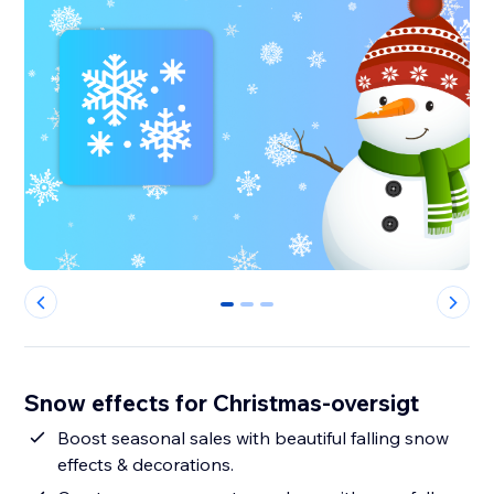
0
1
2
Snow effects for Christmas-oversigt
Boost seasonal sales with beautiful falling snow
effects & decorations.