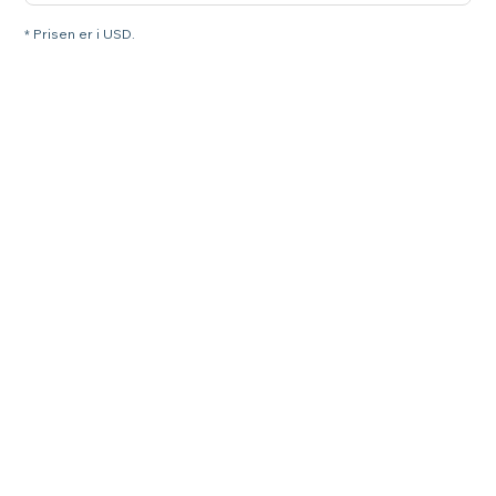
* Prisen er i USD.