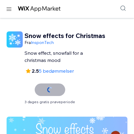
Snow effects for Christmas
Fra
InsponTech
Snow effect, snowfall for a
christmas mood
2.5
5 bedømmelser
3 dages gratis prøveperiode