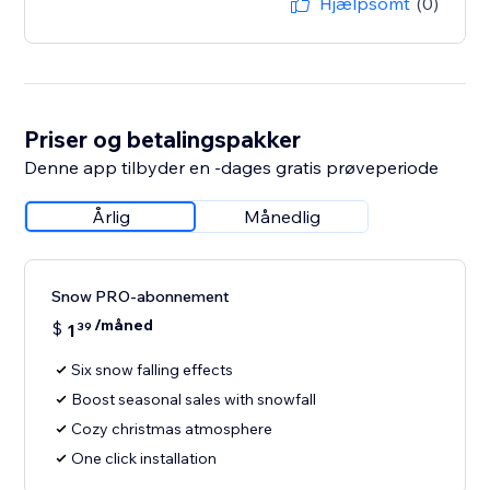
Hjælpsomt
(0)
Priser og betalingspakker
Denne app tilbyder en -dages gratis prøveperiode
Årlig
Månedlig
Snow PRO-abonnement
/måned
$
1
39
Six snow falling effects
Boost seasonal sales with snowfall
Cozy christmas atmosphere
One click installation