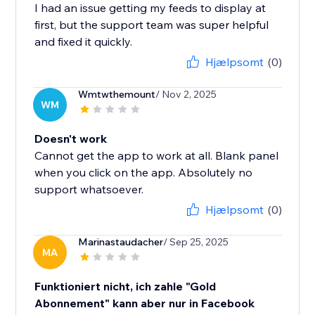
I had an issue getting my feeds to display at
first, but the support team was super helpful
and fixed it quickly.
Hjælpsomt
(0)
Wmtwthemount
/ Nov 2, 2025
WM
Doesn't work
Cannot get the app to work at all. Blank panel
when you click on the app. Absolutely no
support whatsoever.
Hjælpsomt
(0)
Marinastaudacher
/ Sep 25, 2025
MA
Funktioniert nicht, ich zahle "Gold
Abonnement" kann aber nur in Facebook