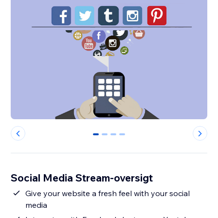
0
1
2
3
Social Media Stream-oversigt
Give your website a fresh feel with your social
media