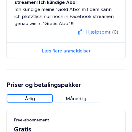
streamen! Ich kündige Abo!
Ich kündige meine "Gold Abo" mit dem kann
ich plotztlich nur noch in Facebook streamen,
genau wie in "Gratis Abo" !!!
Hjælpsomt
(0)
Læs flere anmeldelser
Priser og betalingspakker
Årlig
Månedlig
Free-abonnement
Gratis