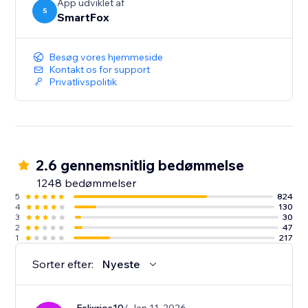
App udviklet af
S
SmartFox
Besøg vores hjemmeside
Kontakt os for support
Privatlivspolitik
2.6 gennemsnitlig bedømmelse
1248 bedømmelser
5
824
4
130
3
30
2
47
1
217
Sorter efter:
Nyeste