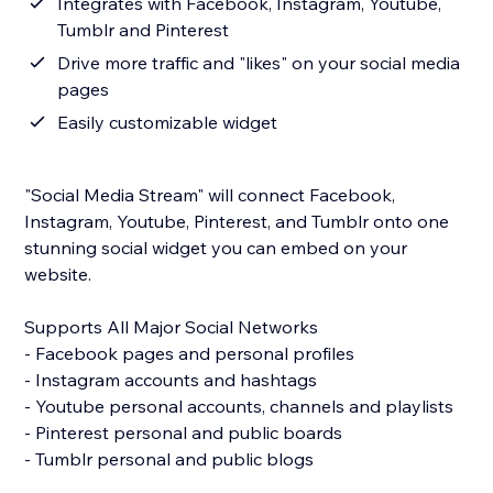
Integrates with Facebook, Instagram, Youtube,
Tumblr and Pinterest
Drive more traffic and "likes" on your social media
pages
Easily customizable widget
"Social Media Stream" will connect Facebook,
Instagram, Youtube, Pinterest, and Tumblr onto one
stunning social widget you can embed on your
website.
Supports All Major Social Networks
- Facebook pages and personal profiles
- Instagram accounts and hashtags
- Youtube personal accounts, channels and playlists
- Pinterest personal and public boards
- Tumblr personal and public blogs