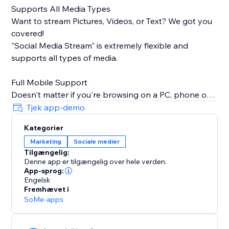
Supports All Media Types
Want to stream Pictures, Videos, or Text? We got you
covered!
"Social Media Stream" is extremely flexible and
supports all types of media.
Full Mobile Support
Doesn't matter if you're browsing on a PC, phone or
tablet, we will make sure your stream looks great
Tjek app-demo
100% of the time.
Kategorier
Marketing
Sociale medier
Insanely Quick Refresh Rates
Tilgængelig:
Keep your website fresh with new content always
Denne app er tilgængelig over hele verden.
streaming from your social media.
App-sprog:
Engelsk
Fremhævet i
SoMe-apps