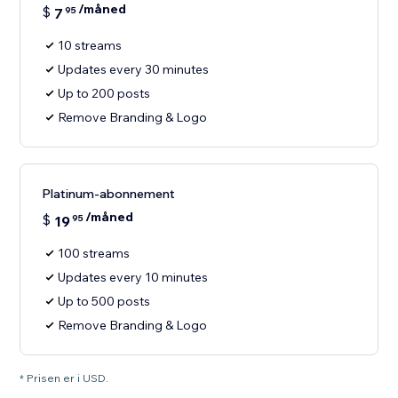
/måned
$
7
95
10 streams
Updates every 30 minutes
Up to 200 posts
Remove Branding & Logo
Platinum-abonnement
/måned
$
19
95
100 streams
Updates every 10 minutes
Up to 500 posts
Remove Branding & Logo
* Prisen er i USD.