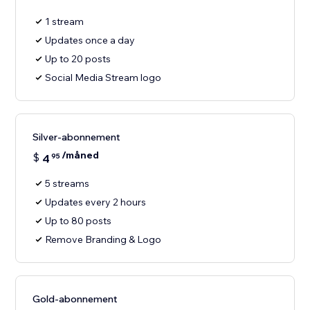
1 stream
Updates once a day
Up to 20 posts
Social Media Stream logo
Silver-abonnement
/måned
$
4
95
5 streams
Updates every 2 hours
Up to 80 posts
Remove Branding & Logo
Gold-abonnement