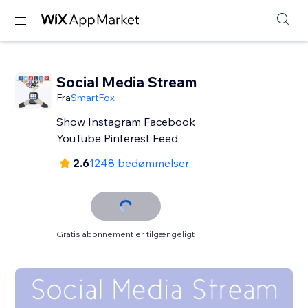
Social Media Stream
Fra
SmartFox
Show Instagram Facebook
YouTube Pinterest Feed
2.6
1248 bedømmelser
Gratis abonnement er tilgængeligt