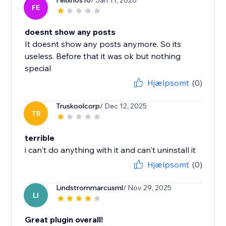
Felixrios10
/ Jan 11, 2026
FE
doesnt show any posts
It doesnt show any posts anymore. So its
useless. Before that it was ok but nothing
special
Hjælpsomt
(0)
Truskoolcorp
/ Dec 12, 2025
TR
terrible
i can't do anything with it and can't uninstall it
Hjælpsomt
(0)
Lindstrommarcusml
/ Nov 29, 2025
LI
Great plugin overall!