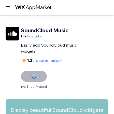
SoundCloud Music
Fra
TinyLinks
Easily add SoundCloud music
widgets
1.3
3 bedømmelser
Fra $1.99 /måned