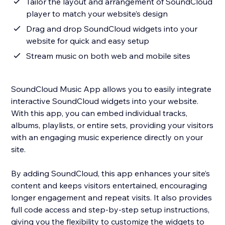
Tailor the layout and arrangement of SoundCloud
player to match your website’s design
Drag and drop SoundCloud widgets into your
website for quick and easy setup
Stream music on both web and mobile sites
SoundCloud Music App allows you to easily integrate
interactive SoundCloud widgets into your website.
With this app, you can embed individual tracks,
albums, playlists, or entire sets, providing your visitors
with an engaging music experience directly on your
site.
By adding SoundCloud, this app enhances your site’s
content and keeps visitors entertained, encouraging
longer engagement and repeat visits. It also provides
full code access and step-by-step setup instructions,
giving you the flexibility to customize the widgets to