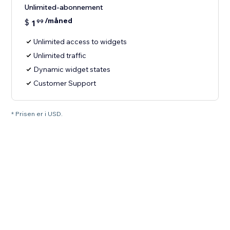
Unlimited-abonnement
/måned
$
1
99
Unlimited access to widgets
Unlimited traffic
Dynamic widget states
Customer Support
* Prisen er i USD.