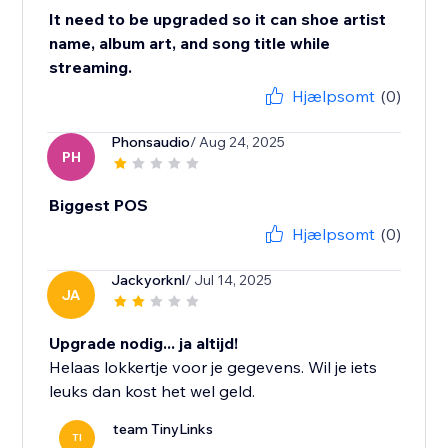
It need to be upgraded so it can shoe artist
name, album art, and song title while
streaming.
Hjælpsomt
(0)
Phonsaudio
/ Aug 24, 2025
PH
Biggest POS
Hjælpsomt
(0)
Jackyorknl
/ Jul 14, 2025
JA
Upgrade nodig... ja altijd!
Helaas lokkertje voor je gegevens. Wil je iets
leuks dan kost het wel geld.
team TinyLinks
TI