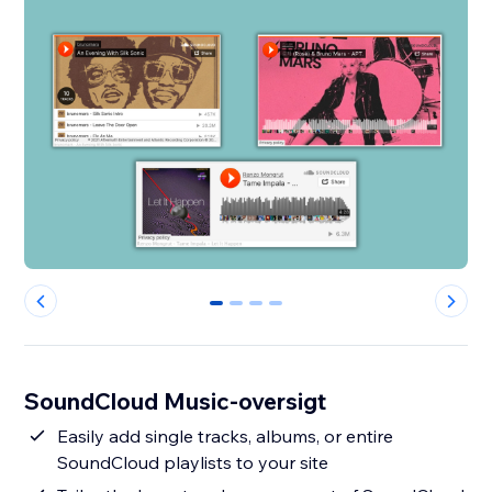
0
1
2
3
SoundCloud Music-oversigt
Easily add single tracks, albums, or entire
SoundCloud playlists to your site