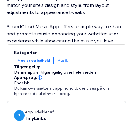
match your site's design and style, from layout
adjustments to appearance tweaks.
SoundCloud Music App offers a simple way to share
and promote music, enhancing your website’s user
Kategorier
Medier og indhold
Musik
Tilgængelig:
Denne app er tilgængelig over hele verden.
App-sprog:
Engelsk
Du kan oversætte alt appindhold, der vises på din
hjemmeside til ethvert sprog.
App udviklet af
T
TinyLinks