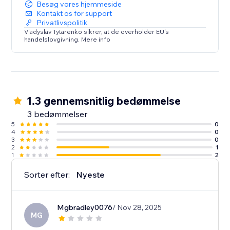
Besøg vores hjemmeside
Kontakt os for support
Privatlivspolitik
Vladyslav Tytarenko sikrer, at de overholder EU's
handelslovgivning. Mere info
1.3 gennemsnitlig bedømmelse
3 bedømmelser
5
0
4
0
3
0
2
1
1
2
Sorter efter:
Nyeste
Mgbradley0076
/ Nov 28, 2025
MG