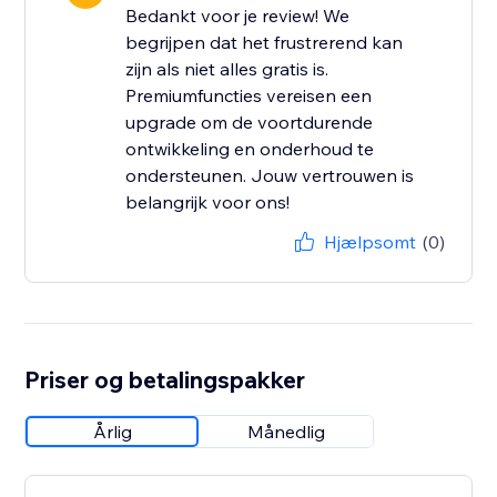
Bedankt voor je review! We
begrijpen dat het frustrerend kan
zijn als niet alles gratis is.
Premiumfuncties vereisen een
upgrade om de voortdurende
ontwikkeling en onderhoud te
ondersteunen. Jouw vertrouwen is
belangrijk voor ons!
Hjælpsomt
(0)
Priser og betalingspakker
Årlig
Månedlig