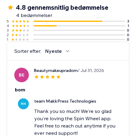
4.8 gennemsnitlig bedømmelse
4 bedømmelser
5
3
4
1
3
0
2
0
1
0
Sorter efter:
Nyeste
Beautymakeupradom
/ Jul 31, 2026
BE
bom
team MakkPress Technologies
MA
Thank you so much! We're so glad
you're loving the Spin Wheel app.
Feel free to reach out anytime if you
ever need support!