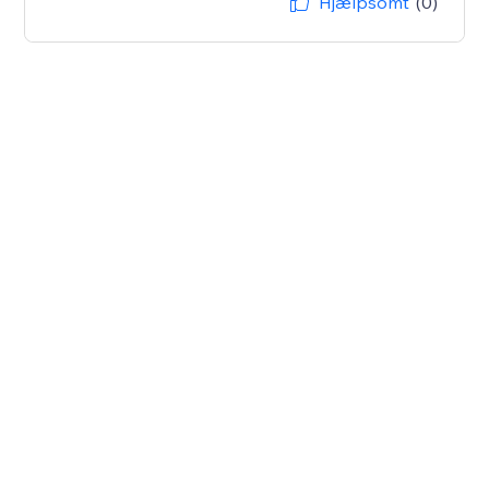
Hjælpsomt
(0)