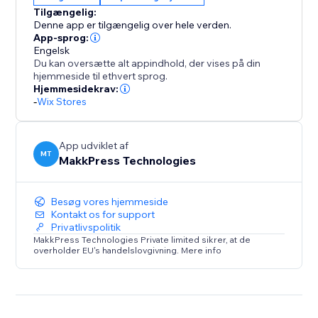
site, and complete purchases, all while having fun.
Tilgængelig:
Denne app er tilgængelig over hele verden.
Our dedicated support team is available to assist you
App-sprog:
Engelsk
in refining your promotional strategy.
Du kan oversætte alt appindhold, der vises på din
hjemmeside til ethvert sprog.
Try Spin to Win today and watch your visitor
Hjemmesidekrav:
-
Wix Stores
engagement and sales spin to new heights.
App udviklet af
MT
MakkPress Technologies
Besøg vores hjemmeside
Kontakt os for support
Privatlivspolitik
MakkPress Technologies Private limited sikrer, at de
overholder EU's handelslovgivning. Mere info