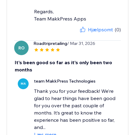
Regards,
Team MakkPress Apps
Hjælpsomt
(0)
Roadtripretailing
/ Mar 31, 2026
RO
It’s been good so far as it’s only been two
months
team MakkPress Technologies
MA
Thank you for your feedback! We’re
glad to hear things have been good
for you over the past couple of
months. It’s great to know the
experience has been positive so far,
and...
Læs mere