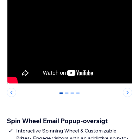
0
1
2
3
Spin Wheel Email Popup-oversigt
Interactive Spinning Wheel & Customizable
Prizes- Engage visitors with an addictive spin-to-