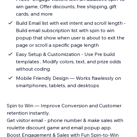
win game, Offer discounts, free shipping, gift
cards, and more
Build Email list with exit intent and scroll length -
Build email subscription list with spin to win
popup that show when user is about to exit the
page or scroll a specific page length
Easy Setup & Customization - Use Pre build
templates , Modify colors, text, and prize odds
without coding
Mobile Friendly Design — Works flawlessly on
smartphones, tablets, and desktops
Spin to Win — Improve Conversion and Customer
retention instantly.
Get visitor email - phone number & make sales with
roulette discount game and email popup app.
Boost Engagement & Sales with Fun Spin-to-Win