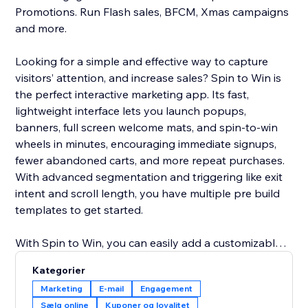
Promotions. Run Flash sales, BFCM, Xmas campaigns
and more.
Looking for a simple and effective way to capture
visitors’ attention, and increase sales? Spin to Win is
the perfect interactive marketing app. Its fast,
lightweight interface lets you launch popups,
banners, full screen welcome mats, and spin-to-win
wheels in minutes, encouraging immediate signups,
fewer abandoned carts, and more repeat purchases.
With advanced segmentation and triggering like exit
intent and scroll length, you have multiple pre build
templates to get started.
With Spin to Win, you can easily add a customizable
spinning wheel game that offers discounts, freebies,
Kategorier
or exclusive offers to your visitors. This gamified
Marketing
E-mail
Engagement
experience encourages users to engage with your
Sælg online
Kuponer og loyalitet