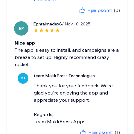
Hjælpsomt
(0)
Ephraimadex8
/ Nov 10, 2025
EP
Nice app
The app is easy to install, and campaigns are a
breeze to set up. Highly recommend crazy
rocket!
team MakkPress Technologies
MA
Thank you for your feedback. We’re
glad you’re enjoying the app and
appreciate your support.
Regards,
Hjælpsomt
(1)