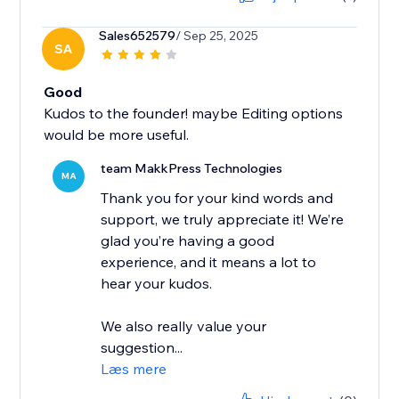
Sales652579
/ Sep 25, 2025
SA
Good
Kudos to the founder! maybe Editing options
would be more useful.
team MakkPress Technologies
MA
Thank you for your kind words and
support, we truly appreciate it! We’re
glad you’re having a good
experience, and it means a lot to
hear your kudos.
We also really value your
suggestion...
Læs mere