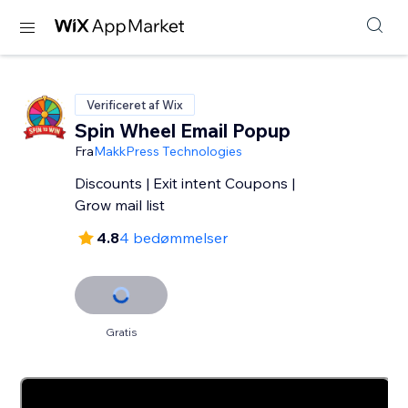
Verificeret af Wix
Spin Wheel Email Popup
Fra
MakkPress Technologies
Discounts | Exit intent Coupons |
Grow mail list
4.8
4 bedømmelser
Gratis