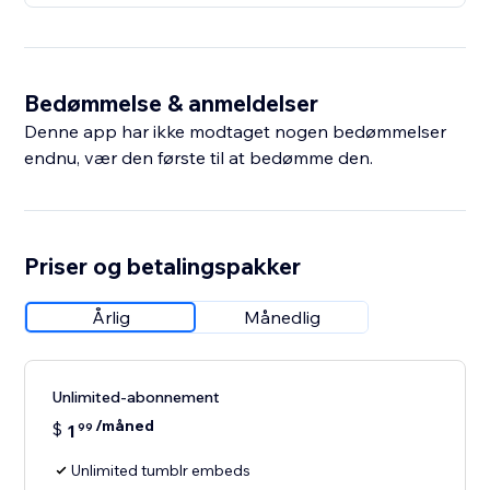
Bedømmelse & anmeldelser
Denne app har ikke modtaget nogen bedømmelser
endnu, vær den første til at bedømme den.
Priser og betalingspakker
Årlig
Månedlig
Unlimited-abonnement
/måned
$
1
99
Unlimited tumblr embeds