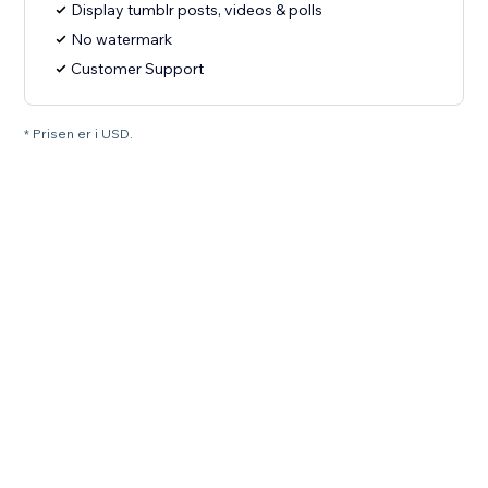
Display tumblr posts, videos & polls
No watermark
Customer Support
* Prisen er i USD.