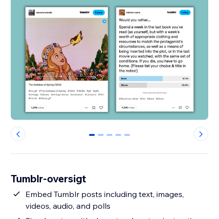
0
1
2
3
4
Tumblr-oversigt
Embed Tumblr posts including text, images,
videos, audio, and polls