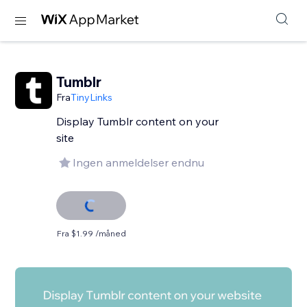
Tumblr
Fra
TinyLinks
Display Tumblr content on your
site
Ingen anmeldelser endnu
Fra $1.99 /måned