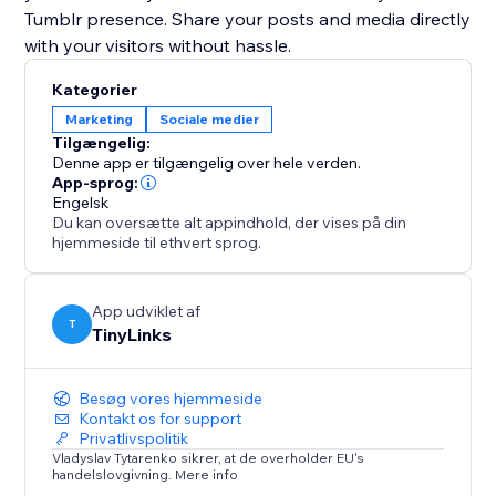
Tumblr presence. Share your posts and media directly
with your visitors without hassle.
Kategorier
Marketing
Sociale medier
Tilgængelig:
Denne app er tilgængelig over hele verden.
App-sprog:
Engelsk
Du kan oversætte alt appindhold, der vises på din
hjemmeside til ethvert sprog.
App udviklet af
T
TinyLinks
Besøg vores hjemmeside
Kontakt os for support
Privatlivspolitik
Vladyslav Tytarenko sikrer, at de overholder EU's
handelslovgivning. Mere info