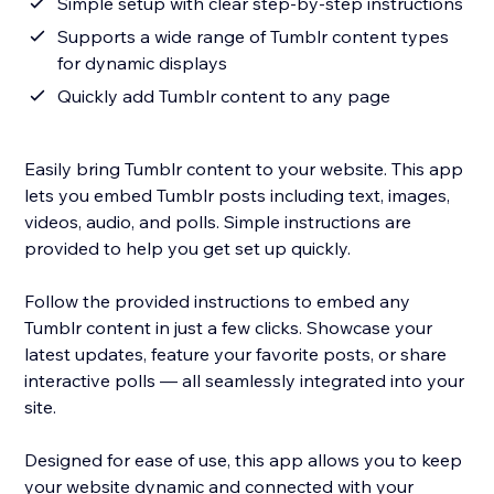
Simple setup with clear step-by-step instructions
Supports a wide range of Tumblr content types
for dynamic displays
Quickly add Tumblr content to any page
Easily bring Tumblr content to your website. This app
lets you embed Tumblr posts including text, images,
videos, audio, and polls. Simple instructions are
provided to help you get set up quickly.
Follow the provided instructions to embed any
Tumblr content in just a few clicks. Showcase your
latest updates, feature your favorite posts, or share
interactive polls — all seamlessly integrated into your
site.
Designed for ease of use, this app allows you to keep
your website dynamic and connected with your