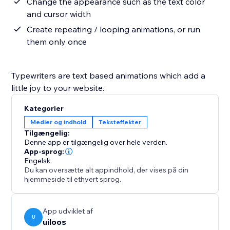
Change the appearance such as the text color
and cursor width
Create repeating / looping animations, or run
them only once
Typewriters are text based animations which add a
little joy to your website.
Kategorier
Medier og indhold
Teksteffekter
Tilgængelig:
Denne app er tilgængelig over hele verden.
App-sprog:
Engelsk
Du kan oversætte alt appindhold, der vises på din
hjemmeside til ethvert sprog.
App udviklet af
U
uiloos