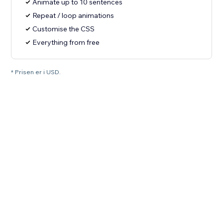
Animate up to 10 sentences
Repeat / loop animations
Customise the CSS
Everything from free
* Prisen er i USD.