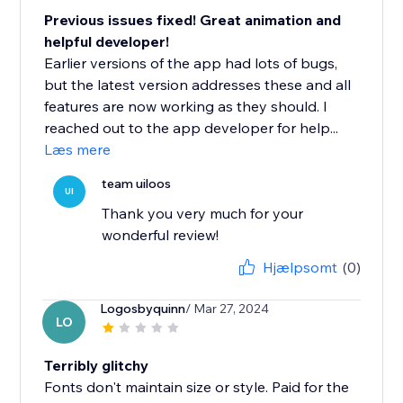
Previous issues fixed! Great animation and
helpful developer!
Earlier versions of the app had lots of bugs,
but the latest version addresses these and all
features are now working as they should. I
reached out to the app developer for help...
Læs mere
team uiloos
UI
Thank you very much for your
wonderful review!
Hjælpsomt
(0)
Logosbyquinn
/ Mar 27, 2024
LO
Terribly glitchy
Fonts don't maintain size or style. Paid for the