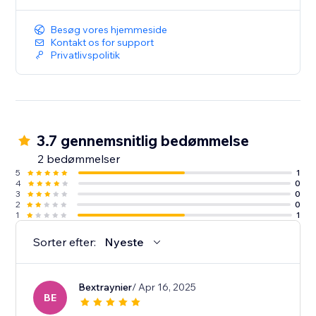
Besøg vores hjemmeside
Kontakt os for support
Privatlivspolitik
3.7 gennemsnitlig bedømmelse
2 bedømmelser
5
1
4
0
3
0
2
0
1
1
Sorter efter:
Nyeste
Bextraynier
/ Apr 16, 2025
BE