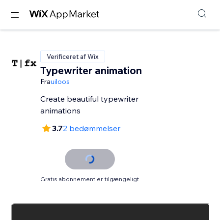
Verificeret af Wix
Typewriter animation
Fra
uiloos
Create beautiful typewriter
animations
3.7
2 bedømmelser
Gratis abonnement er tilgængeligt