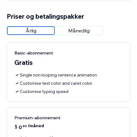
Priser og betalingspakker
Årlig
Månedlig
Basic-abonnement
Gratis
Single non looping sentence animation
Customise text color and caret color
Customise typing speed
Premium-abonnement
/måned
$
0
89