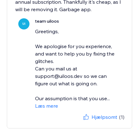
annual subscription. Thankfully it's cheap, as I
will be removing it. Garbage app.
team uiloos
UI
Greetings,
We apologise for you experience,
and want to help you by fixing the
glitches.
Can you mail us at
support@uiloos.dev so we can
figure out what is going on.
Our assumption is that you use...
Læs mere
Hjælpsomt
(1)