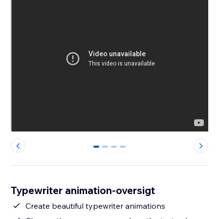
0
1
2
3
Typewriter animation-oversigt
Create beautiful typewriter animations