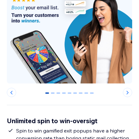
0
1
2
3
4
5
6
7
8
Unlimited spin to win-oversigt
Spin to win gamified exit popups have a higher
conversion rate than boring static mail collection