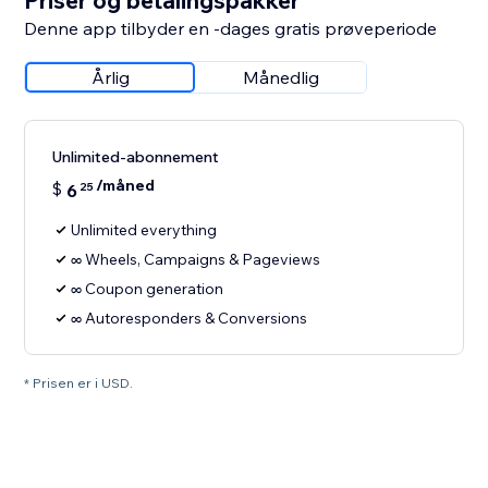
Priser og betalingspakker
Denne app tilbyder en -dages gratis prøveperiode
Årlig
Månedlig
Unlimited-abonnement
/måned
$
6
25
Unlimited everything
∞ Wheels, Campaigns & Pageviews
∞ Coupon generation
∞ Autoresponders & Conversions
* Prisen er i USD.