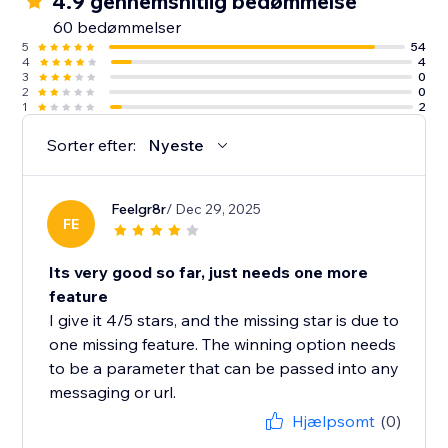
4.9 gennemsnitlig bedømmelse
60 bedømmelser
5
54
4
4
3
0
2
0
1
2
Sorter efter:
Nyeste
Feelgr8r
/ Dec 29, 2025
FE
Its very good so far, just needs one more
feature
I give it 4/5 stars, and the missing star is due to
one missing feature. The winning option needs
to be a parameter that can be passed into any
messaging or url.
Hjælpsomt
(0)