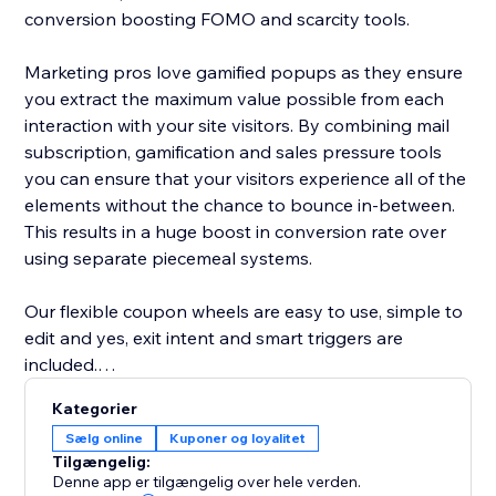
conversion boosting FOMO and scarcity tools.
Marketing pros love gamified popups as they ensure
you extract the maximum value possible from each
interaction with your site visitors. By combining mail
subscription, gamification and sales pressure tools
you can ensure that your visitors experience all of the
elements without the chance to bounce in-between.
This results in a huge boost in conversion rate over
using separate piecemeal systems.
Our flexible coupon wheels are easy to use, simple to
edit and yes, exit intent and smart triggers are
included.
Kategorier
-- A few key features of our lucky wheel app --
Sælg online
Kuponer og loyalitet
- Easy drag and drop content builder. Customize
Tilgængelig:
everything
Denne app er tilgængelig over hele verden.