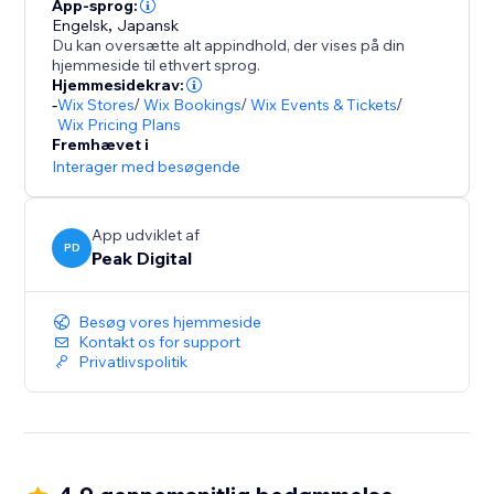
- Mobile first, responsive wheels
App-sprog:
Engelsk
,
Japansk
- Autoresponders
Du kan oversætte alt appindhold, der vises på din
- Display the code in popup, or send it via email.
hjemmeside til ethvert sprog.
- URL targeting and exclusion
Hjemmesidekrav:
-
Wix Stores
/
Wix Bookings
/
Wix Events & Tickets
/
- Various smart triggers such as scroll depth and exit
Wix Pricing Plans
intent / exit popup.
Fremhævet i
- Static coupons or auto one time coupon generation.
Interager med besøgende
App udviklet af
PD
Peak Digital
Besøg vores hjemmeside
Kontakt os for support
Privatlivspolitik