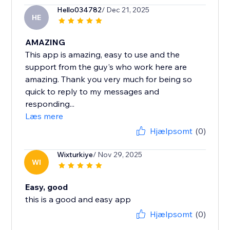
Hello034782
/ Dec 21, 2025
HE
AMAZING
This app is amazing, easy to use and the
support from the guy's who work here are
amazing. Thank you very much for being so
quick to reply to my messages and
responding...
Læs mere
Hjælpsomt
(0)
Wixturkiye
/ Nov 29, 2025
WI
Easy, good
this is a good and easy app
Hjælpsomt
(0)