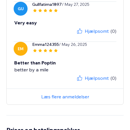
Gullfatima1897
/ May 27, 2025
GU
Very easy
Hjælpsomt
(0)
Emma124355
/ May 26, 2025
EM
Better than Poptin
better by a mile
Hjælpsomt
(0)
Læs flere anmeldelser