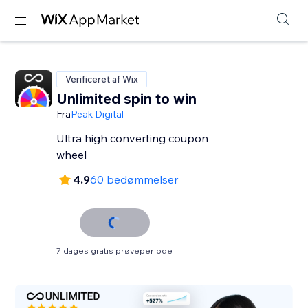
Verificeret af Wix
Unlimited spin to win
Fra
Peak Digital
Ultra high converting coupon
wheel
4.9
60 bedømmelser
7 dages gratis prøveperiode