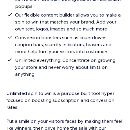
popups
Our flexible content builder allows you to make a
spin to win that matches your brand. Add your
own text, logos, images and so much more
Conversion boosters such as countdowns,
coupon bars, scarcity indicators, teasers and
more help turn your visitors into customers
Unlimited everything. Concentrate on growing
your store and never worry about limits on
anything
Unlimited spin to win is a purpose built tool hyper
focused on boosting subscription and conversion
rates.
Put a smile on your visitors faces by making them feel
like winners, then drive home the sale with our