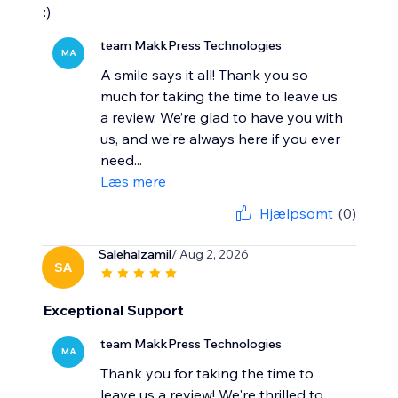
:)
team MakkPress Technologies
MA
A smile says it all! Thank you so
much for taking the time to leave us
a review. We’re glad to have you with
us, and we're always here if you ever
need...
Læs mere
Hjælpsomt
(0)
Salehalzamil
/ Aug 2, 2026
SA
Exceptional Support
team MakkPress Technologies
MA
Thank you for taking the time to
leave us a review! We're thrilled to