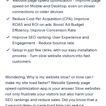
Website page speed optimization - Improve page
speed on Mobile and Desktop, even on slower
connections or older devices
Reduce Cost Per Acquisition (CPA), Improve
ROAS and ROI on ads, Boost Ad Budget
Efficiency, Improve Conversion Rate
Improve SEO ranking, User Experience and
Engagement - Reduce bounce rate
Setup in just few clicks, with our easy installation
process - Turn slow website visitors into fast
customers
Wondering, Why is my website slow? or How can I
make my site load faster? Website Speedy page
speed optimization app is your answer. Slow websites
not only frustrate your visitors but also harm your
SEO rankings and reduce sales. Did you know that a
1-second delay in page load time can reduce