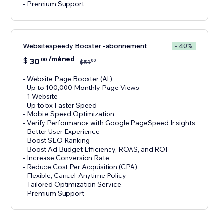
- Premium Support
Websitespeedy Booster -abonnement
- 40%
/måned
$
30
00
00
$
50
- Website Page Booster (All)
- Up to 100,000 Monthly Page Views
- 1 Website
- Up to 5x Faster Speed
- Mobile Speed Optimization
- Verify Performance with Google PageSpeed Insights
- Better User Experience
- Boost SEO Ranking
- Boost Ad Budget Efficiency, ROAS, and ROI
- Increase Conversion Rate
- Reduce Cost Per Acquisition (CPA)
- Flexible, Cancel-Anytime Policy
- Tailored Optimization Service
- Premium Support