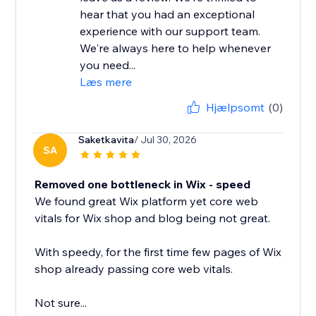
hear that you had an exceptional
experience with our support team.
We're always here to help whenever
you need...
Læs mere
Hjælpsomt
(0)
Saketkavita
/ Jul 30, 2026
SA
Removed one bottleneck in Wix - speed
We found great Wix platform yet core web
vitals for Wix shop and blog being not great.
With speedy, for the first time few pages of Wix
shop already passing core web vitals.
Not sure...