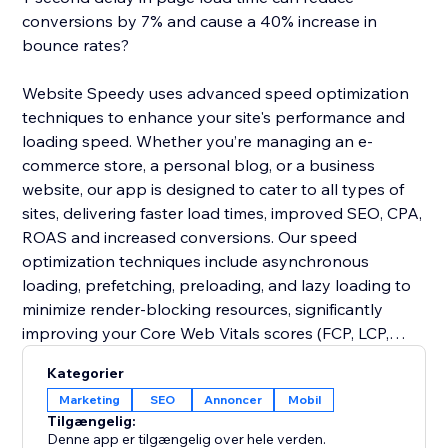
conversions by 7% and cause a 40% increase in
bounce rates?
Website Speedy uses advanced speed optimization
techniques to enhance your site's performance and
loading speed. Whether you’re managing an e-
commerce store, a personal blog, or a business
website, our app is designed to cater to all types of
sites, delivering faster load times, improved SEO, CPA,
ROAS and increased conversions. Our speed
optimization techniques include asynchronous
loading, prefetching, preloading, and lazy loading to
minimize render-blocking resources, significantly
improving your Core Web Vitals scores (FCP, LCP,
CLS, INP, TBT, SI).
Kategorier
Marketing
SEO
Annoncer
Mobil
Join thousands of users who have already enhanced
Tilgængelig:
their website performance. Say goodbye to slow
Denne app er tilgængelig over hele verden.