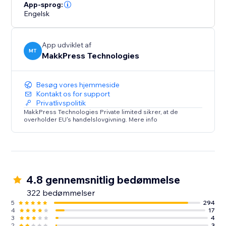
loading times and hello to a faster, mobile-friendly,
App-sprog:
Engelsk
and successful website. Optimize your site today with
Website Speedy and experience the difference in
speed, engagement, and growth.
App udviklet af
MT
MakkPress Technologies
Besøg vores hjemmeside
Kontakt os for support
Privatlivspolitik
MakkPress Technologies Private limited sikrer, at de
overholder EU's handelslovgivning. Mere info
4.8 gennemsnitlig bedømmelse
322 bedømmelser
5
294
4
17
3
4
2
3