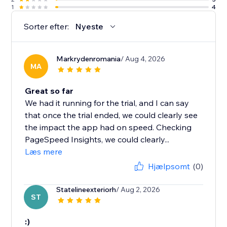
1
4
Sorter efter:
Nyeste
Markrydenromania
/ Aug 4, 2026
MA
Great so far
We had it running for the trial, and I can say
that once the trial ended, we could clearly see
the impact the app had on speed. Checking
PageSpeed Insights, we could clearly...
Læs mere
Hjælpsomt
(0)
Statelineexteriorh
/ Aug 2, 2026
ST
:)