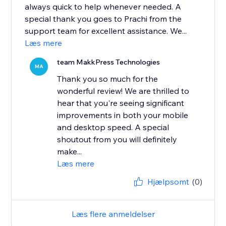
always quick to help whenever needed. A
special thank you goes to Prachi from the
support team for excellent assistance. We...
Læs mere
team MakkPress Technologies
MA
Thank you so much for the
wonderful review! We are thrilled to
hear that you're seeing significant
improvements in both your mobile
and desktop speed. A special
shoutout from you will definitely
make...
Læs mere
Hjælpsomt
(0)
Læs flere anmeldelser