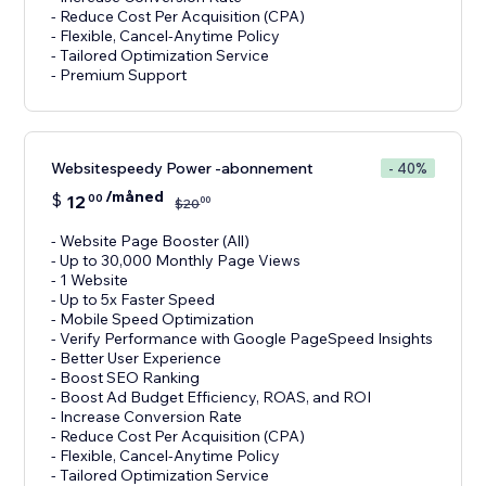
- Reduce Cost Per Acquisition (CPA)
- Flexible, Cancel-Anytime Policy
- Tailored Optimization Service
- Premium Support
Websitespeedy Power -abonnement
- 40%
/måned
$
12
00
00
$
20
- Website Page Booster (All)
- Up to 30,000 Monthly Page Views
- 1 Website
- Up to 5x Faster Speed
- Mobile Speed Optimization
- Verify Performance with Google PageSpeed Insights
- Better User Experience
- Boost SEO Ranking
- Boost Ad Budget Efficiency, ROAS, and ROI
- Increase Conversion Rate
- Reduce Cost Per Acquisition (CPA)
- Flexible, Cancel-Anytime Policy
- Tailored Optimization Service