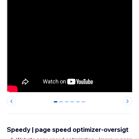
0
1
2
3
4
5
Speedy | page speed optimizer-oversigt