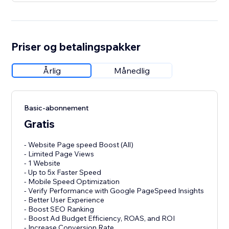
Priser og betalingspakker
Årlig
Månedlig
Basic-abonnement
Gratis
- Website Page speed Boost (All)
- Limited Page Views
- 1 Website
- Up to 5x Faster Speed
- Mobile Speed Optimization
- Verify Performance with Google PageSpeed Insights
- Better User Experience
- Boost SEO Ranking
- Boost Ad Budget Efficiency, ROAS, and ROI
- Increase Conversion Rate