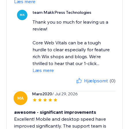
Læs mere
team MakkPress Technologies
MA
Thank you so much for leaving us a
review!
Core Web Vitals can be a tough
hurdle to clear especially for feature
rich Wix shops and blogs. We’re
thrilled to hear that our 1-click...
Læs mere
Hjælpsomt
(0)
Maro2020
/ Jul 29, 2026
MA
awesome - significant improvements
Excellent! Mobile and desktop speed have
improved significantly. The support team is