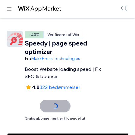
- 40%
Verificeret af Wix
Speedy | page speed
optimizer
Fra
MakkPress Technologies
Boost Website loading speed | Fix
SEO & bounce
4.8
322 bedømmelser
Gratis abonnement er tilgængeligt