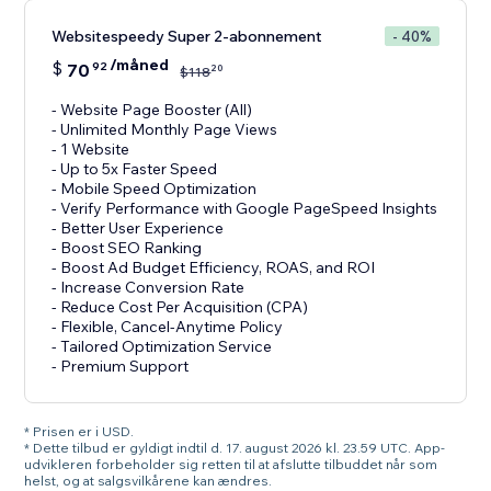
Websitespeedy Super 2-abonnement
- 40%
/måned
$
70
92
20
$
118
- Website Page Booster (All)
- Unlimited Monthly Page Views
- 1 Website
- Up to 5x Faster Speed
- Mobile Speed Optimization
- Verify Performance with Google PageSpeed Insights
- Better User Experience
- Boost SEO Ranking
- Boost Ad Budget Efficiency, ROAS, and ROI
- Increase Conversion Rate
- Reduce Cost Per Acquisition (CPA)
- Flexible, Cancel-Anytime Policy
- Tailored Optimization Service
- Premium Support
* Prisen er i USD.
* Dette tilbud er gyldigt indtil d. 17. august 2026 kl. 23.59 UTC. App-
udvikleren forbeholder sig retten til at afslutte tilbuddet når som
helst, og at salgsvilkårene kan ændres.