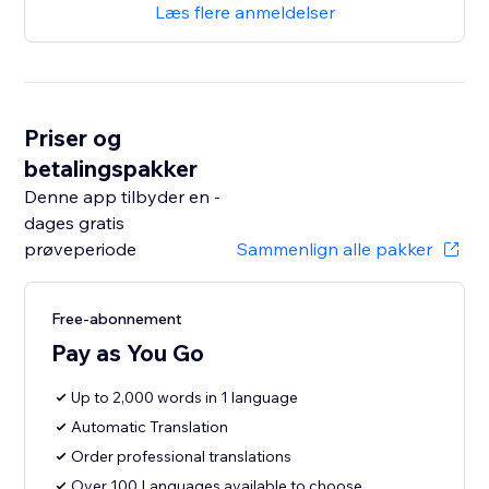
Læs flere anmeldelser
Priser og
betalingspakker
Denne app tilbyder en -
dages gratis
prøveperiode
Sammenlign alle pakker
Free-abonnement
Pay as You Go
Up to 2,000 words in 1 language
Automatic Translation
Order professional translations
Over 100 Languages available to choose