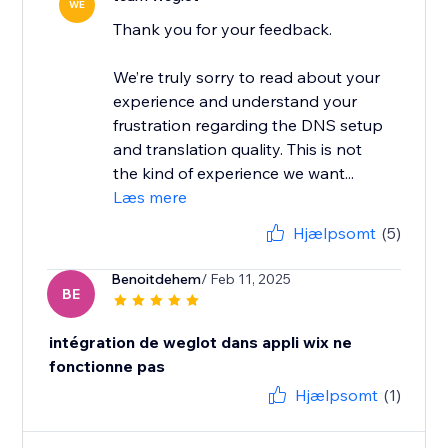
WE
Thank you for your feedback.
We’re truly sorry to read about your
experience and understand your
frustration regarding the DNS setup
and translation quality. This is not
the kind of experience we want...
Læs mere
Hjælpsomt
(5)
Benoitdehem
/ Feb 11, 2025
BE
intégration de weglot dans appli wix ne
fonctionne pas
Hjælpsomt
(1)