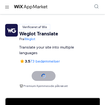
Verificeret af Wix
Weglot Translate
Fra
Weglot
Translate your site into multiple
languages
3.5
73 bedømmelser
Premium-hjemmeside påkrævet