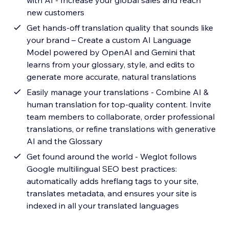
with AI - Increase your global sales and reach
new customers
Get hands-off translation quality that sounds like
your brand – Create a custom AI Language
Model powered by OpenAI and Gemini that
learns from your glossary, style, and edits to
generate more accurate, natural translations
Easily manage your translations - Combine AI &
human translation for top-quality content. Invite
team members to collaborate, order professional
translations, or refine translations with generative
AI and the Glossary
Get found around the world - Weglot follows
Google multilingual SEO best practices:
automatically adds hreflang tags to your site,
translates metadata, and ensures your site is
indexed in all your translated languages