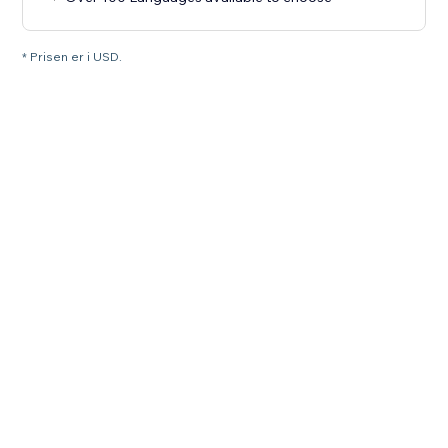
* Prisen er i USD.