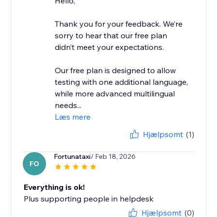
Hello,
Thank you for your feedback. We’re
sorry to hear that our free plan
didn’t meet your expectations.
Our free plan is designed to allow
testing with one additional language,
while more advanced multilingual
needs...
Læs mere
Hjælpsomt
(1)
Fortunataxi
/ Feb 18, 2026
FO
Everything is ok!
Plus supporting people in helpdesk
Hjælpsomt
(0)