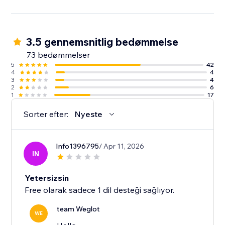
3.5 gennemsnitlig bedømmelse
73 bedømmelser
5
42
4
4
3
4
2
6
1
17
Sorter efter:
Nyeste
Info1396795
/ Apr 11, 2026
IN
Yetersizsin
Free olarak sadece 1 dil desteği sağlıyor.
team Weglot
WE