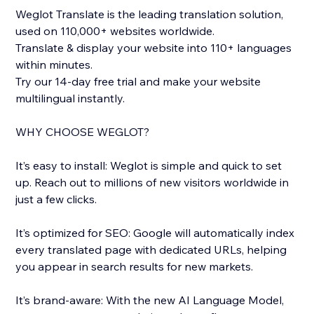
Weglot Translate is the leading translation solution,
used on 110,000+ websites worldwide.
Translate & display your website into 110+ languages
within minutes.
Try our 14-day free trial and make your website
multilingual instantly.
WHY CHOOSE WEGLOT?
It’s easy to install: Weglot is simple and quick to set
up. Reach out to millions of new visitors worldwide in
just a few clicks.
It’s optimized for SEO: Google will automatically index
every translated page with dedicated URLs, helping
you appear in search results for new markets.
It’s brand-aware: With the new AI Language Model,