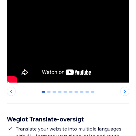
0
1
2
3
4
5
6
7
8
9
Weglot Translate-oversigt
Translate your website into multiple languages