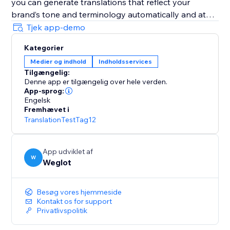
you can generate translations that reflect your
brand’s tone and terminology automatically and at
scale.
Tjek app-demo
Kategorier
It’s AI-powered with human control: Weglot gives you
Medier og indhold
Indholdsservices
a first layer of high-quality AI translation from top
Tilgængelig:
providers (DeepL, Google, Microsoft), which you can
Denne app er tilgængelig over hele verden.
refine manually or with professional help.
App-sprog:
Engelsk
Fremhævet i
It’s easy to set and forget: Weglot gives you an edge
TranslationTestTag12
on your translation tasks with a first layer of
automatic translation provided by the best machine
learning providers.
App udviklet af
W
Weglot
It takes translation seriously: Weglot lets you order
from vetted professional translators directly inside
Besøg vores hjemmeside
your dashboard.
Kontakt os for support
Privatlivspolitik