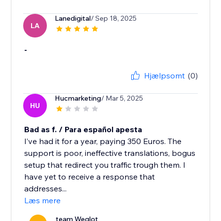
Lanedigital
/ Sep 18, 2025
LA
-
Hjælpsomt
(0)
Hucmarketing
/ Mar 5, 2025
HU
Bad as f. / Para español apesta
I’ve had it for a year, paying 350 Euros. The
support is poor, ineffective translations, bogus
setup that redirect you traffic trough them. I
have yet to receive a response that
addresses...
Læs mere
team Weglot