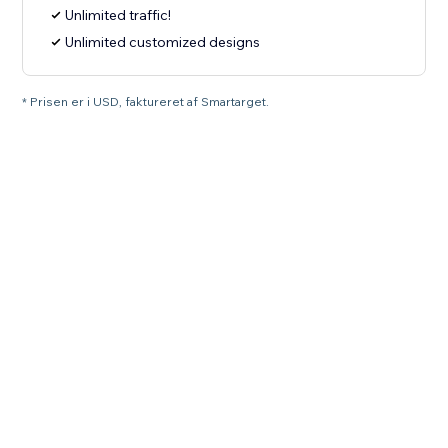
Unlimited traffic!
Unlimited customized designs
* Prisen er i USD, faktureret af Smartarget.