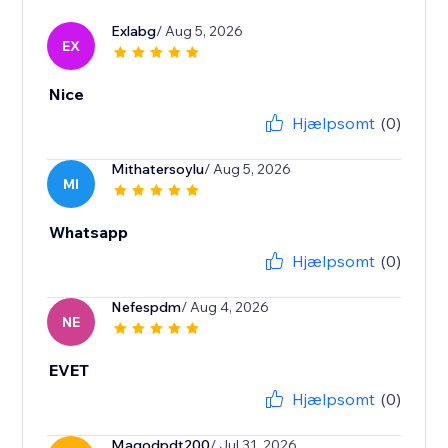
Exlabg
/ Aug 5, 2026
EX
Nice
Hjælpsomt
(0)
Mithatersoylu
/ Aug 5, 2026
MI
Whatsapp
Hjælpsomt
(0)
Nefespdm
/ Aug 4, 2026
NE
EVET
Hjælpsomt
(0)
Magodpdt200
/ Jul 31, 2026