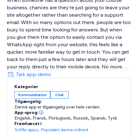
When someone has a question about your course
business, chances are they’re just going to leave your
site altogether rather than searching for a support
email. With so many options out there, people are too
busy to spend time looking for answers. But when
you give them the option to easily contact you via
WhatsApp right from your website, this feels like a
quicker, more familiar way to get in touch. You can get
back to them just a few hours later and they will get
your reply directly to their mobile device. No more
replies getting lost in an inbox with (probably)
Tjek app-demo
hundreds of emails.
Kategorier
Kommunikation
Chat
Customize the user experience
Tilgængelig:
Denne app er tilgængelig over hele verden.
Choose if you want to have just one person that can
App-sprog:
be contacted or multiple team members - it’s possible
Engelsk
,
Fransk
,
Portugisisk
,
Russisk
,
Spansk
,
Tysk
Fremhævet i
to add every one of your teammates. In addition, you
SoMe-apps
,
Populært denne måned
can select different types of designs for the contact