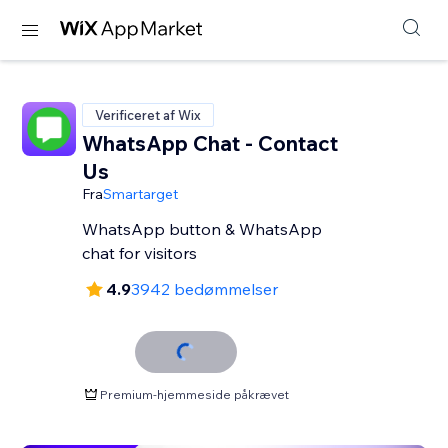
Verificeret af Wix
WhatsApp Chat - Contact
Us
Fra
Smartarget
WhatsApp button & WhatsApp
chat for visitors
4.9
3942 bedømmelser
Premium-hjemmeside påkrævet