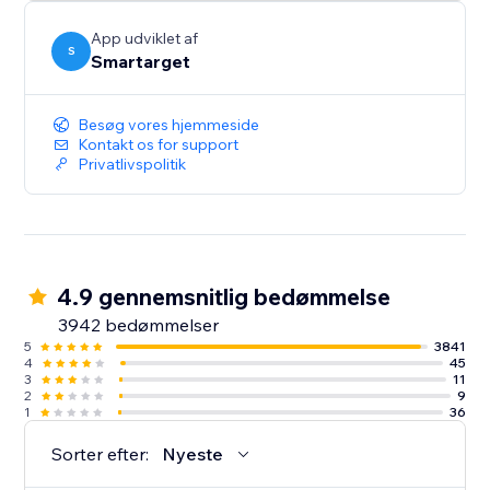
button itself.
App udviklet af
S
Smartarget
Besøg vores hjemmeside
Kontakt os for support
Privatlivspolitik
4.9 gennemsnitlig bedømmelse
3942 bedømmelser
5
3841
4
45
3
11
2
9
1
36
Sorter efter:
Nyeste