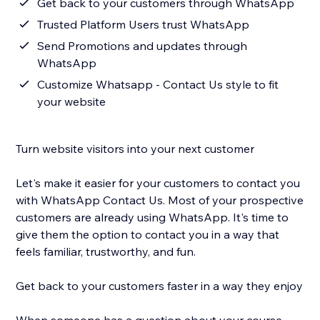
Get back to your customers through WhatsApp
Trusted Platform Users trust WhatsApp
Send Promotions and updates through
WhatsApp
Customize Whatsapp - Contact Us style to fit
your website
Turn website visitors into your next customer
Let's make it easier for your customers to contact you
with WhatsApp Contact Us. Most of your prospective
customers are already using WhatsApp. It's time to
give them the option to contact you in a way that
feels familiar, trustworthy, and fun.
Get back to your customers faster in a way they enjoy