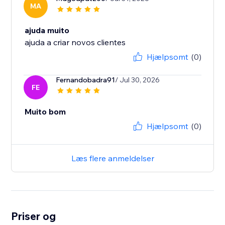
MA
ajuda muito
ajuda a criar novos clientes
Hjælpsomt
(0)
Fernandobadra91
/ Jul 30, 2026
FE
Muito bom
Hjælpsomt
(0)
Læs flere anmeldelser
Priser og