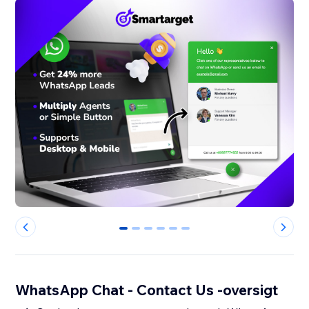
0
1
2
3
4
5
WhatsApp Chat - Contact Us -oversigt