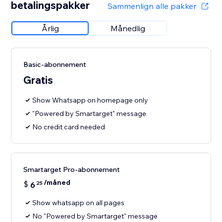
betalingspakker
Sammenlign alle pakker
Årlig
Månedlig
Basic-abonnement
Gratis
Show Whatsapp on homepage only
"Powered by Smartarget" message
No credit card needed
Smartarget Pro-abonnement
/måned
$
6
25
Show whatsapp on all pages
No "Powered by Smartarget" message