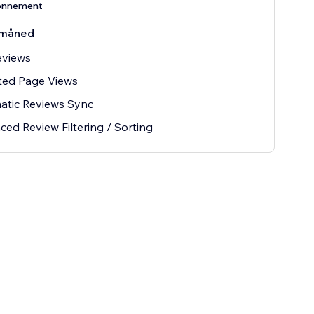
onnement
måned
eviews
ted Page Views
atic Reviews Sync
ed Review Filtering / Sorting