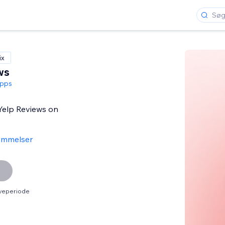
ix
ws
pps
 Yelp Reviews on
ømmelser
øveperiode