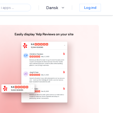
Dansk
Log ind