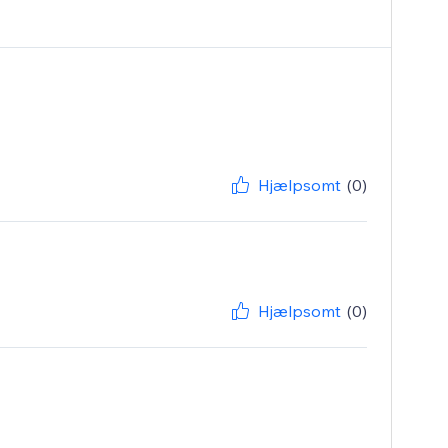
Hjælpsomt
(0)
Hjælpsomt
(0)