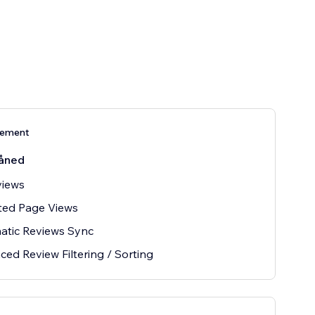
nement
åned
views
ted Page Views
atic Reviews Sync
ed Review Filtering / Sorting