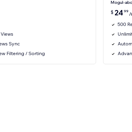
Mogul-ab
24
99
$
/
500 R
 Views
Unlimi
iews Sync
Autom
 Filtering / Sorting
Advanc