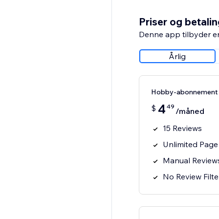
Priser og betali
Denne app tilbyder e
Årlig
Hobby-abonnement
4
49
$
/måned
15 Reviews
Unlimited Page
Manual Review
No Review Filte