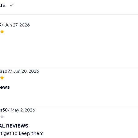
te
9
/ Jun 27, 2026
gas07
/ Jun 20, 2026
iews
it50
/ May 2, 2026
EAL REVIEWS
't get to keep them .