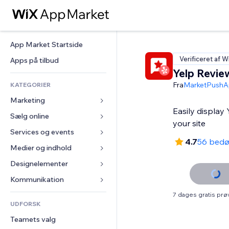
App Market Startside
Verificeret af W
Apps på tilbud
Yelp Revie
Fra
MarketPushA
KATEGORIER
Marketing
Easily display
Sælg online
Annoncer
your site
Mobil
Services og events
Apps til Webshops
4.7
56 bed
Statistikker
Forsendelse og levering
Medier og indhold
Hoteller
Sociale medier
Sælg-knapper
Events
Designelementer
Galleri
SEO
Online kurser
Restauranter
Musik
Kort og Navigation
Kommunikation 
Engagement
Print on Demand
Ejendomshandel
Podcasts
Privatliv & Sikkerhed
Formularer
7 dages gratis pr
Hjemmesideregister
Bogføring
UDFORSK
Bookinger
Fotografi
Ur
Blog
E-mail
Kuponer og loyalitet
Teamets valg
Video
Sideskabeloner
Meningsmålinger