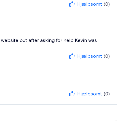
Hjælpsomt
(0)
website but after asking for help Kevin was
Hjælpsomt
(0)
Hjælpsomt
(0)