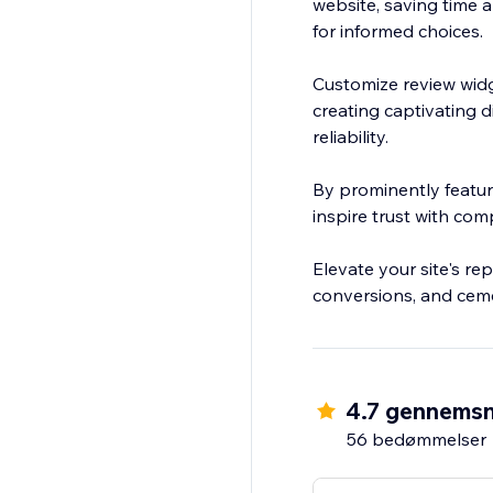
website, saving time a
for informed choices.
Customize review widg
creating captivating d
reliability.
By prominently featu
inspire trust with com
Elevate your site's re
conversions, and ceme
4.7 gennemsn
56 bedømmelser