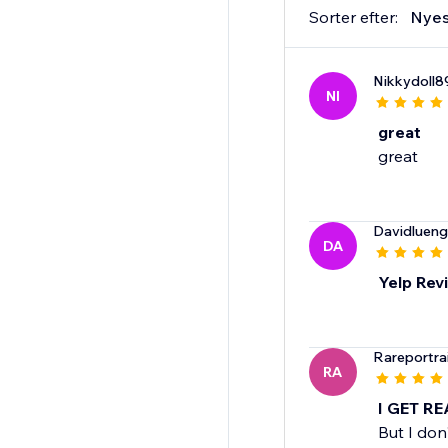
Sorter efter:
Nyes
Nikkydoll8
NI
great
great
Davidluen
DA
Yelp Rev
Rareportra
RA
I GET R
But I don