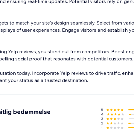
nd ensuring real-time updates. Potential visitors rely on gen
ets to match your site's design seamlessly. Select from vari
isplays of user experiences. Engage visitors and establish you
ring Yelp reviews, you stand out from competitors. Boost e
pelling social proof that resonates with potential customers.
putation today. Incorporate Yelp reviews to drive traffic, enh
nt your status as a trusted destination.
5
itlig bedømmelse
4
3
2
1