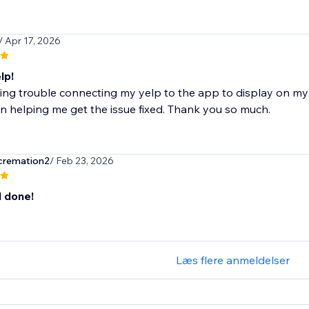
/ Apr 17, 2026
lp!
ing trouble connecting my yelp to the app to display on my 
n helping me get the issue fixed. Thank you so much.
cremation2
/ Feb 23, 2026
l done!
Læs flere anmeldelser