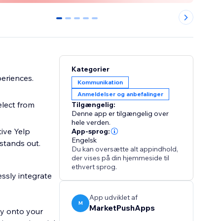
0
1
2
3
4
Kategorier
periences.
Kommunikation
Anmeldelser og anbefalinger
elect from
Tilgængelig:
Denne app er tilgængelig over
hele verden.
ive Yelp
App-sprog:
Engelsk
stands out.
Du kan oversætte alt appindhold,
der vises på din hjemmeside til
ethvert sprog.
essly integrate
App udviklet af
M
MarketPushApps
ly onto your