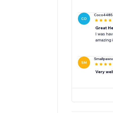
Coco4485
CO
Great He
I was hav
amazing i
Smallpaws
SM
Very wel