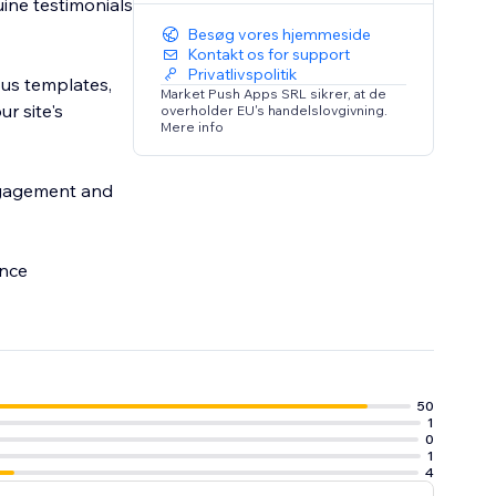
uine testimonials
Besøg vores hjemmeside
Kontakt os for support
Privatlivspolitik
ous templates,
Market Push Apps SRL sikrer, at de
r site's
overholder EU's handelslovgivning.
Mere info
ngagement and
ance
50
1
0
1
4