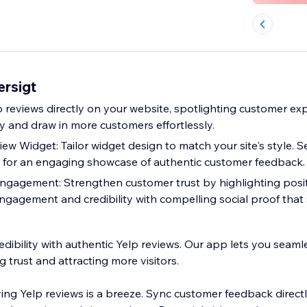
ersigt
p reviews directly on your website, spotlighting customer ex
y and draw in more customers effortlessly.
w Widget: Tailor widget design to match your site's style. S
 for an engaging showcase of authentic customer feedback.
ngagement: Strengthen customer trust by highlighting posit
engagement and credibility with compelling social proof that 
edibility with authentic Yelp reviews. Our app lets you seaml
g trust and attracting more visitors.
ing Yelp reviews is a breeze. Sync customer feedback direct