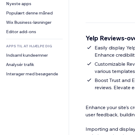
Konvertering
Lagerløsninger
Nyeste apps
PDF
Billedeffekter
Chat
Dropshipping
Fildeling
Populært denne måned
Knapper og menuer
Kommentarer
Priser og abonnement
Nyheder
Bannere og badges
Wix Business-løsninger
Telefon
Crowdfunding
Indholdsservices
Lommeregnere
Fællesskab
Editor add-ons
Mad og drikkevarer
Yelp Reviews-ov
Teksteffekter
Søg
Anmeldelser og anbefalinger
APPS TIL AT HJÆLPE DIG
Vejr
Easily display Yel
CRM
Enhance credibilit
Indsaml kundeemner
Diagrammer og tabeller
Customizable Revie
Analysér trafik
various templates
Interager med besøgende
Boost Trust and E
reviews. Elevate 
Enhance your site's cr
user feedback, buildin
Importing and display