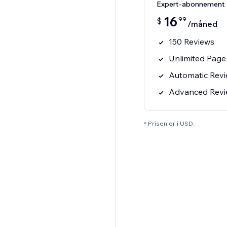
Expert-abonnement
16
99
$
/måned
150 Reviews
Unlimited Page
Automatic Rev
Advanced Review
* Prisen er i USD.