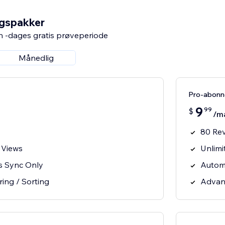
ngspakker
n -dages gratis prøveperiode
Månedlig
Pro-abon
9
99
$
/m
80 Re
 Views
Unlimi
s Sync Only
Autom
ring / Sorting
Advanc