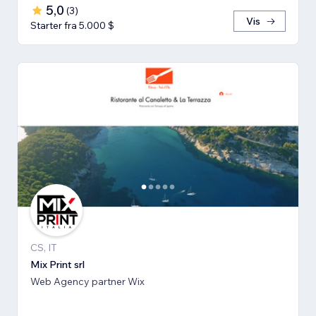
5,0
(
3
)
Vis
Starter fra 5.000 $
CS, IT
Mix Print srl
Web Agency partner Wix