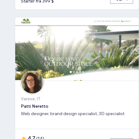
Starter fra 399 $
Varese, IT
Patti Neretto
Web designer, brand design specialist, 3D specialist
4,7
(
14
)