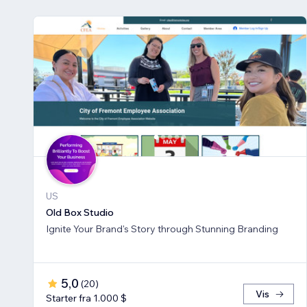
US
Old Box Studio
Ignite Your Brand's Story through Stunning Branding
5,0
(
20
)
Vis
Starter fra 1.000 $