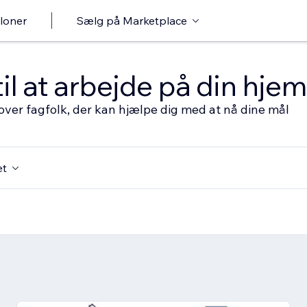
loner
Sælg på Marketplace
til at arbejde på din hj
over fagfolk, der kan hjælpe dig med at nå dine mål
et