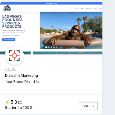
UT, US
Dialed In Marketing
Your Brand Dialed In
5,0
(
2
)
Vis
Starter fra 500 $