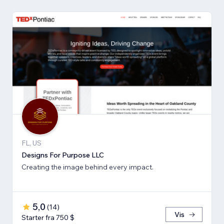
FL, US
Designs For Purpose LLC
Creating the image behind every impact.
5,0
(
14
)
Vis
Starter fra 750 $