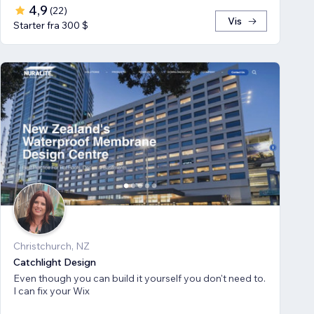
4,9
(
22
)
Vis
Starter fra 300 $
Christchurch, NZ
Catchlight Design
Even though you can build it yourself you don't need to.
I can fix your Wix