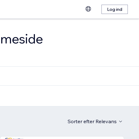
Log ind
emmeside
Sorter efter
Relevans