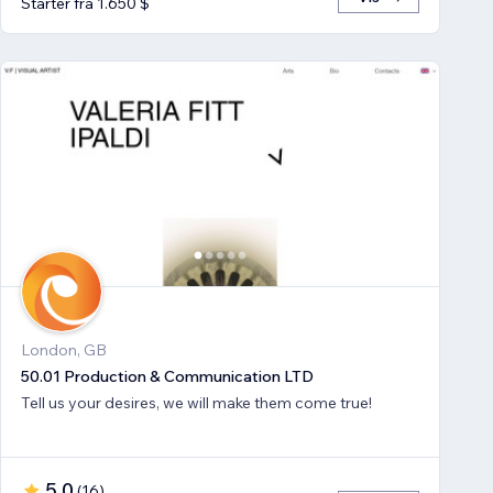
Starter fra 1.650 $
London, GB
50.01 Production & Communication LTD
Tell us your desires, we will make them come true!
5,0
(
16
)