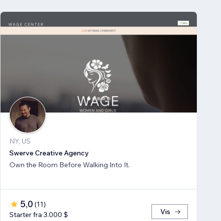
NY, US
Swerve Creative Agency
Own the Room Before Walking Into It.
5,0
(
11
)
Vis
Starter fra 3.000 $