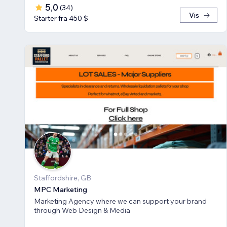
5,0
(
34
)
Vis
Starter fra 450 $
Staffordshire, GB
MPC Marketing
Marketing Agency where we can support your brand
through Web Design & Media