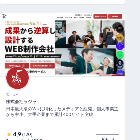
13, JP
株式会社ラジャ
日本最大級のWixに特化したメディアと組織。個人事業主
から中小、大手企業まで累計400サイト突破。
4,9
(
120
)
Vis