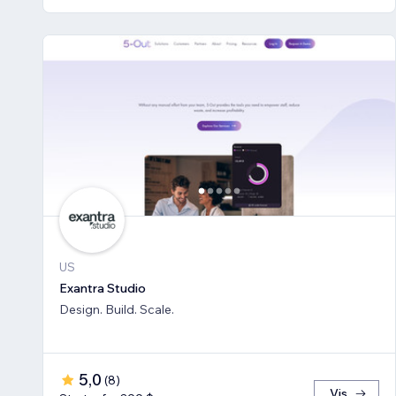
US
Exantra Studio
Design. Build. Scale.
5,0
(
8
)
Vis