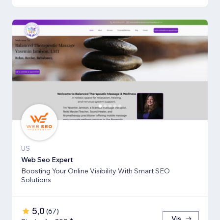
US
Web Seo Expert
Boosting Your Online Visibility With Smart SEO
Solutions
5,0
(
67
)
Vis