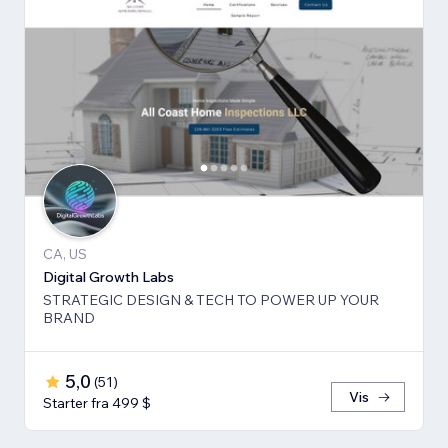
CA, US
Digital Growth Labs
STRATEGIC DESIGN & TECH TO POWER UP YOUR
BRAND
5,0
(
51
)
Vis
Starter fra 499 $