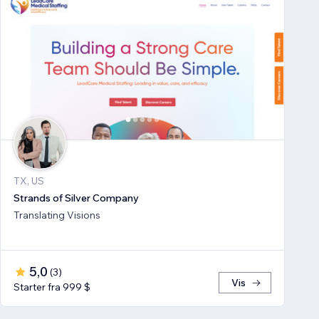
TX, US
Strands of Silver Company
Translating Visions
5,0
(
3
)
Vis
Starter fra 999 $