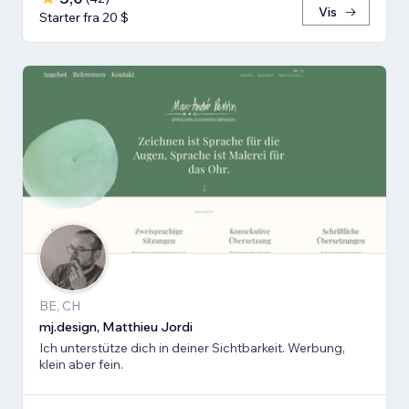
Vis
Starter fra 20 $
BE, CH
mj.design, Matthieu Jordi
Ich unterstütze dich in deiner Sichtbarkeit. Werbung,
klein aber fein.