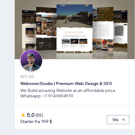
WY, US
WebsonicStudio | Premium Web Design & SEO
We Build amazing Website at an affordable price.
Whatsapp: +1 9143694519
5,0
(
55
)
Vis
Starter fra 199 $