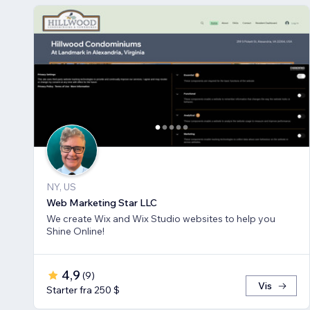
NY, US
Web Marketing Star LLC
We create Wix and Wix Studio websites to help you
Shine Online!
4,9
(
9
)
Vis
Starter fra 250 $