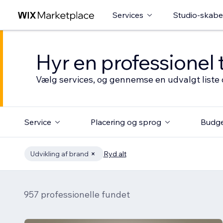
Services
Studio-skabe
Hyr en professionel 
Vælg services, og gennemse en udvalgt liste 
Service
Placering og sprog
Budg
Udvikling af brand
Ryd alt
957 professionelle fundet