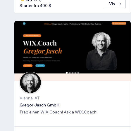
Vis
Starter fra 400 $
Vienna, AT
Gregor Jasch GmbH
Frag einen WIX.Coach! Ask a WIX.Coach!