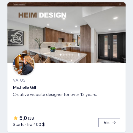
VA, US
Michelle Gill
Creative website designer for over 12 years.
5,0
(
38
)
Vis
Starter fra 400 $