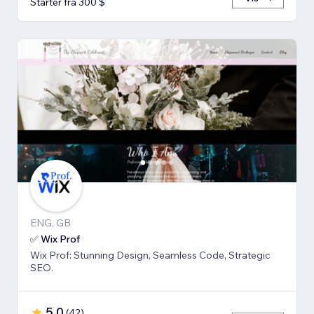
Starter fra 300 $
ENG, GB
✅ Wix Prof
Wix Prof: Stunning Design, Seamless Code, Strategic
SEO.
5,0
(
42
)