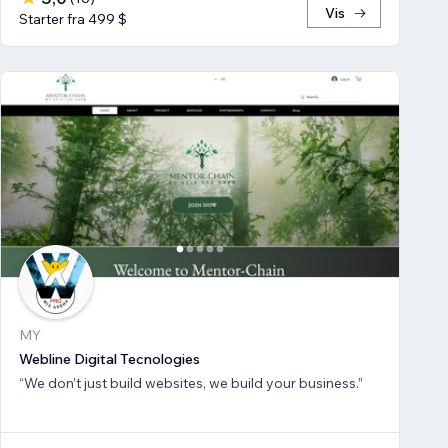
Vis
Starter fra 499 $
MY
Webline Digital Tecnologies
“We don’t just build websites, we build your business.”