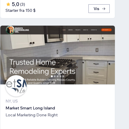
5,0
(
3
)
Vis
Starter fra 150 $
NY, US
Market Smart Long Island
Local Marketing Done Right