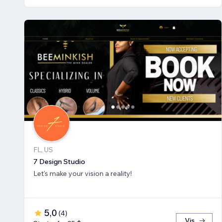
FL, US
7 Design Studio
Let's make your vision a reality!
5,0
(
4
)
Vis