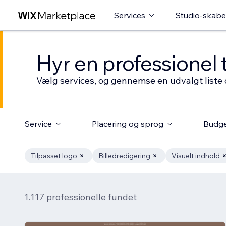
Services
Studio-skabe
Hyr en professionel 
Vælg services, og gennemse en udvalgt liste 
Service
Placering og sprog
Budg
Tilpasset logo
Billedredigering
Visuelt indhold
1.117 professionelle fundet