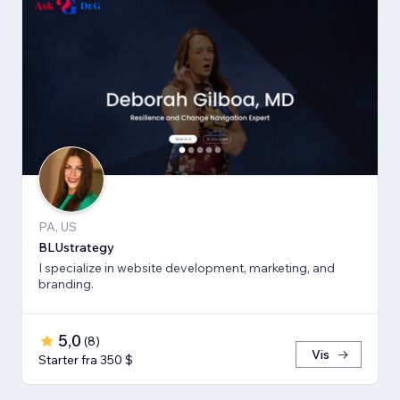
PA, US
BLUstrategy
I specialize in website development, marketing, and
branding.
5,0
(
8
)
Vis
Starter fra 350 $