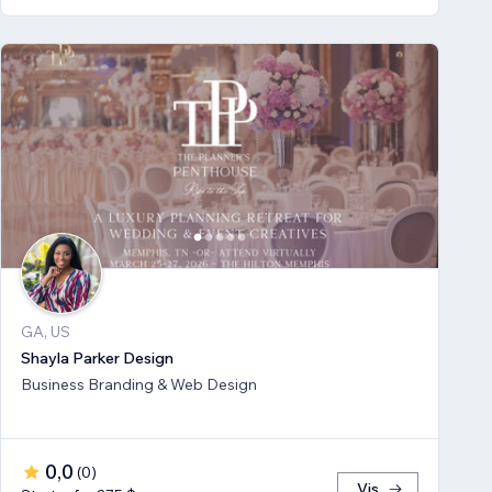
GA, US
Shayla Parker Design
Business Branding & Web Design
0,0
(
0
)
Vis