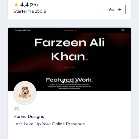
4,4
(
36
)
Vis
Starter fra 250 $
US
Hamie Designs
Let’s Level Up Your Online Presence