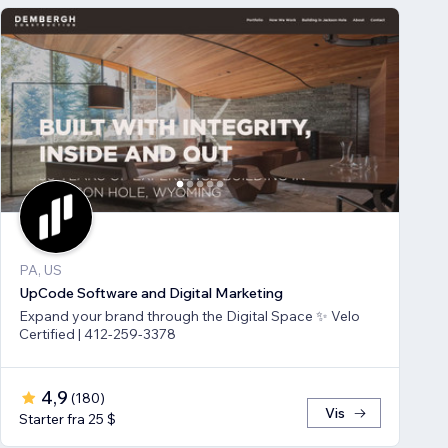
PA, US
UpCode Software and Digital Marketing
Expand your brand through the Digital Space ✨ Velo
Certified | 412-259-3378
4,9
(
180
)
Vis
Starter fra 25 $