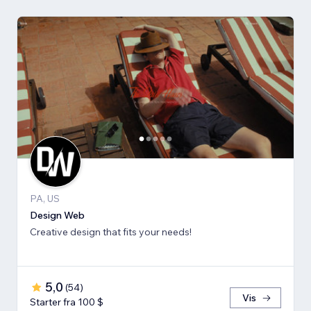
PA, US
Design Web
Creative design that fits your needs!
5,0
(
54
)
Vis
Starter fra 100 $