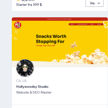
Vis
Starter fra 399 $
CA, US
Hollywoodsy Studio
Website & SEO Master