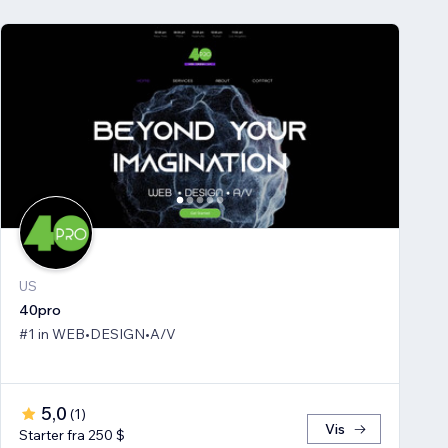
US
40pro
#1 in WEB•DESIGN•A/V
5,0
(
1
)
Vis
Starter fra 250 $