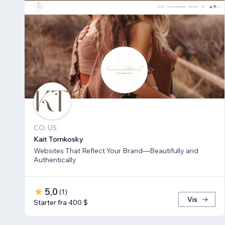
CO, US
Kait Tomkosky
Websites That Reflect Your Brand—Beautifully and
Authentically
5,0
(
1
)
Vis
Starter fra 400 $