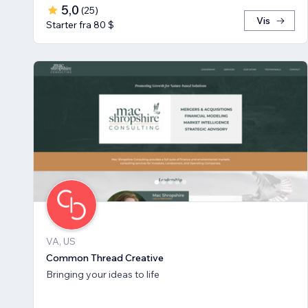
5,0
(
25
)
Vis
Starter fra 80 $
VA, US
Common Thread Creative
Bringing your ideas to life