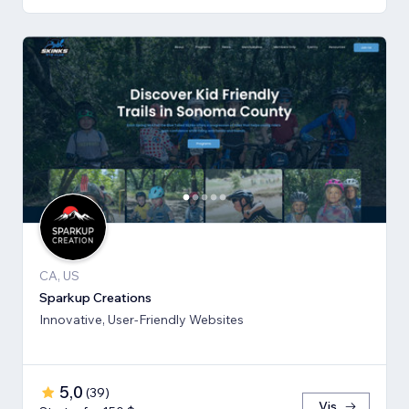
CA, US
Sparkup Creations
Innovative, User-Friendly Websites
5,0
(
39
)
Vis