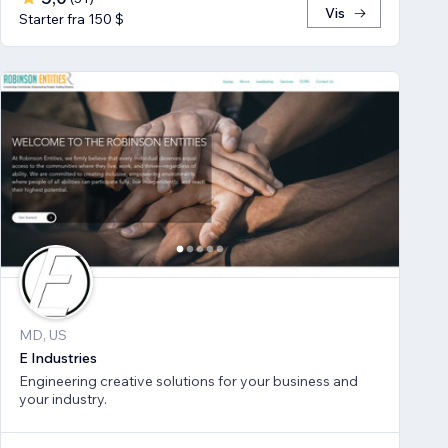
Vis
Starter fra 150 $
MD, US
E Industries
Engineering creative solutions for your business and
your industry.