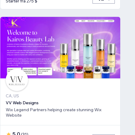
Starter fra 275 $
CA, US
VV Web Designs
Wix Legend Partners helping create stunning Wix
Website
5,0
(
31
)