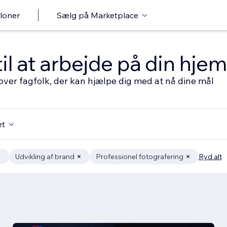
loner
Sælg på Marketplace
til at arbejde på din hj
over fagfolk, der kan hjælpe dig med at nå dine mål
et
Udvikling af brand
Professionel fotografering
Ryd alt