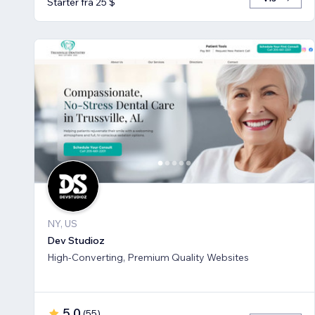
Starter fra 25 $
NY, US
Dev Studioz
High-Converting, Premium Quality Websites
5,0
(
55
)