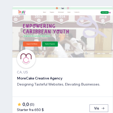
CA, US
MoreCake Creative Agency
Designing Tasteful Websites, Elevating Businesses.
0,0
(
0
)
Vis
Starter fra 650 $