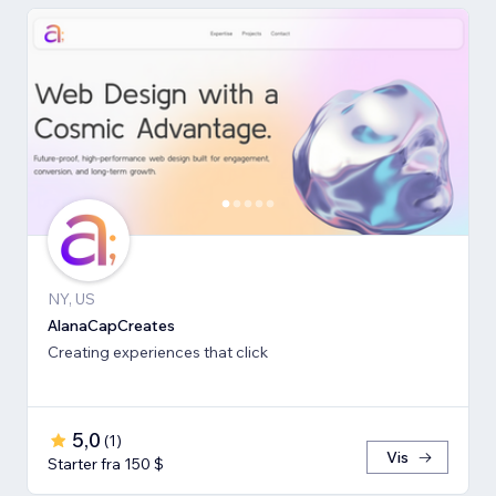
NY, US
AlanaCapCreates
Creating experiences that click
5,0
(
1
)
Vis
Starter fra 150 $