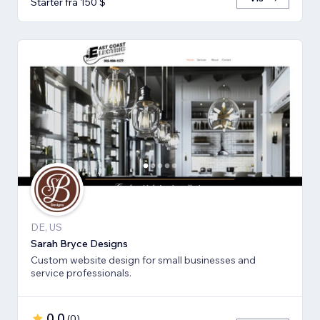
Starter fra 150 $
DE, US
Sarah Bryce Designs
Custom website design for small businesses and
service professionals.
0,0
(
0
)