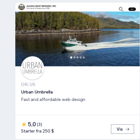
OR, US
Urban Umbrella
Fast and affordable web design
5,0
(
3
)
Vis
Starter fra 250 $