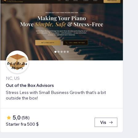
NC, US
Out of the Box Advisors
Stress Less with Small Business Growth that's a bit
outside the box!
5,0
(
58
)
Vis
Starter fra 500 $