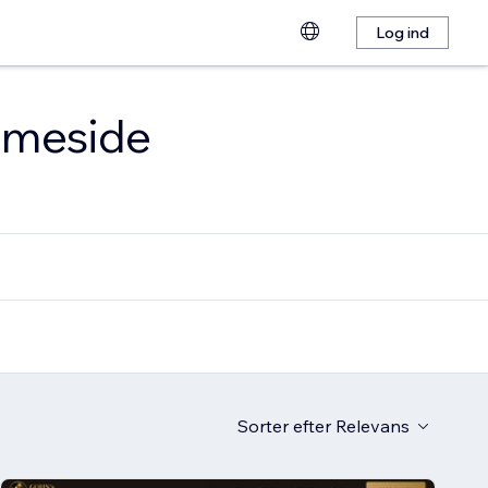
Log ind
emmeside
Sorter efter
Relevans