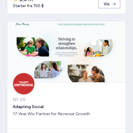
Vis
Starter fra 150 $
NY, US
Adapting Social
17-Year Wix Partner for Revenue Growth