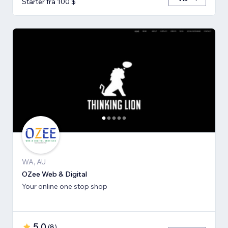
Starter fra 100 $
WA, AU
OZee Web & Digital
Your online one stop shop
5,0
(
8
)