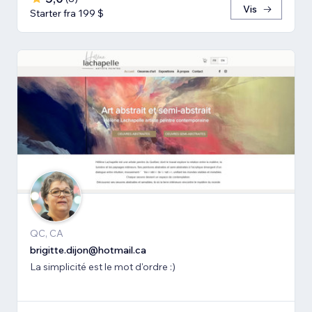
Vis
Starter fra 199 $
QC, CA
brigitte.dijon@hotmail.ca
La simplicité est le mot d'ordre :)