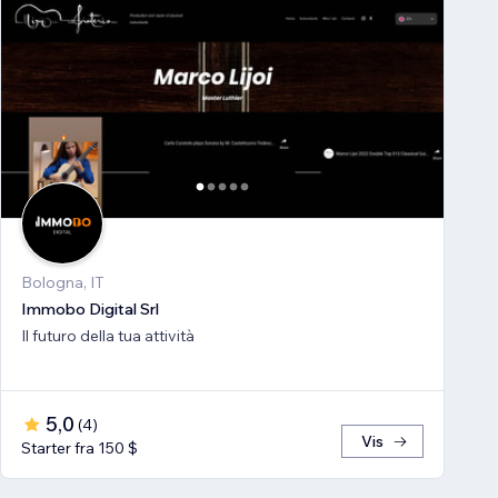
Bologna, IT
Immobo Digital Srl
Il futuro della tua attività
5,0
(
4
)
Vis
Starter fra 150 $