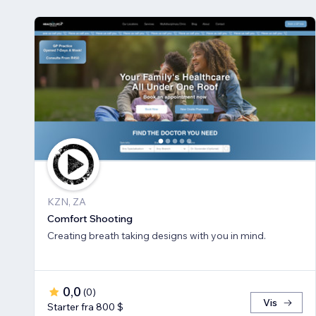
KZN, ZA
Comfort Shooting
Creating breath ​taking designs with you in mind.
0,0
(
0
)
Vis
Starter fra 800 $