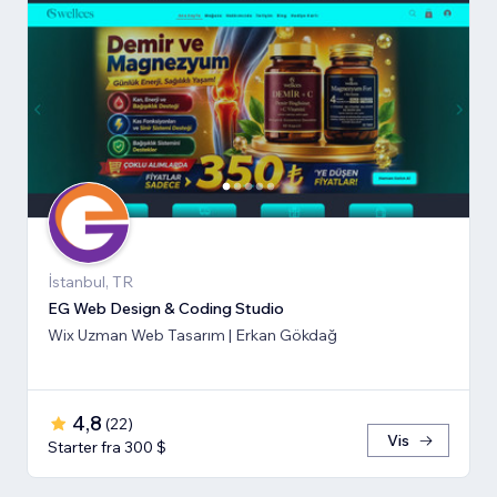
İstanbul, TR
EG Web Design & Coding Studio
Wix Uzman Web Tasarım | Erkan Gökdağ
4,8
(
22
)
Vis
Starter fra 300 $