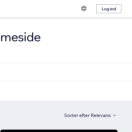
Log ind
emmeside
Sorter efter
Relevans