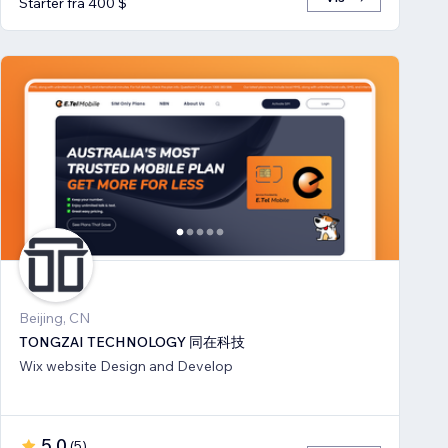
Starter fra 400 $
Beijing, CN
TONGZAI TECHNOLOGY 同在科技
Wix website Design and Develop
5,0
(
5
)