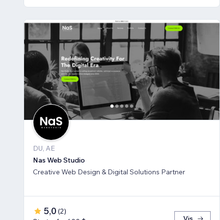
DU, AE
Nas Web Studio
Creative Web Design & Digital Solutions Partner
5,0
(
2
)
Vis