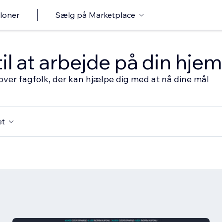
loner
Sælg på Marketplace
til at arbejde på din hj
over fagfolk, der kan hjælpe dig med at nå dine mål
et