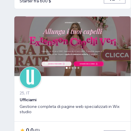
Starter fra 600 $
25, IT
Ufficiami
Gestione completa di pagine web specializzati in Wix
studio
0,0
(
0
)