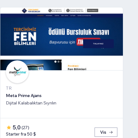
TR
Meta Prime Ajans
Dijital Kalabalıktan Sıyrılın
5,0
(
27
)
Vis
Starter fra 50 $