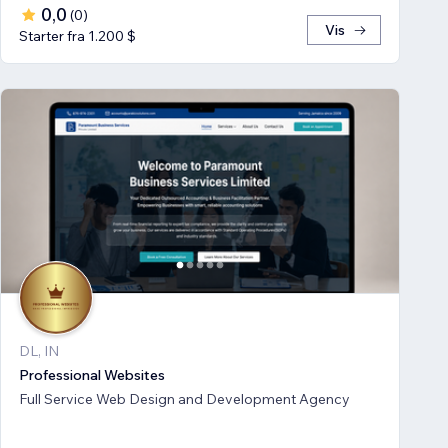
0,0
(
0
)
Vis
Starter fra 1.200 $
DL, IN
Professional Websites
Full Service Web Design and Development Agency