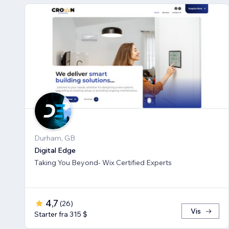
Durham, GB
Digital Edge
Taking You Beyond- Wix Certified Experts
4,7
(
26
)
Vis
Starter fra 315 $