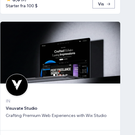
Vis
Starter fra 100 $
IN
Visuvate Studio
Crafting Premium Web Experiences with Wix Studio