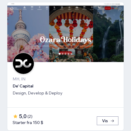
MH, IN
De' Capital
Design, Develop & Deploy
5,0
(
2
)
Vis
Starter fra 150 $