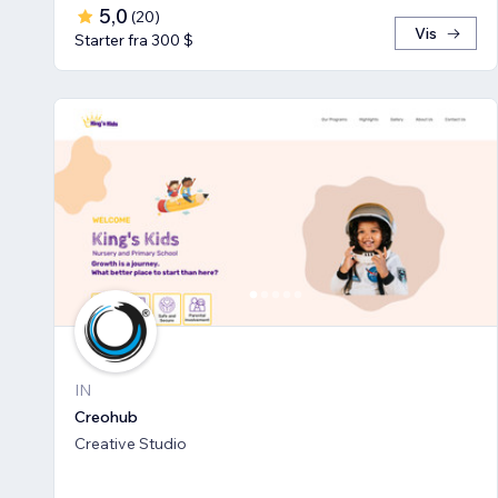
5,0
(
20
)
Vis
Starter fra 300 $
IN
Creohub
Creative Studio