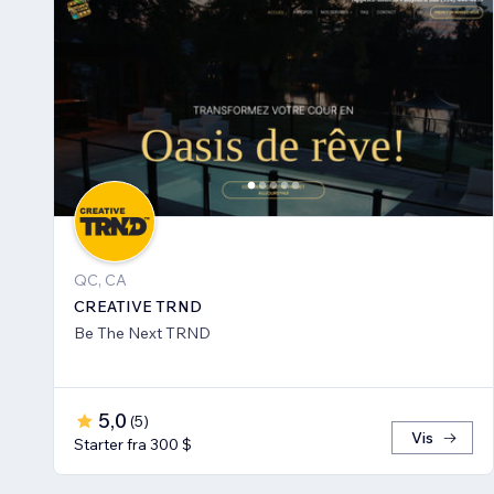
QC, CA
CREATIVE TRND
Be The Next TRND
5,0
(
5
)
Vis
Starter fra 300 $