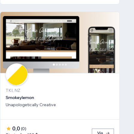
TKI, NZ
Smokeylemon
Unapologetically Creative
0,0
(
0
)
Vis