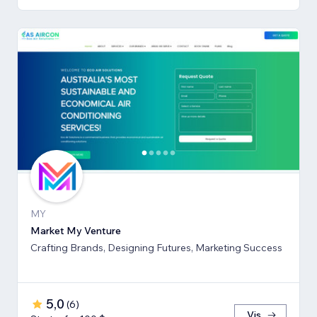
MY
Market My Venture
Crafting Brands, Designing Futures, Marketing Success
5,0
(
6
)
Vis