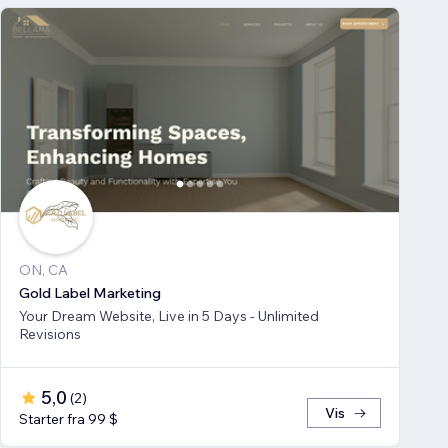
ON, CA
Gold Label Marketing
Your Dream Website, Live in 5 Days - Unlimited
Revisions
5,0
(
2
)
Vis
Starter fra 99 $