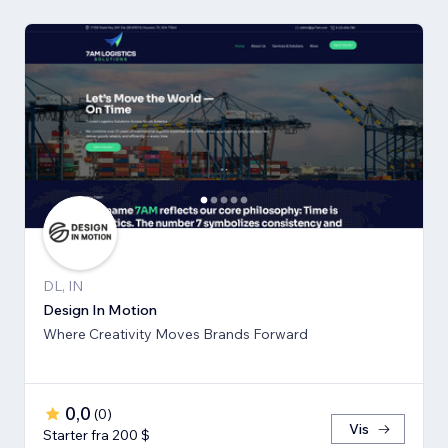
DL, IN
Design In Motion
Where Creativity Moves Brands Forward
0,0
(
0
)
Vis
Starter fra 200 $