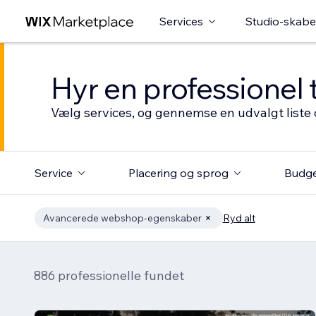
Services
Studio-skabe
Hyr en professionel 
Vælg services, og gennemse en udvalgt liste 
Service
Placering og sprog
Budg
Avancerede webshop-egenskaber
Ryd alt
886 professionelle fundet