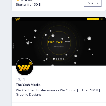
Vis
Starter fra 150 $
TS, IN
The Yash Media
Wix Certified Professionals - Wix Studio | Editor | SMM |
Graphic Designs