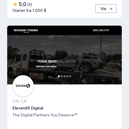
5,0
(
3
)
Vis
Starter fra 1.000 $
ON, CA
Eleven65 Digital
The Digital Partners You Deserve™