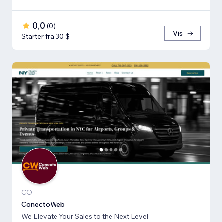
0,0
(
0
)
Vis
Starter fra 30 $
CO
ConectoWeb
We Elevate Your Sales to the Next Level