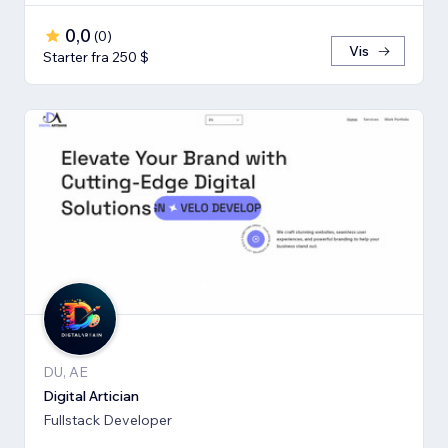
0,0
(
0
)
Vis
Starter fra 250 $
DU, AE
Digital Artician
Fullstack Developer