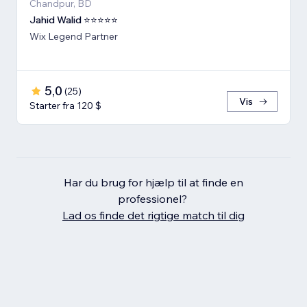
Chandpur, BD
Jahid Walid ⭐⭐⭐⭐⭐
Wix Legend Partner
5,0
(
25
)
Vis
Starter fra 120 $
Har du brug for hjælp til at finde en
professionel?
Lad os finde det rigtige match til dig