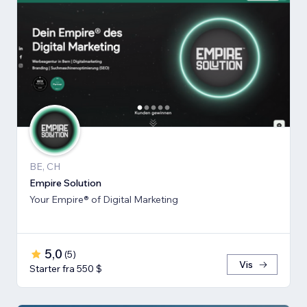
BE, CH
Empire Solution
Your Empire® of Digital Marketing
5,0
(
5
)
Vis
Starter fra 550 $