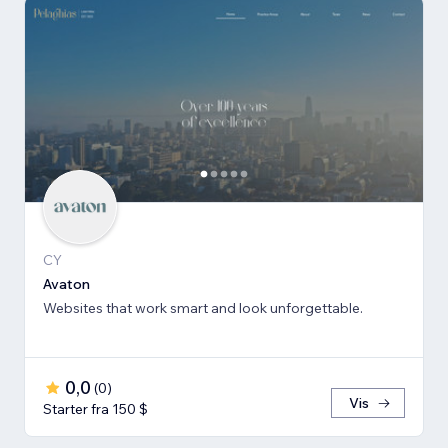
CY
Avaton
Websites that work smart and look unforgettable.
0,0
(
0
)
Vis
Starter fra 150 $