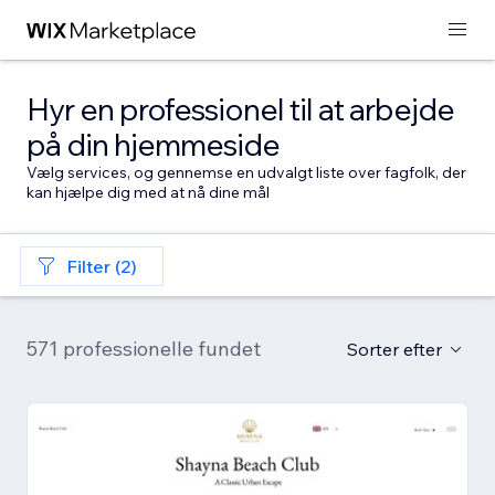
Hyr en professionel til at arbejde
på din hjemmeside
Vælg services, og gennemse en udvalgt liste over fagfolk, der
kan hjælpe dig med at nå dine mål
Filter (2)
571 professionelle fundet
Sorter efter