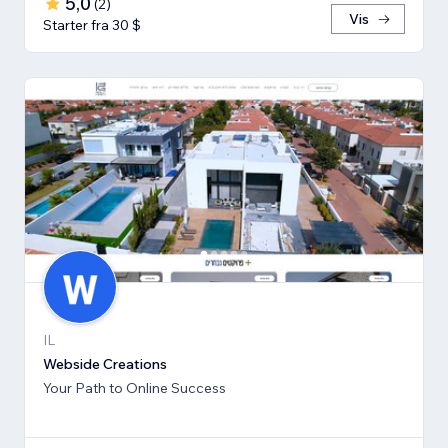
5,0
(
2
)
Vis
Starter fra 30 $
IL
Webside Creations
Your Path to Online Success