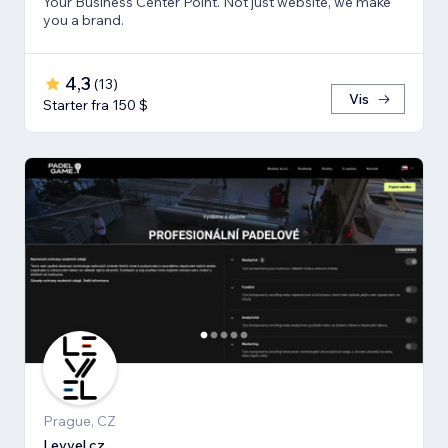
Your Business Center Point. Not just website, we make
you a brand.
4,3
(
13
)
Vis
Starter fra 150 $
Prague, CZ
Levvel.cz