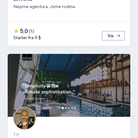
Nejsme agentura. Jsme rodina.
5,0
(
1
)
Vis
Starter fra 9 $
TH