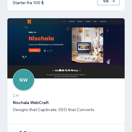
Vis
Starter fra 100 $
NW
CH
Nischala WebCraft
Designs that Captivate, SEO that Converts.