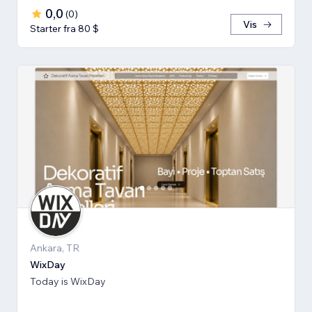
0,0
(
0
)
Vis
Starter fra 80 $
Ankara, TR
WixDay
Today is WixDay