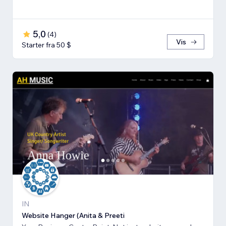
5,0
(
4
)
Vis
Starter fra 50 $
IN
Website Hanger (Anita & Preeti