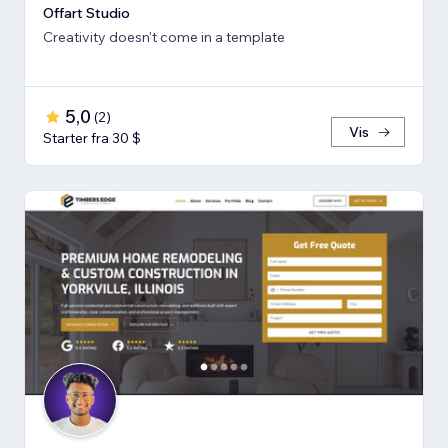
Offart Studio
Creativity doesn't come in a template
5,0
(
2
)
Vis
Starter fra 30 $