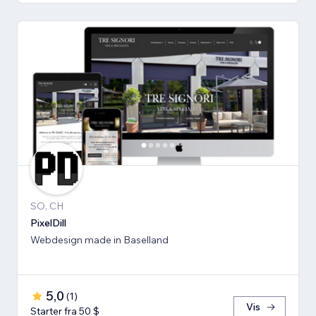
SO, CH
PixelDill
Webdesign made in Baselland
5,0
(
1
)
Vis
Starter fra 50 $