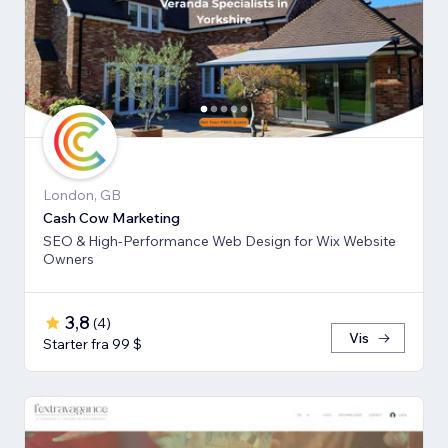
London, GB
Cash Cow Marketing
SEO & High-Performance Web Design for Wix Website
Owners
3,8
(
4
)
Vis
Starter fra 99 $