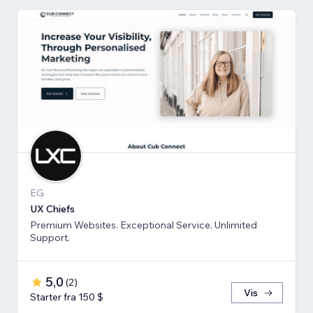
EG
UX Chiefs
Premium Websites. Exceptional Service. Unlimited
Support.
5,0
(
2
)
Vis
Starter fra 150 $