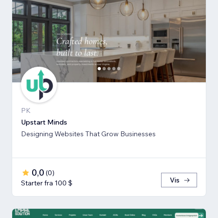
PK
Upstart Minds
Designing Websites That Grow Businesses
0,0
(
0
)
Vis
Starter fra 100 $