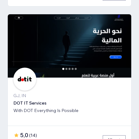
GJ, IN
DOT IT Services
With DOT Everything Is Possible
5,0
(
14
)