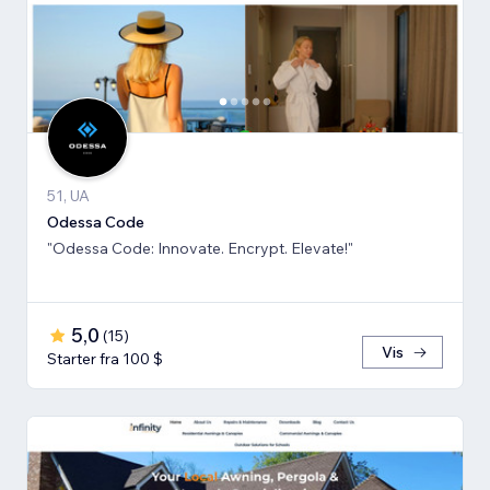
51, UA
Odessa Code
"Odessa Code: Innovate. Encrypt. Elevate!"
5,0
(
15
)
Vis
Starter fra 100 $