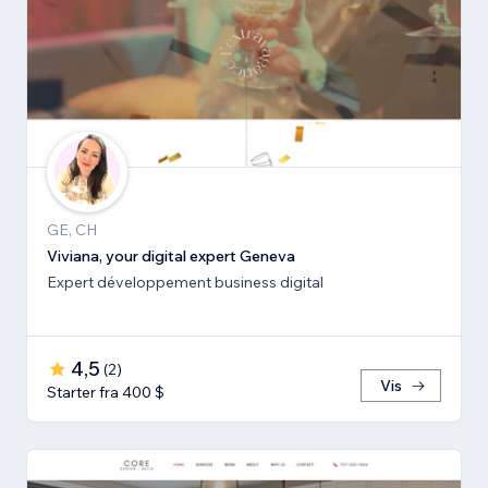
GE, CH
Viviana, your digital expert Geneva
Expert développement business digital
4,5
(
2
)
Vis
Starter fra 400 $