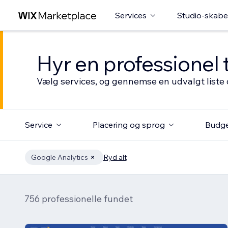
Services
Studio-skabe
Hyr en professionel 
Vælg services, og gennemse en udvalgt liste 
Service
Placering og sprog
Budg
Google Analytics
Ryd alt
756 professionelle fundet