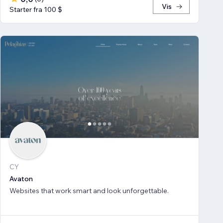
Vis
Starter fra 100 $
CY
Avaton
Websites that work smart and look unforgettable.