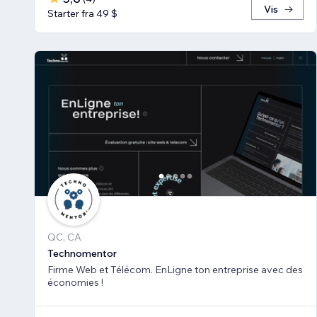
Vis
Starter fra 49 $
QC, CA
Technomentor
Firme Web et Télécom. EnLigne ton entreprise avec des
économies !