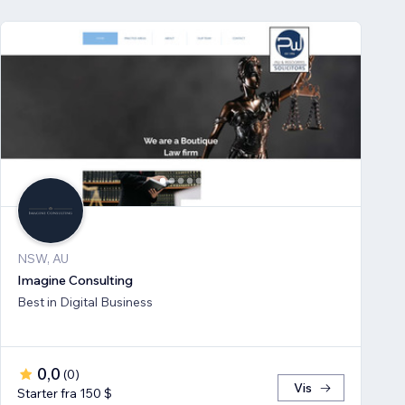
NSW, AU
Imagine Consulting
Best in Digital Business
0,0
(
0
)
Vis
Starter fra 150 $