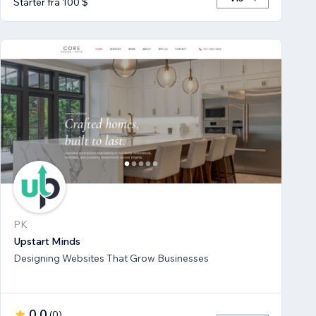
Starter fra 100 $
PK
Upstart Minds
Designing Websites That Grow Businesses
0,0
(
0
)