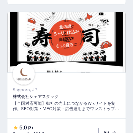
Sapporo, JP
株式会社シェアスタック
【全国対応可能】御社の売上につながるWixサイトを制
作。SEO対策・MEO対策・広告運用までワンストップ
で、伴走支援させて頂きます。
5,0
(
3
)
Vis