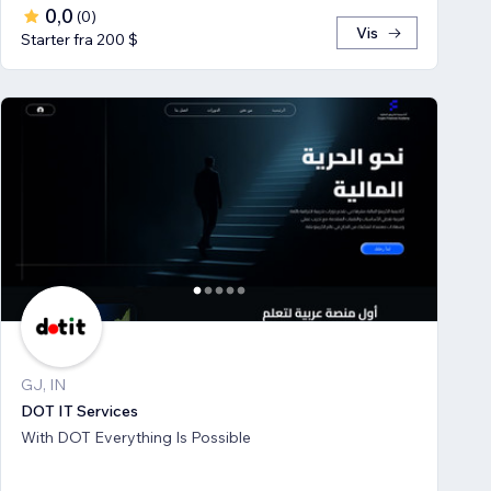
0,0
(
0
)
Vis
Starter fra 200 $
GJ, IN
DOT IT Services
With DOT Everything Is Possible