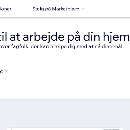
loner
Sælg på Marketplace
til at arbejde på din hj
over fagfolk, der kan hjælpe dig med at nå dine mål
et