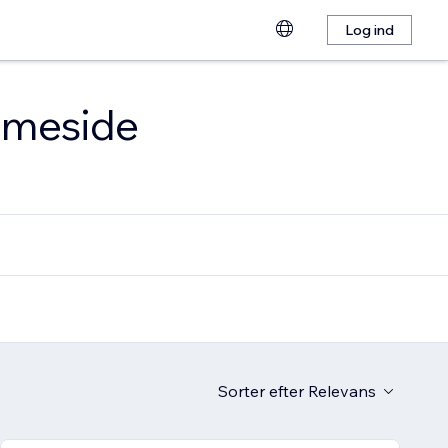
Log ind
emmeside
Sorter efter
Relevans