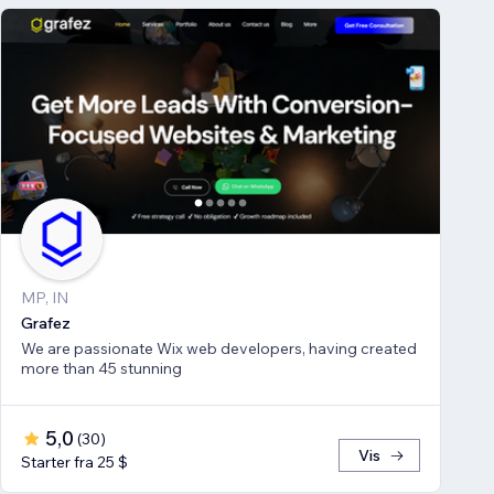
MP, IN
Grafez
We are passionate Wix web developers, having created
more than 45 stunning
5,0
(
30
)
Vis
Starter fra 25 $