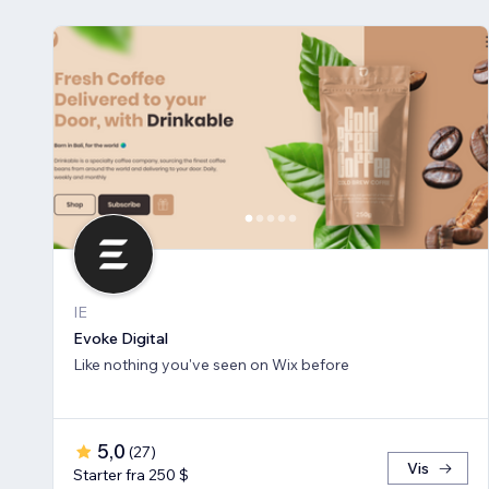
IE
Evoke Digital
Like nothing you've seen on Wix before
5,0
(
27
)
Vis
Starter fra 250 $