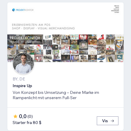
BY, DE
Inspire Up
Von Konzept bis Umsetzung – Deine Marke im
Rampenlicht mit unserem Full-Ser
0,0
(
0
)
Vis
Starter fra 80 $