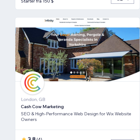
Starter fra 150 $
London, GB
Cash Cow Marketing
SEO & High-Performance Web Design for Wix Website
Owners
3,8
(
4
)