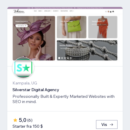
Kampala, UG
Silverstar Digital Agency
Professionally Built & Expertly Marketed Websites with
SEO in mind.
5,0
(
6
)
Vis
Starter fra 150 $