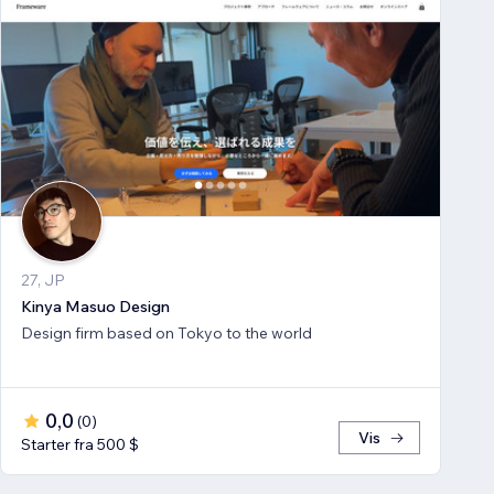
27, JP
Kinya Masuo Design
Design firm based on Tokyo to the world
0,0
(
0
)
Vis
Starter fra 500 $