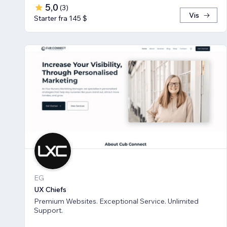
5,0
(
3
)
Vis
Starter fra 145 $
EG
UX Chiefs
Premium Websites. Exceptional Service. Unlimited
Support.