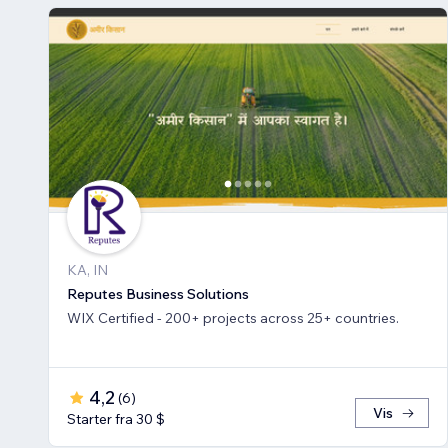
KA, IN
Reputes Business Solutions
WIX Certified - 200+ projects across 25+ countries.
4,2
(
6
)
Vis
Starter fra 30 $