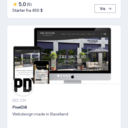
5,0
(
5
)
Vis
Starter fra 450 $
SO, CH
PixelDill
Webdesign made in Baselland