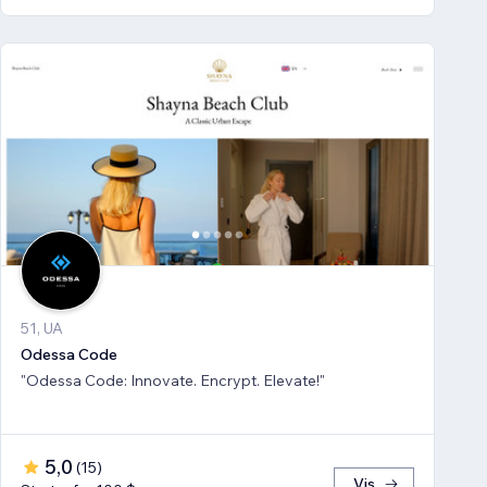
51, UA
Odessa Code
"Odessa Code: Innovate. Encrypt. Elevate!"
5,0
(
15
)
Vis