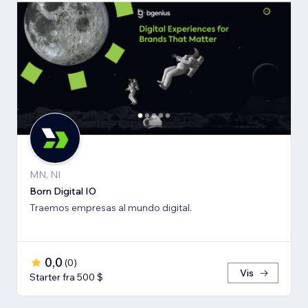
MN, NI
Born Digital IO
Traemos empresas al mundo digital.
0,0
(
0
)
Vis
Starter fra 500 $