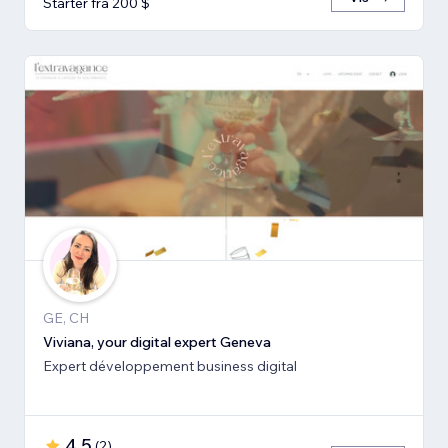
Starter fra 200 $
GE, CH
Viviana, your digital expert Geneva
Expert développement business digital
4,5
(
2
)