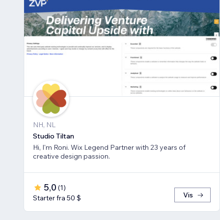
NH, NL
Studio Tiltan
Hi, I'm Roni. Wix Legend Partner with 23 years of
creative design passion.
5,0
(
1
)
Vis
Starter fra 50 $