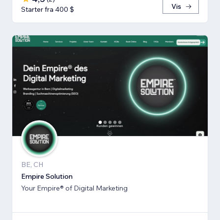
Vis
Starter fra 400 $
BE, CH
Empire Solution
Your Empire® of Digital Marketing