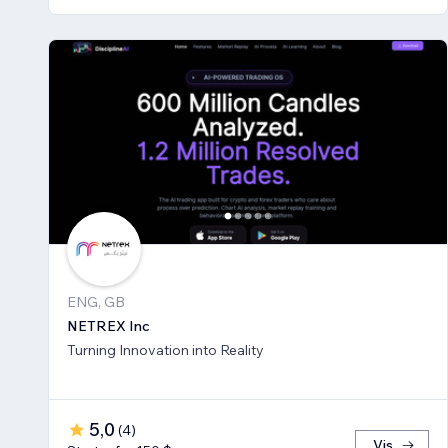
ENG, GB
NETREX Inc
Turning Innovation into Reality
5,0
(
4
)
Vis