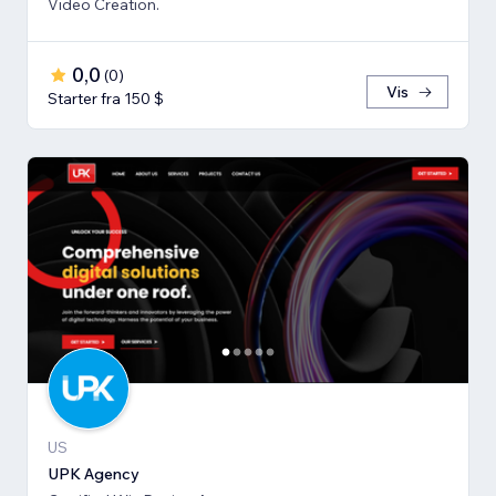
Video Creation.
0,0
(
0
)
Vis
Starter fra 150 $
US
UPK Agency