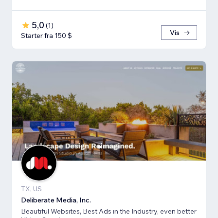
5,0
(
1
)
Vis
Starter fra 150 $
TX, US
Deliberate Media, Inc.
Beautiful Websites, Best Ads in the Industry, even better