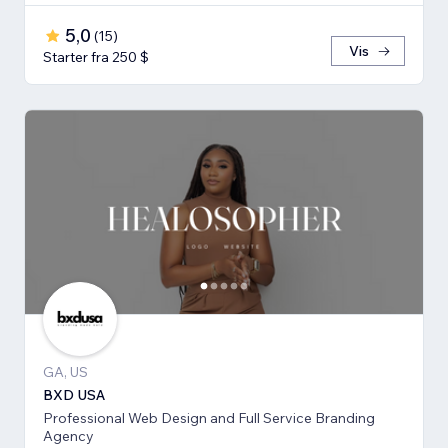
5,0
(
15
)
Vis
Starter fra 250 $
GA, US
BXD USA
Professional Web Design and Full Service Branding
Agency