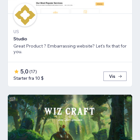
US
Studio
Great Product ? Embarrassing website? Let's fix that for
you.
5,0
(
17
)
Vis
Starter fra 10 $