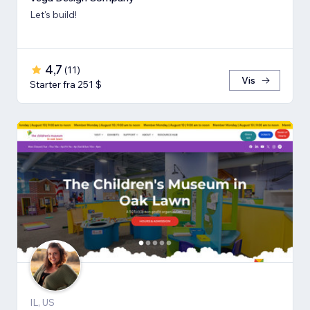
Let's build!
4,7
(
11
)
Vis
Starter fra 251 $
IL, US