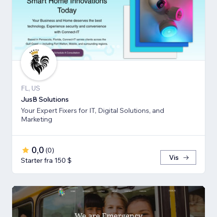
FL, US
JusB Solutions
Your Expert Fixers for IT, Digital Solutions, and
Marketing
0,0
(
0
)
Vis
Starter fra 150 $