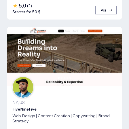
5,0
(
2
)
Vis
Starter fra 50 $
NY, US
FiveNineFive
Web Design | Content Creation | Copywriting | Brand
Strategy