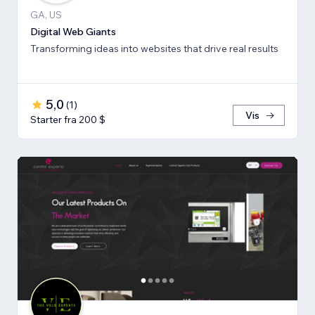
GA, US
Digital Web Giants
Transforming ideas into websites that drive real results
5,0
(
1
)
Vis
Starter fra 200 $