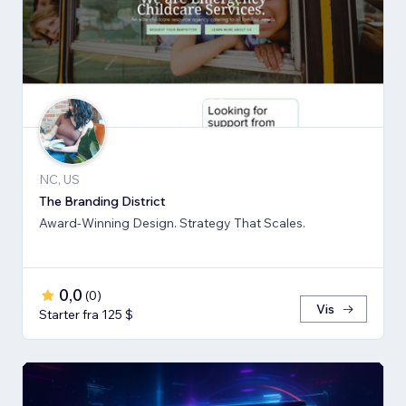
NC, US
The Branding District
Award-Winning Design. Strategy That Scales.
0,0
(
0
)
Vis
Starter fra 125 $