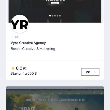
IL, US
Vyro Creative Agency
Best in Creative & Marketing
0,0
(
0
)
Vis
Starter fra 500 $