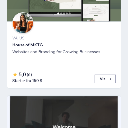
VA, US
House of MKTG
Websites and Branding for Growing Businesses
5,0
(
6
)
Vis
Starter fra 150 $