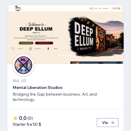
MA, US
Mental Liberation Studios
Bridging the Gap between business, Art, and
technology.
0,0
(
0
)
Vis
Starter fra 50 $