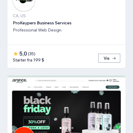
CA, US
ProKeypers Business Services
Professional Web Design
5,0
(
35
)
Vis
Starter fra 199 $