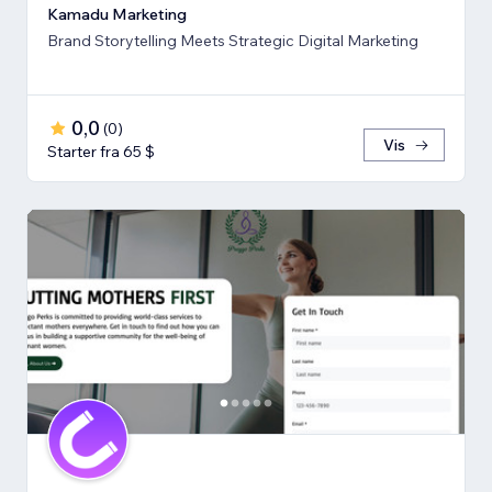
Kamadu Marketing
Brand Storytelling Meets Strategic Digital Marketing
0,0
(
0
)
Vis
Starter fra 65 $