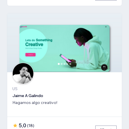
US
Jaime A Galindo
Hagamos algo creativo!
5,0
(
18
)