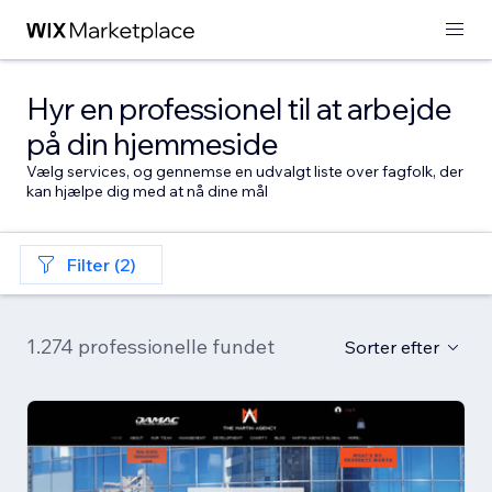
Hyr en professionel til at arbejde
på din hjemmeside
Vælg services, og gennemse en udvalgt liste over fagfolk, der
kan hjælpe dig med at nå dine mål
Filter (2)
1.274 professionelle fundet
Sorter efter