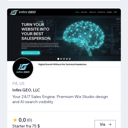
PA, US
Infini GEO, LLC
Your 24/7 Sales Engine. Premium Wix Studio design
and AI search visibility
0,0
(
0
)
Vis
Starter fra 75 $