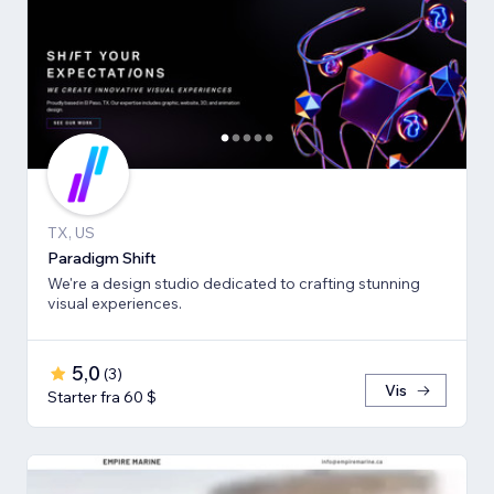
TX, US
Paradigm Shift
We're a design studio dedicated to crafting stunning
visual experiences.
5,0
(
3
)
Vis
Starter fra 60 $