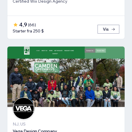
Certified Wix Design Agency
4,9
(
66
)
Vis
Starter fra 250 $
NJ, US
Vega Design Company