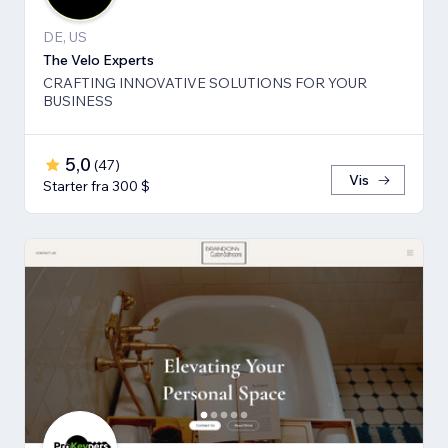
DE, US
The Velo Experts
CRAFTING INNOVATIVE SOLUTIONS FOR YOUR
BUSINESS
5,0
(
47
)
Vis
Starter fra 300 $