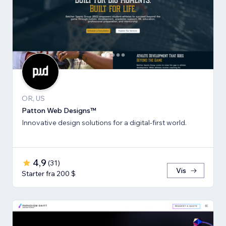
OR, US
Patton Web Designs™
Innovative design solutions for a digital-first world.
4,9
(
31
)
Vis
Starter fra 200 $