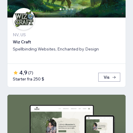
NV, US
Wiz Craft
Spellbinding Websites, Enchanted by Design
4,9
(
7
)
Vis
Starter fra 250 $