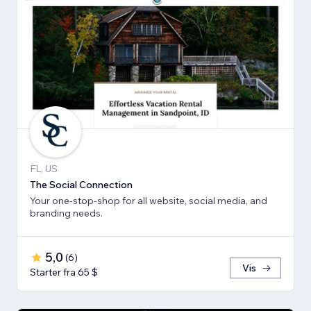
FL, US
The Social Connection
Your one-stop-shop for all website, social media, and
branding needs.
5,0
(
6
)
Vis
Starter fra 65 $