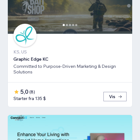
KS, US
Graphic Edge KC
Committed to Purpose-Driven Marketing & Design
Solutions
5,0
(
8
)
Vis
Starter fra 135 $