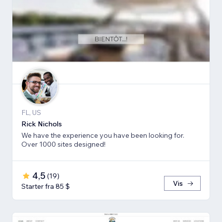
FL, US
Rick Nichols
We have the experience you have been looking for.
Over 1000 sites designed!
4,5
(
19
)
Vis
Starter fra 85 $