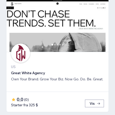
US
Great White Agency
Own Your Brand. Grow Your Biz. Now Go. Do. Be. Great.
0,0
(
0
)
Vis
Starter fra 325 $