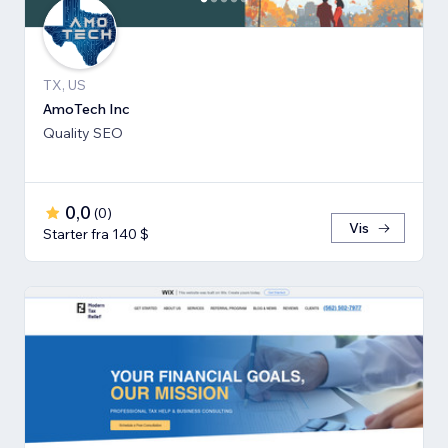
TX, US
AmoTech Inc
Quality SEO
0,0
(
0
)
Vis
Starter fra 140 $