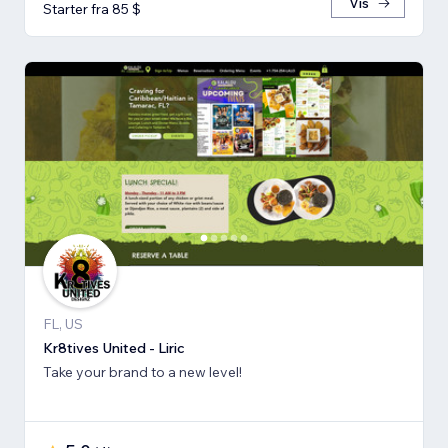
Vis
Starter fra 85 $
FL, US
Kr8tives United - Liric
Take your brand to a new level!