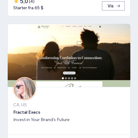
5,0
(
4
)
Vis
Starter fra 65 $
CA, US
Fractal Execs
Invest in Your Brand's Future