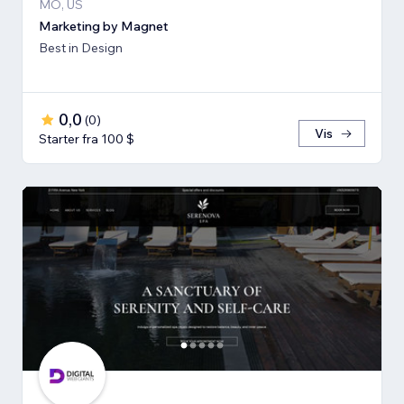
MO, US
Marketing by Magnet
Best in Design
0,0
(
0
)
Vis
Starter fra 100 $