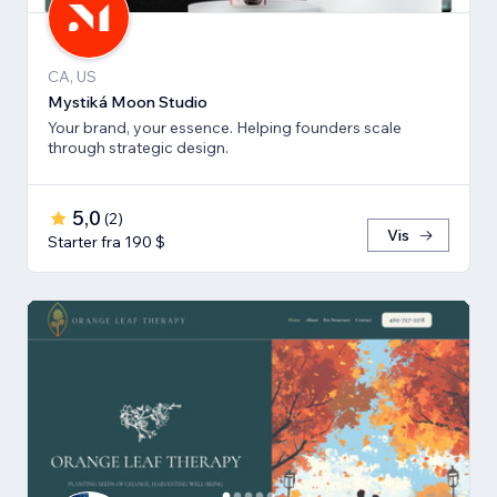
CA, US
Mystiká Moon Studio
Your brand, your essence. Helping founders scale
through strategic design.
5,0
(
2
)
Vis
Starter fra 190 $