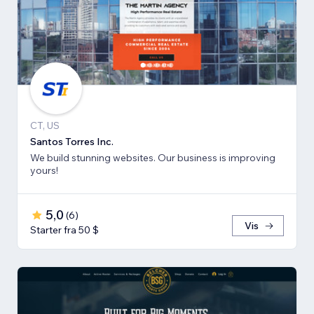
CT, US
Santos Torres Inc.
We build stunning websites. Our business is improving
yours!
5,0
(
6
)
Vis
Starter fra 50 $