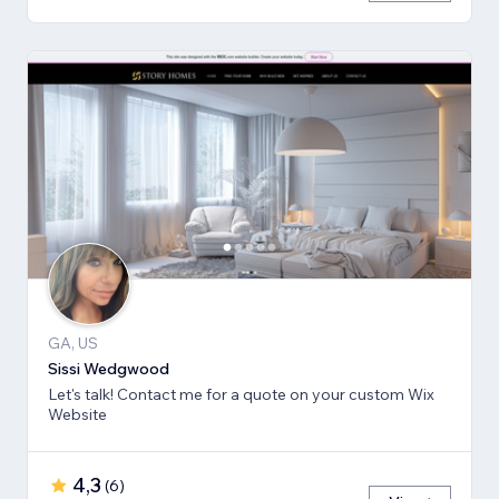
GA, US
Sissi Wedgwood
Let's talk! Contact me for a quote on your custom Wix
Website
4,3
(
6
)