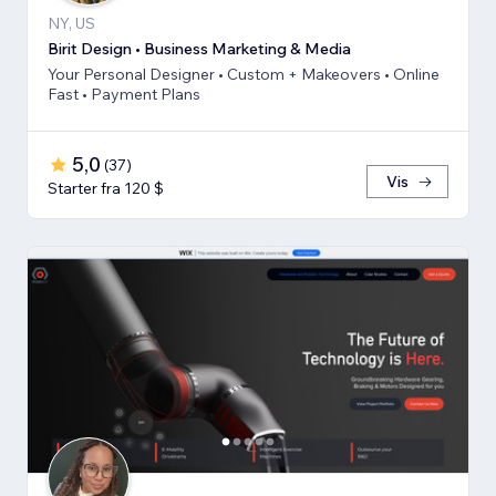
NY, US
Birit Design • Business Marketing & Media
Your Personal Designer • Custom + Makeovers • Online
Fast • Payment Plans
5,0
(
37
)
Vis
Starter fra 120 $