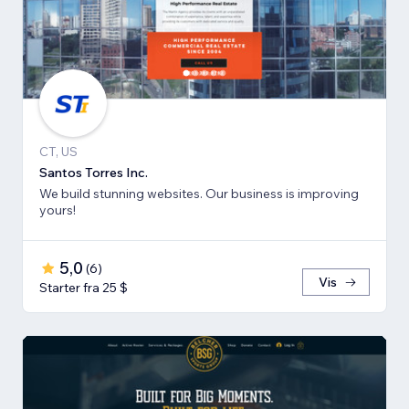
CT, US
Santos Torres Inc.
We build stunning websites. Our business is improving
yours!
5,0
(
6
)
Vis
Starter fra 25 $