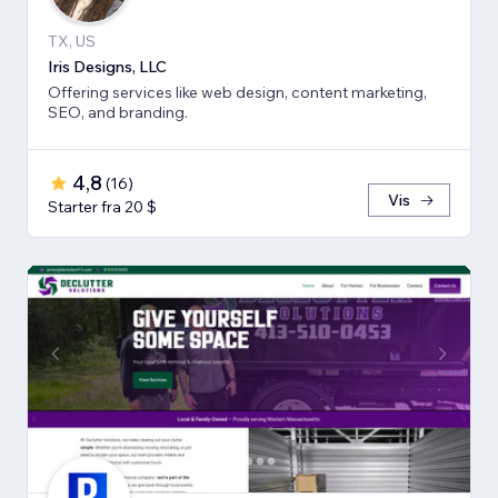
TX, US
Iris Designs, LLC
Offering services like web design, content marketing,
SEO, and branding.
4,8
(
16
)
Vis
Starter fra 20 $