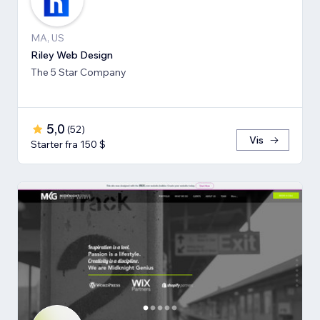
MA, US
Riley Web Design
The 5 Star Company
5,0
(
52
)
Vis
Starter fra 150 $