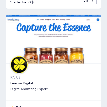
Vis
Starter fra 50 $
PA, US
Leacon Digital
Digital Marketing Expert