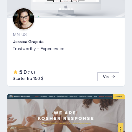
MN, US
Jessica Grajeda
Trustworthy + Experienced
5,0
(
10
)
Vis
Starter fra 150 $