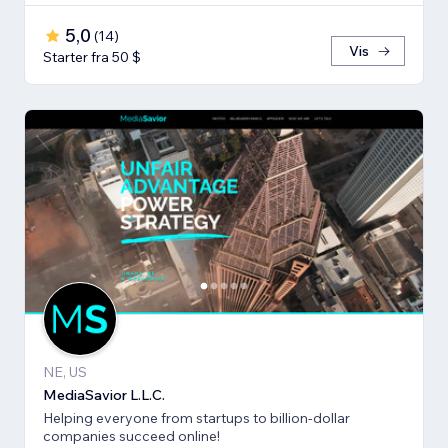
5,0
(
14
)
Vis
Starter fra 50 $
NE, US
MediaSavior L.L.C.
Helping everyone from startups to billion-dollar
companies succeed online!