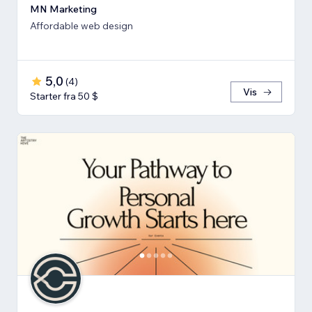
MN Marketing
Affordable web design
5,0
(
4
)
Vis
Starter fra 50 $