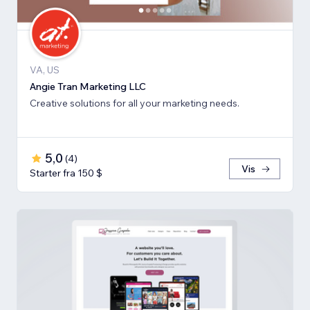
VA, US
Angie Tran Marketing LLC
Creative solutions for all your marketing needs.
5,0
(
4
)
Vis
Starter fra 150 $