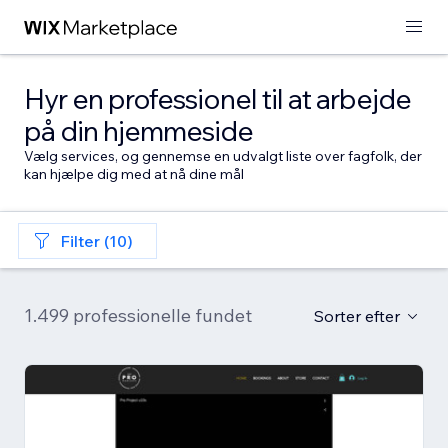
Hyr en professionel til at arbejde
på din hjemmeside
Vælg services, og gennemse en udvalgt liste over fagfolk, der
kan hjælpe dig med at nå dine mål
Filter (10)
1.499 professionelle fundet
Sorter efter