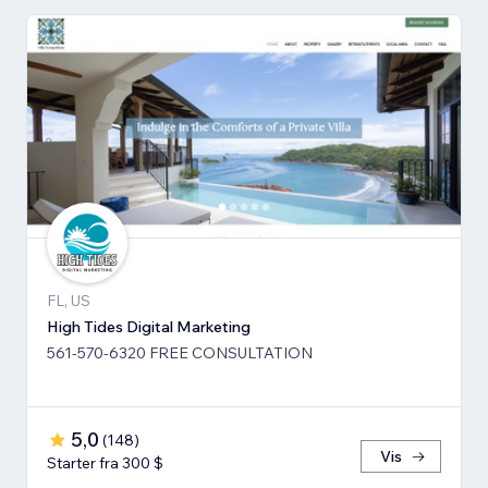
FL, US
High Tides Digital Marketing
561-570-6320 FREE CONSULTATION
5,0
(
148
)
Vis
Starter fra 300 $