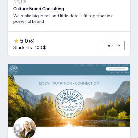
NY, US
Culture Brand Consulting
We make big ideas and little details fit together in a
powerful brand
5,0
(
6
)
Vis
Starter fra 100 $