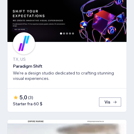
TX, US
Paradigm Shift
We're a design studio dedicated to crafting stunning
visual experiences.
5,0
(
3
)
Vis
Starter fra 60 $