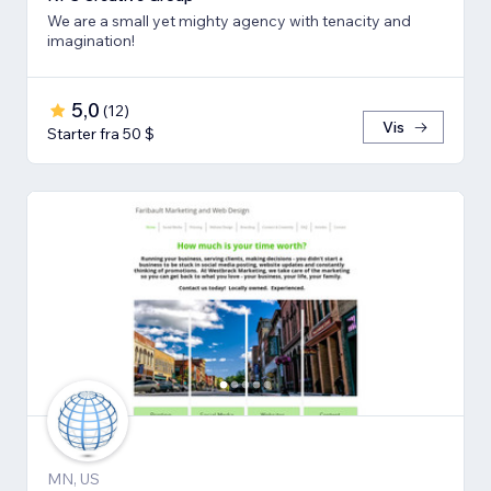
We are a small yet mighty agency with tenacity and
imagination!
5,0
(
12
)
Vis
Starter fra 50 $
MN, US