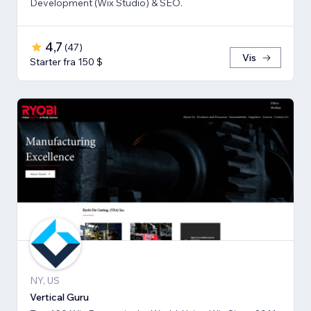
Development (Wix Studio) & SEO.
4,7
(
47
)
Vis
Starter fra 150 $
NY, US
Vertical Guru