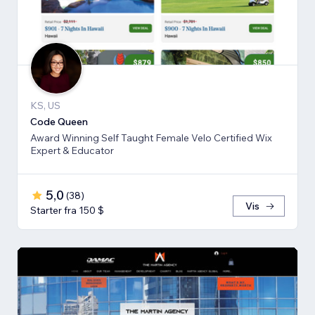
KS, US
Code Queen
Award Winning Self Taught Female Velo Certified Wix
Expert & Educator
5,0
(
38
)
Vis
Starter fra 150 $