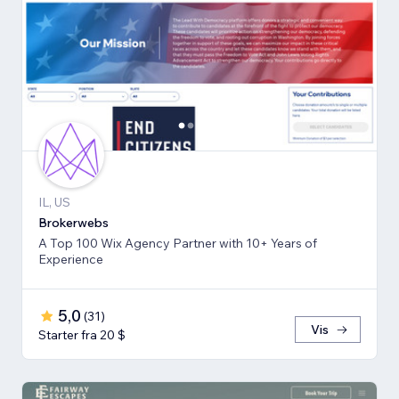
IL, US
Brokerwebs
A Top 100 Wix Agency Partner with 10+ Years of
Experience
5,0
(
31
)
Vis
Starter fra 20 $