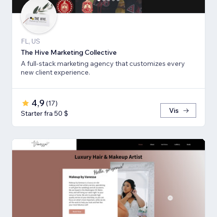
FL, US
The Hive Marketing Collective
A full-stack marketing agency that customizes every
new client experience.
4,9
(
17
)
Vis
Starter fra 50 $