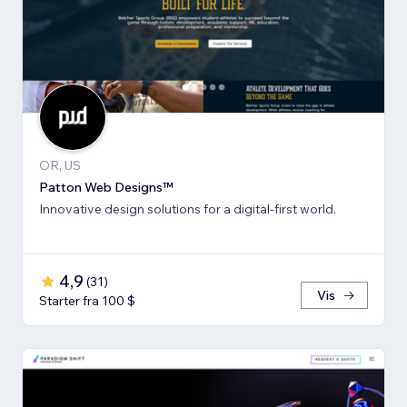
OR, US
Patton Web Designs™
Innovative design solutions for a digital-first world.
4,9
(
31
)
Vis
Starter fra 100 $