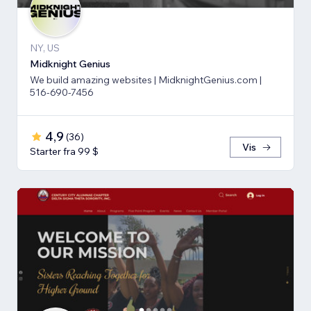
NY, US
Midknight Genius
We build amazing websites | MidknightGenius.com |
516-690-7456
4,9
(
36
)
Vis
Starter fra 99 $