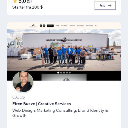
5,0
(
5
)
Vis
Starter fra 200 $
CA, US
Efren Buzzo | Creative Services
Web Design, Marketing Consulting, Brand Identity &
Growth