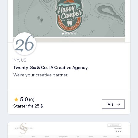
NY, US
Twenty-Six & Co. | A Creative Agency
We're your creative partner.
5,0
(
6
)
Vis
Starter fra 25 $