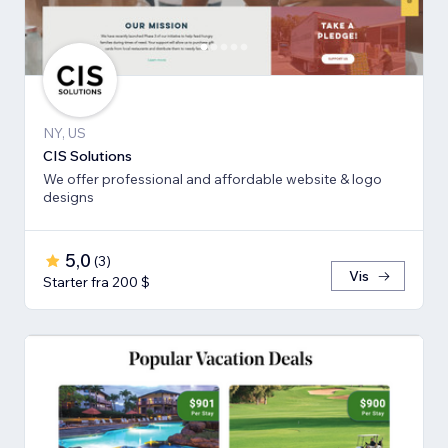
NY, US
CIS Solutions
We offer professional and affordable website & logo
designs
5,0
(
3
)
Vis
Starter fra 200 $