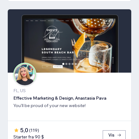
FL, US
Effective Marketing & Design, Anastasia Pava
You'll be proud of your new website!
5,0
(
119
)
Vis
Starter fra 90 $