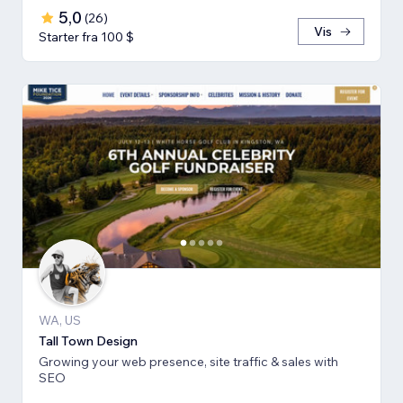
5,0
(
26
)
Vis
Starter fra 100 $
WA, US
Tall Town Design
Growing your web presence, site traffic & sales with
SEO