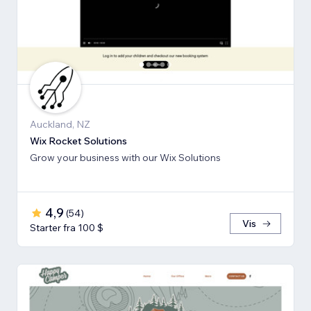
Auckland, NZ
Wix Rocket Solutions
Grow your business with our Wix Solutions
4,9
(
54
)
Vis
Starter fra 100 $