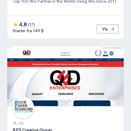
Top 100 Wix Partner in the World. Using Wix Since 2011.
4,8
(
17
)
Vis
Starter fra 149 $
IA, US
RPS Creative Group