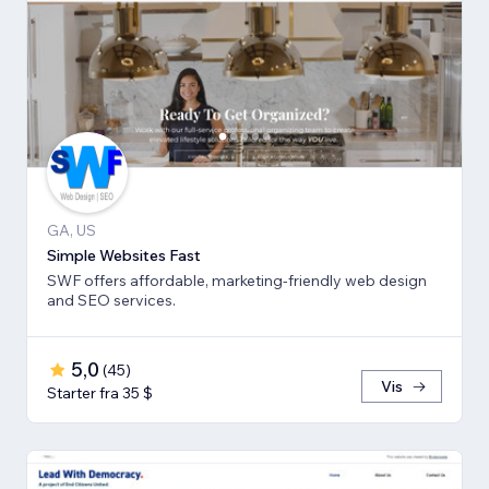
GA, US
Simple Websites Fast
SWF offers affordable, marketing-friendly web design
and SEO services.
5,0
(
45
)
Vis
Starter fra 35 $