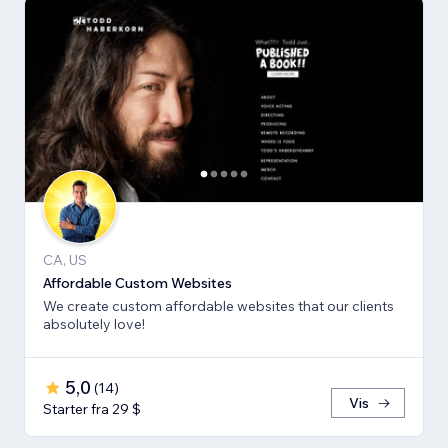
CA, US
Affordable Custom Websites
We create custom affordable websites that our clients
absolutely love!
5,0
(
14
)
Vis
Starter fra 29 $