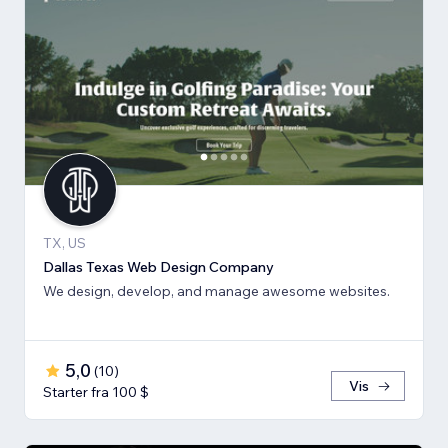
TX, US
Dallas Texas Web Design Company
We design, develop, and manage awesome websites.
5,0
(
10
)
Vis
Starter fra 100 $