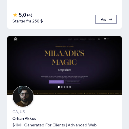
5,0
(
4
)
Vis
Starter fra 250 $
CA, US
Orhan Akkus
$1M+ Generated For Clients | Advanced Web