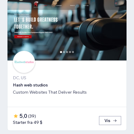
DC, US
Hash web studios
Custom Websites That Deliver Results
5,0
(
39
)
Vis
Starter fra 49 $