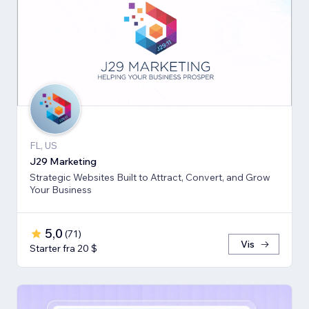
FL, US
J29 Marketing
Strategic Websites Built to Attract, Convert, and Grow
Your Business
5,0
(
71
)
Vis
Starter fra 20 $