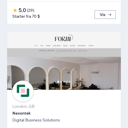
5,0
(
29
)
Vis
Starter fra 70 $
London, GB
Nexontek
Digital Business Solutions