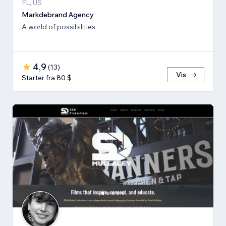
FL, US
Markdebrand Agency
A world of possibilities
4,9
(
13
)
Vis
Starter fra 80 $