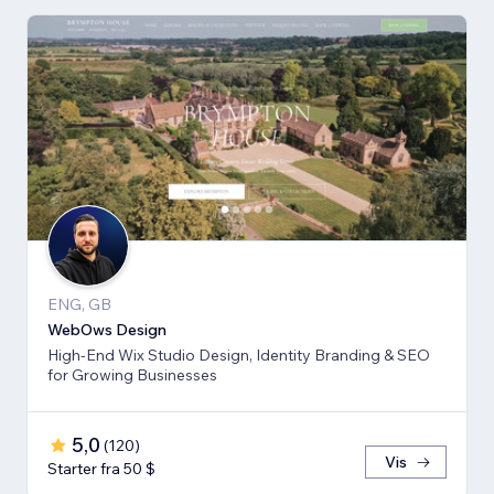
ENG, GB
WebOws Design
High-End Wix Studio Design, Identity Branding & SEO
for Growing Businesses
5,0
(
120
)
Vis
Starter fra 50 $