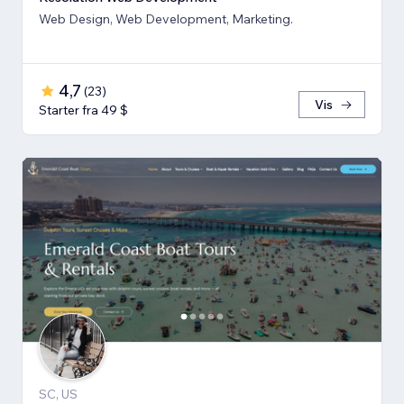
Web Design, Web Development, Marketing.
4,7
(
23
)
Vis
Starter fra 49 $
SC, US