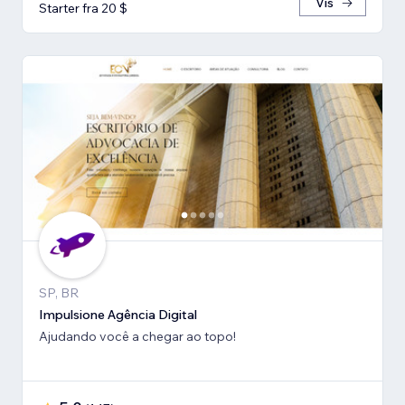
Vis
Starter fra 20 $
SP, BR
Impulsione Agência Digital
Ajudando você a chegar ao topo!