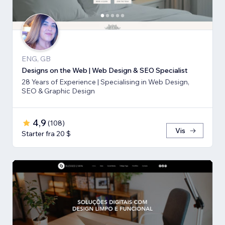
ENG, GB
Designs on the Web | Web Design & SEO Specialist
28 Years of Experience | Specialising in Web Design,
SEO & Graphic Design
4,9
(
108
)
Vis
Starter fra 20 $