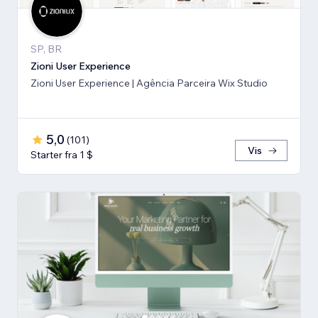
SP, BR
Zioni User Experience
Zioni User Experience | Agência Parceira Wix Studio
5,0
(
101
)
Vis
Starter fra 1 $