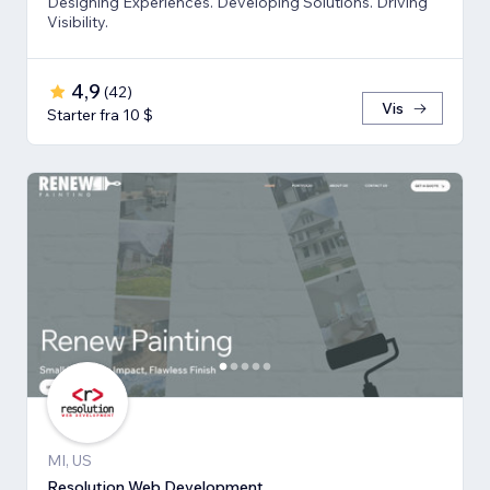
Designing Experiences. Developing Solutions. Driving
Visibility.
4,9
(
42
)
Vis
Starter fra 10 $
MI, US
Resolution Web Development