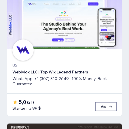
US
WebMox LLC | Top Wix Legend Partners
WhatsApp: +1 (307) 310-2649 | 100% Money-Back
Guarantee
5,0
(
21
)
Vis
Starter fra 99 $