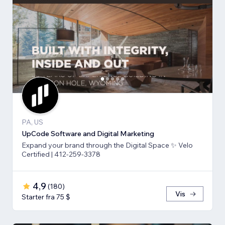
PA, US
UpCode Software and Digital Marketing
Expand your brand through the Digital Space ✨ Velo
Certified | 412-259-3378
4,9
(
180
)
Vis
Starter fra 75 $