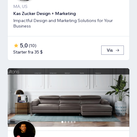
MA, US
Kas Zucker Design + Marketing
Impactful Design and Marketing Solutions for Your
Business
5,0
(
10
)
Vis
Starter fra 35 $