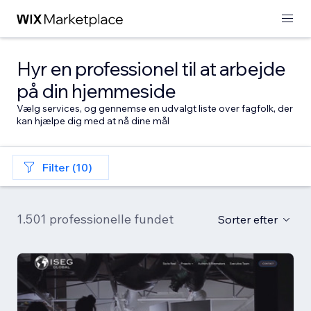
Hyr en professionel til at arbejde
på din hjemmeside
Vælg services, og gennemse en udvalgt liste over fagfolk, der
kan hjælpe dig med at nå dine mål
Filter (10)
1.501 professionelle fundet
Sorter efter