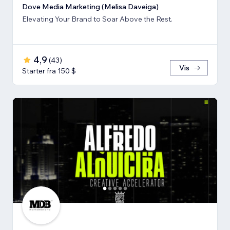
Dove Media Marketing (Melisa Daveiga)
Elevating Your Brand to Soar Above the Rest.
4,9
(
43
)
Vis
Starter fra 150 $