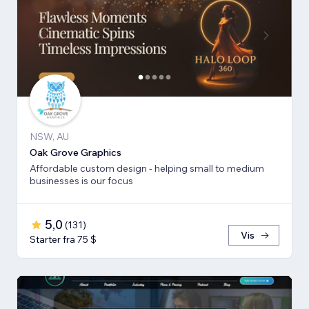
NSW, AU
Oak Grove Graphics
Affordable custom design - helping small to medium
businesses is our focus
5,0
(
131
)
Vis
Starter fra 75 $