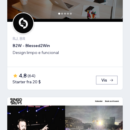
RJ, BR
B2W - Blessed2Win
Design limpo e funcional
4,8
(
64
)
Vis
Starter fra 20 $