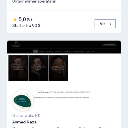
Unternehmensberaterin
5,0
(
9
)
Vis
Starter fra 90 $
Gujranwala, PK
Ahmed Raza