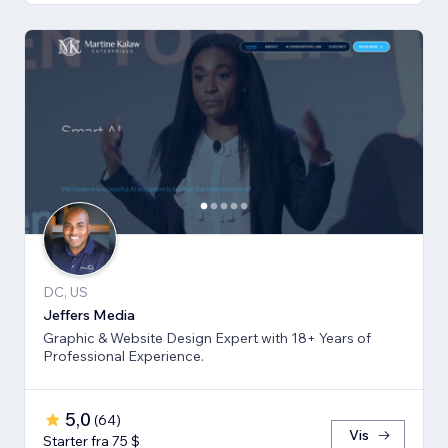
DC, US
Jeffers Media
Graphic & Website Design Expert with 18+ Years of
Professional Experience.
5,0
(
64
)
Vis
Starter fra 75 $