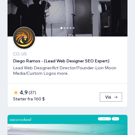
CO, US
Diego Ramos - (Lead Web Designer SEO Expert)
Lead Web Designer/Art Director/Founder-Lion Moon
Media/Custom Logos more.
4,9
(
37
)
Vis
Starter fra 160 $