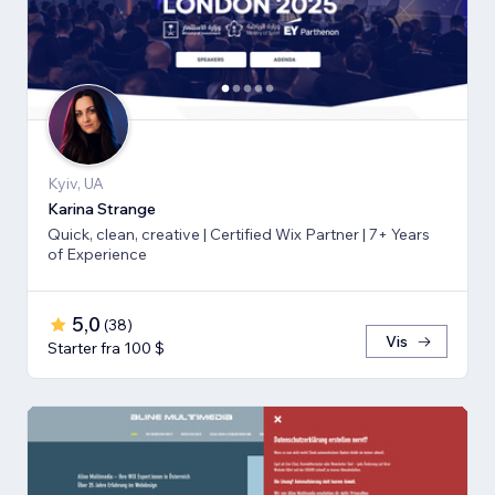
Kyiv, UA
Karina Strange
Quick, clean, creative | Certified Wix Partner | 7+ Years
of Experience
5,0
(
38
)
Vis
Starter fra 100 $