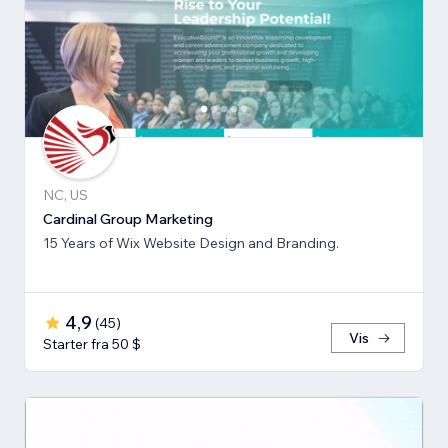
NC, US
Cardinal Group Marketing
15 Years of Wix Website Design and Branding.
4,9
(
45
)
Vis
Starter fra 50 $