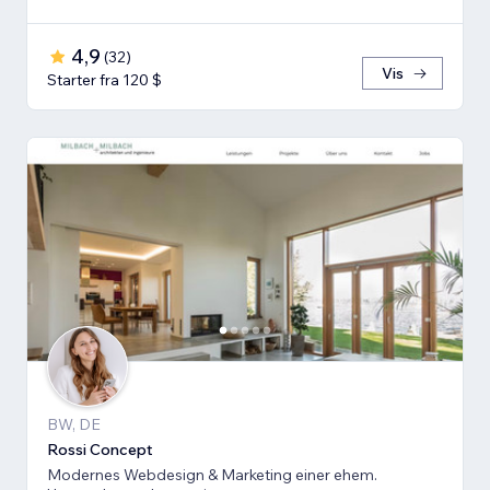
4,9
(
32
)
Vis
Starter fra 120 $
BW, DE
Rossi Concept
Modernes Webdesign & Marketing einer ehem.