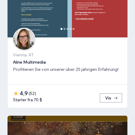
Vienna, AT
Aline Multimedia
Profitieren Sie von unserer über 25 jährigen Erfahrung!
4,9
(
52
)
Vis
Starter fra 70 $