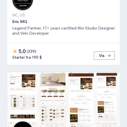
NC, US
Eric MG
Legend Partner, 17+ years certified Wix Studio Designer
and Velo Developer.
5,0
(
339
)
Vis
Starter fra 195 $