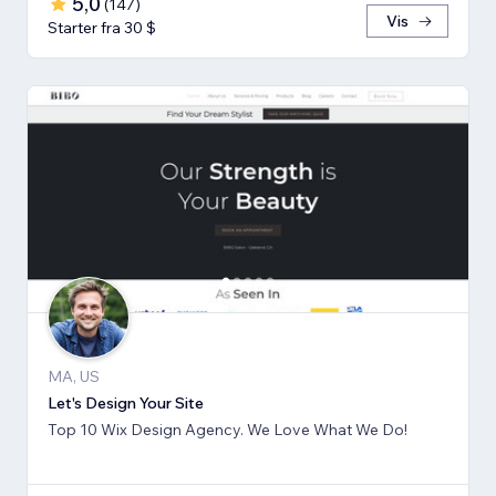
5,0
(
147
)
Vis
Starter fra 30 $
MA, US
Let's Design Your Site
Top 10 Wix Design Agency. We Love What We Do!