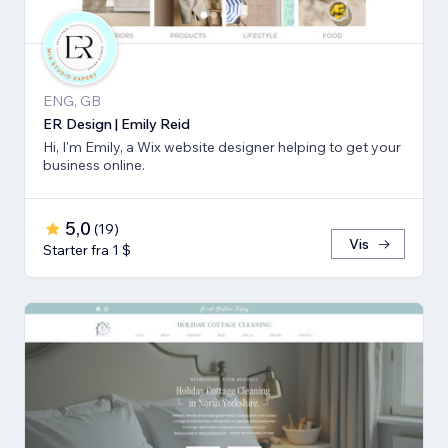
ENG, GB
ER Design | Emily Reid
Hi, I'm Emily, a Wix website designer helping to get your
business online.
5,0
(
19
)
Vis
Starter fra 1 $