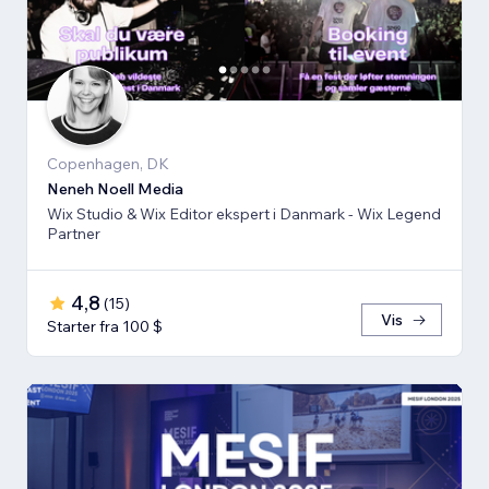
Copenhagen, DK
Neneh Noell Media
Wix Studio & Wix Editor ekspert i Danmark - Wix Legend
Partner
4,8
(
15
)
Vis
Starter fra 100 $