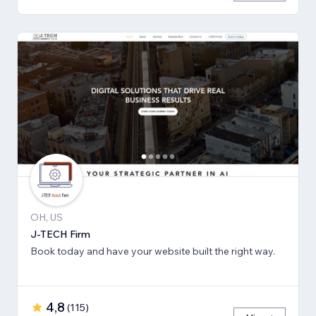
OH, US
J-TECH Firm
Book today and have your website built the right way.
4,8
(
115
)