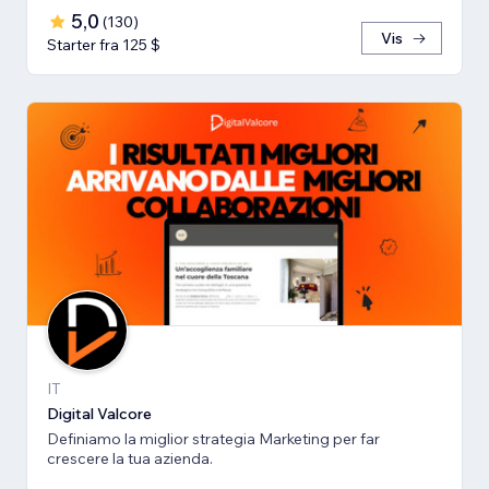
5,0
(
130
)
Vis
Starter fra 125 $
IT
Digital Valcore
Definiamo la miglior strategia Marketing per far
crescere la tua azienda.