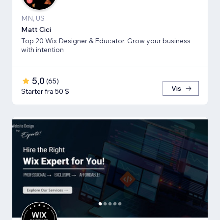
MN, US
Matt Cici
Top 20 Wix Designer & Educator. Grow your business
with intention
5,0
(
65
)
Vis
Starter fra 50 $