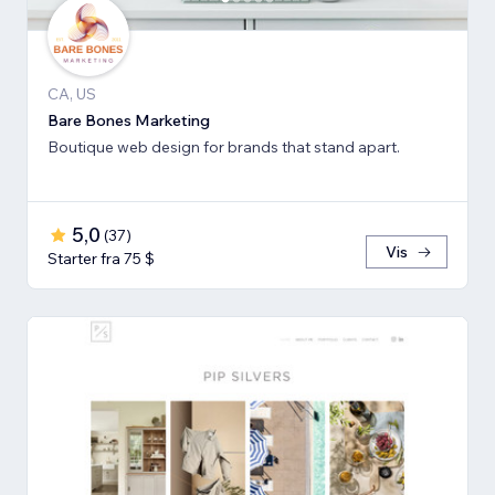
CA, US
Bare Bones Marketing
Boutique web design for brands that stand apart.
5,0
(
37
)
Vis
Starter fra 75 $