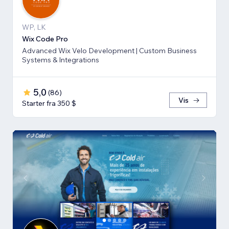
WP, LK
Wix Code Pro
Advanced Wix Velo Development | Custom Business
Systems & Integrations
5,0
(
86
)
Vis
Starter fra 350 $