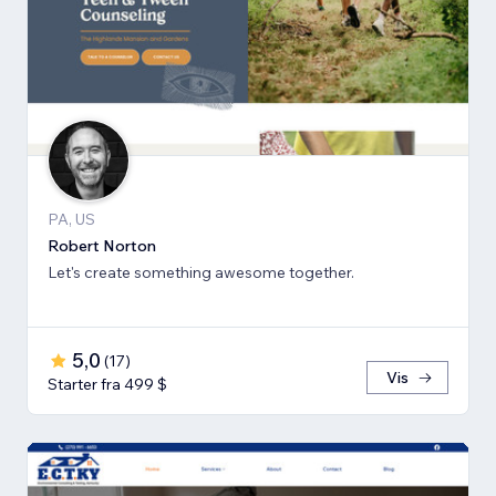
PA, US
Robert Norton
Let's create something awesome together.
5,0
(
17
)
Vis
Starter fra 499 $