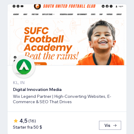
KL, IN
Digital Innovation Media
Wix Legend Partner | High-Converting Websites, E-
Commerce & SEO That Drives
4,5
(
16
)
Vis
Starter fra 50 $