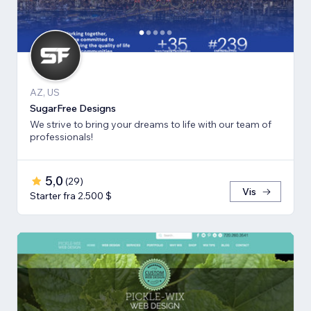
AZ, US
SugarFree Designs
We strive to bring your dreams to life with our team of
professionals!
5,0
(
29
)
Vis
Starter fra 2.500 $