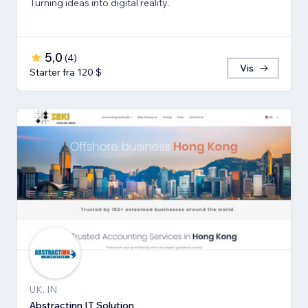
Turning ideas into digital reality.
5,0
(
4
)
Vis
Starter fra 120 $
UK, IN
Abstractinn IT Solution