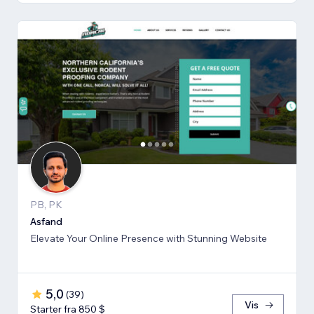
PB, PK
Asfand
Elevate Your Online Presence with Stunning Website
5,0
(
39
)
Vis
Starter fra 850 $