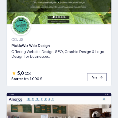
CO, US
PickleWix Web Design
Offering Website Design, SEO, Graphic Design & Logo
Design for businesses.
5,0
(
25
)
Vis
Starter fra 1.000 $