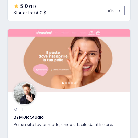
5,0
(
11
)
Vis
Starter fra 500 $
MI, IT
BYMJR Studio
Per un sito taylor made, unico e facile da utilizzare.