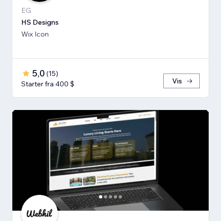
EG
HS Designs
Wix Icon
5,0
(
15
)
Vis
Starter fra 400 $