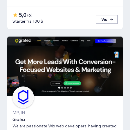
5,0
(
6
)
Vis
Starter fra 100 $
MP, IN
Grafez
We are passionate Wix web developers, having created