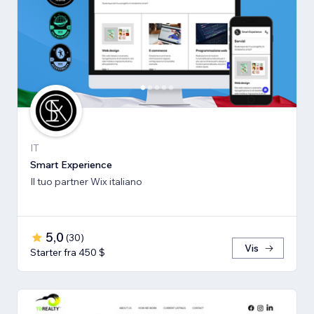
IT
Smart Experience
Il tuo partner Wix italiano
5,0
(
30
)
Vis
Starter fra 450 $