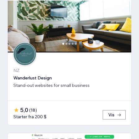
NZ
Wanderlust Design
Stand-out websites for small business
5,0
(
18
)
Vis
Starter fra 200 $