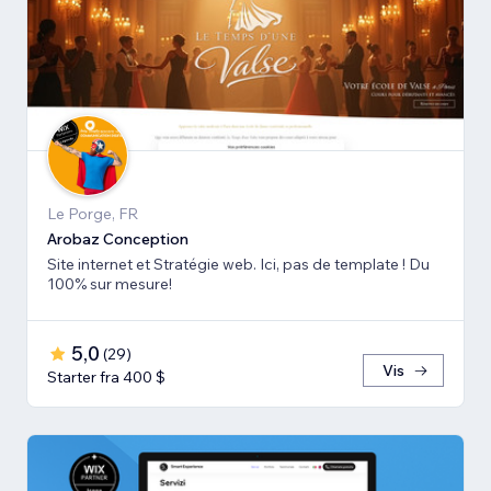
Le Porge, FR
Arobaz Conception
Site internet et Stratégie web. Ici, pas de template ! Du
100% sur mesure!
5,0
(
29
)
Vis
Starter fra 400 $