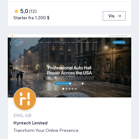
5,0
(
12
)
Vis
Starter fra 1.200 $
ENG, GB
Hyntech Limited
Transform Your Online Presence