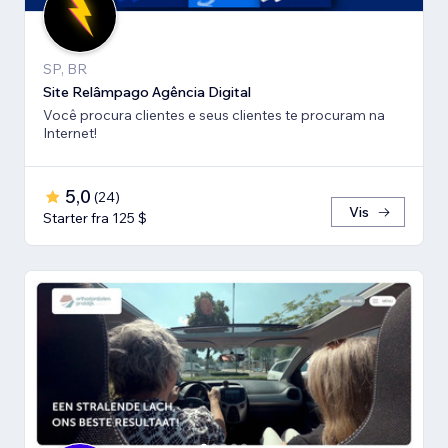
SP, BR
Site Relâmpago Agência Digital
Você procura clientes e seus clientes te procuram na
Internet!
5,0
(
24
)
Vis
Starter fra 125 $