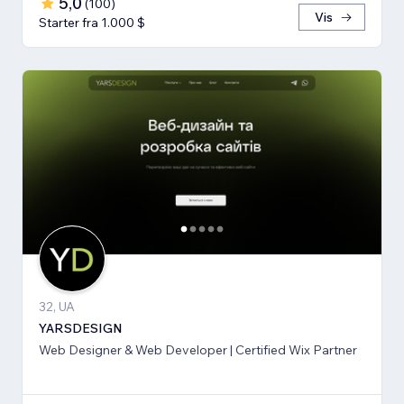
5,0
(
100
)
Vis
Starter fra 1.000 $
32, UA
YARSDESIGN
Web Designer & Web Developer | Certified Wix Partner