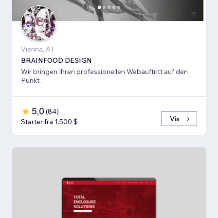
Vienna, AT
BRAINFOOD DESIGN
Wir bringen Ihren professionellen Webauftritt auf den
Punkt.
5,0
(
84
)
Vis
Starter fra 1.500 $