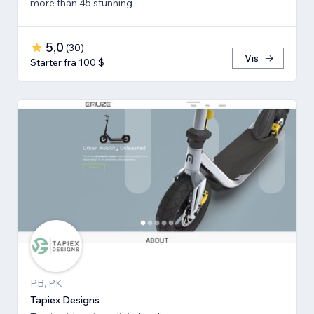
more than 45 stunning
5,0
(
30
)
Vis
Starter fra 100 $
PB, PK
Tapiex Designs