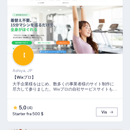
【
Ashiya, JP
【Wixプロ】
大手企業様をはじめ、数多くの事業者様のサイト制作に
尽力して参りました。Wixプロの自社サービスサイトも多
数キーワードでSEO1位を獲得。
5,0
(
4
)
Vis
Starter fra 500 $