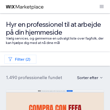
Hyr en professionel til at arbejde
på din hjemmeside
Vælg services, og gennemse en udvalgt liste over fagfolk, der
kan hjælpe dig med at nå dine mål
Filter (2)
1.490 professionelle fundet
Sorter efter