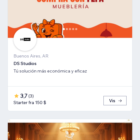
Buenos Aires, AR
DS Studios
Tú solución más económica y eficaz
3,7
(
3
)
Vis
Starter fra 150 $