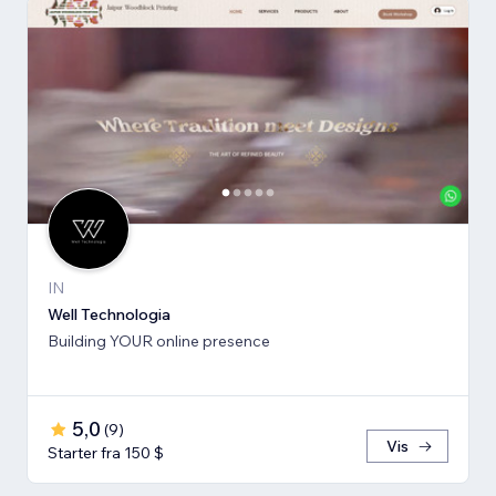
IN
Well Technologia
Building YOUR online presence
5,0
(
9
)
Vis
Starter fra 150 $