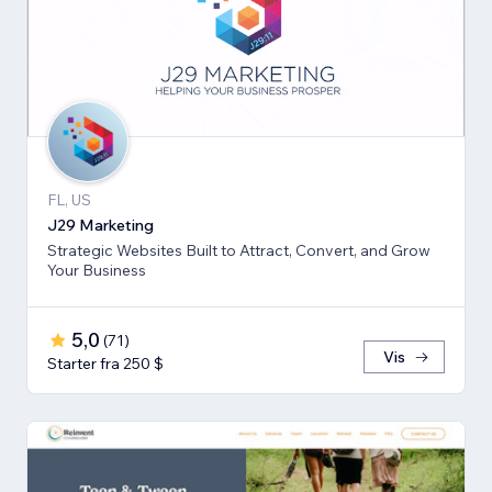
FL, US
J29 Marketing
Strategic Websites Built to Attract, Convert, and Grow
Your Business
5,0
(
71
)
Vis
Starter fra 250 $