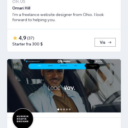
OH, US
Omari Hill
I'm a freelance website designer from Ohio. I look
forward to helping you.
4,9
(
37
)
Vis
Starter fra 300 $