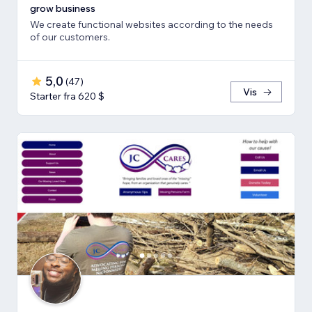
grow business
We create functional websites according to the needs
of our customers.
5,0
(
47
)
Vis
Starter fra 620 $