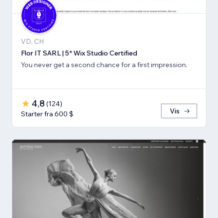
VD, CH
Flor IT SARL | 5* Wix Studio Certified
You never get a second chance for a first impression.
4,8
(
124
)
Vis
Starter fra 600 $