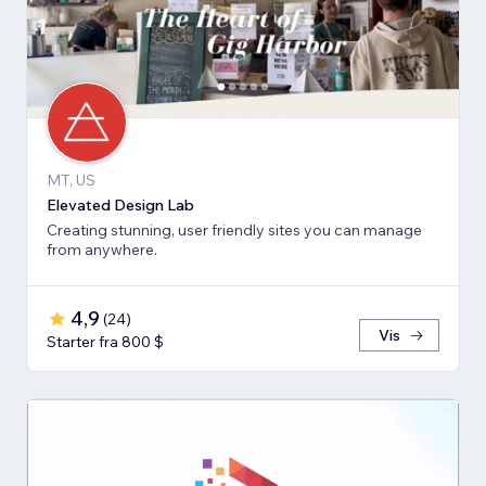
MT, US
Elevated Design Lab
Creating stunning, user friendly sites you can manage
from anywhere.
4,9
(
24
)
Vis
Starter fra 800 $