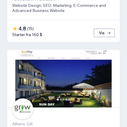
Website Design, SEO, Marketing, E-Commerce and
Advanced Business Website
4,8
(
15
)
Vis
Starter fra 160 $
Athens, GR