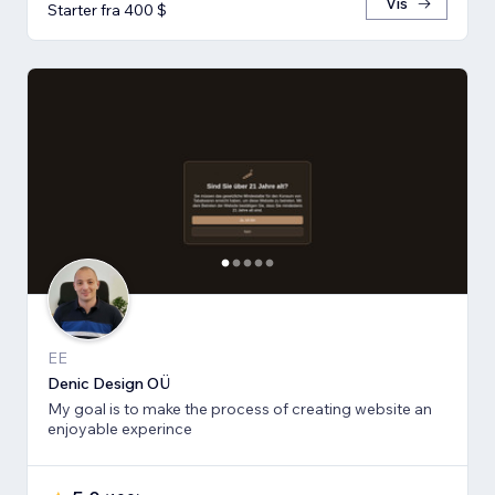
Vis
Starter fra 400 $
EE
Denic Design OÜ
My goal is to make the process of creating website an
enjoyable experince