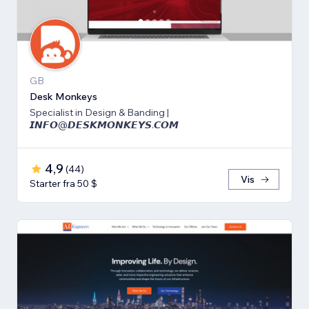
GB
Desk Monkeys
Specialist in Design & Banding |
𝙄𝙉𝙁𝙊@𝘿𝙀𝙎𝙆𝙈𝙊𝙉𝙆𝙀𝙔𝙎.𝘾𝙊𝙈
4,9
(
44
)
Vis
Starter fra 50 $