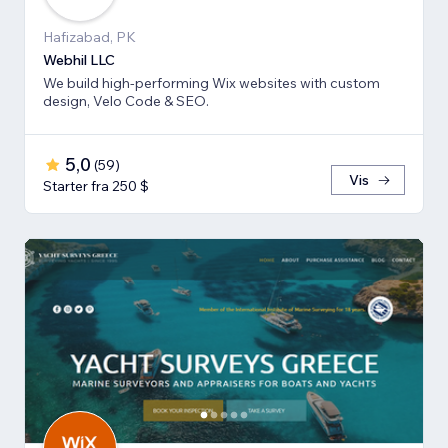
Hafizabad, PK
Webhil LLC
We build high-performing Wix websites with custom
design, Velo Code & SEO.
5,0
(
59
)
Vis
Starter fra 250 $