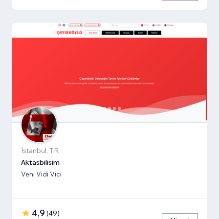
İstanbul, TR
Aktasbilisim
Veni Vidi Vici
4,9
(
49
)