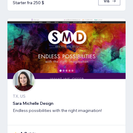
Vis
Starter fra 250 $
TX, US
Sara Michelle Design
Endless possibilities with the right imagination!