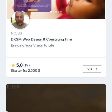
NC, US
DKSM Web Design & Consulting Firm
Bringing Your Vision to Life
5,0
(
19
)
Vis
Starter fra 2.500 $