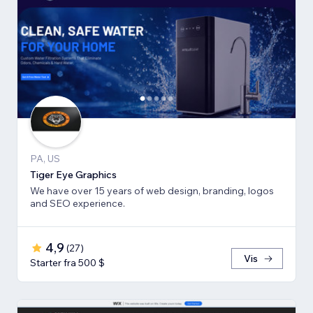
PA, US
Tiger Eye Graphics
We have over 15 years of web design, branding, logos
and SEO experience.
4,9
(
27
)
Vis
Starter fra 500 $