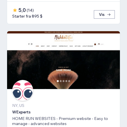
5,0
(
14
)
Vis
Starter fra 895 $
NY, US
WExperts
HOME RUN WEBSITES - Premium website - Easy to
manage - advanced websites