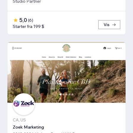
Studio Partner
5,0
(
6
)
Vis
Starter fra 199 $
CA, US
Zoek Marketing