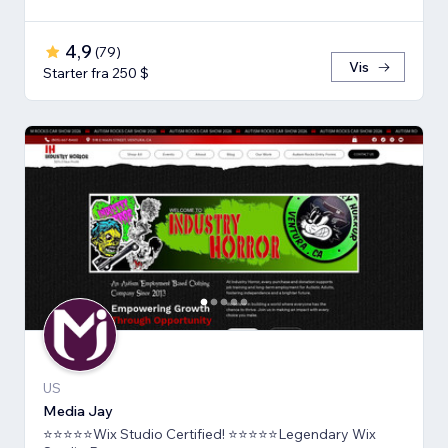
4,9
(
79
)
Vis
Starter fra 250 $
US
Media Jay
⭐⭐⭐⭐⭐Wix Studio Certified! ⭐⭐⭐⭐⭐Legendary Wix