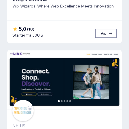
Wix Wizards: Where Web Excellence Meets Innovation!
5,0
(
10
)
Vis
Starter fra 300 $
NH, US