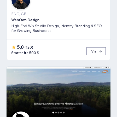
ENG, GB
WebOws Design
High-End Wix Studio Design, Identity Branding & SEO
for Growing Businesses
5,0
(
120
)
Vis
Starter fra 500 $