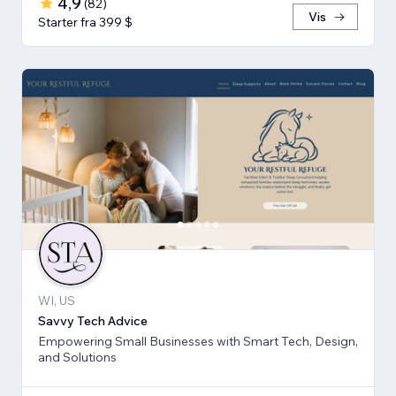
4,9
(
82
)
Vis
Starter fra 399 $
WI, US
Savvy Tech Advice
Empowering Small Businesses with Smart Tech, Design,
and Solutions