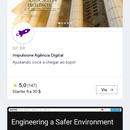
SP, BR
Impulsione Agência Digital
Ajudando você a chegar ao topo!
5,0
(
147
)
Vis
Starter fra 30 $