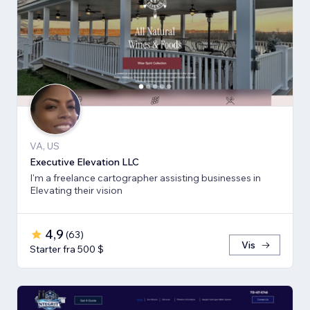
VA, US
Executive Elevation LLC
I'm a freelance cartographer assisting businesses in
Elevating their vision
4,9
(
63
)
Vis
Starter fra 500 $