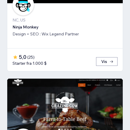
NC, US
Ninja Monkey
Design + SEO : Wix Legend Partner
5,0
(
25
)
Vis
Starter fra 1.000 $