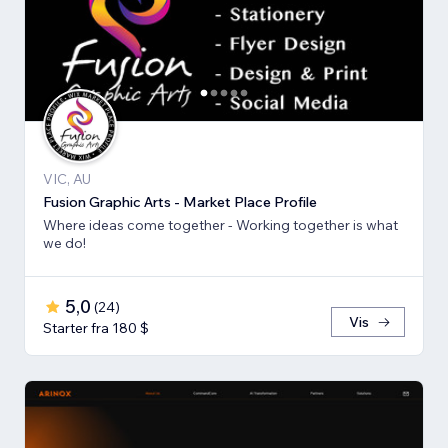
VIC, AU
Fusion Graphic Arts - Market Place Profile
Where ideas come together - Working together is what
we do!
5,0
(
24
)
Vis
Starter fra 180 $