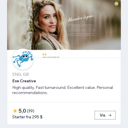
ENG, GB
Exe Creative
High quality. Fast turnaround. Excellent value. Personal
recommendations.
5,0
(
39
)
Vis
Starter fra 295 $