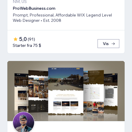
NM, US
ProWebBusiness.com
Prompt, Professional, Affordable WIX Legend Level
Web Designer • Est. 2008
5,0
(
91
)
Vis
Starter fra 75 $