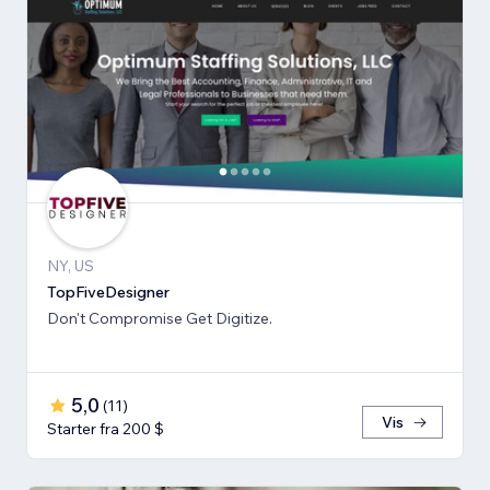
NY, US
TopFiveDesigner
Don't Compromise Get Digitize.
5,0
(
11
)
Vis
Starter fra 200 $