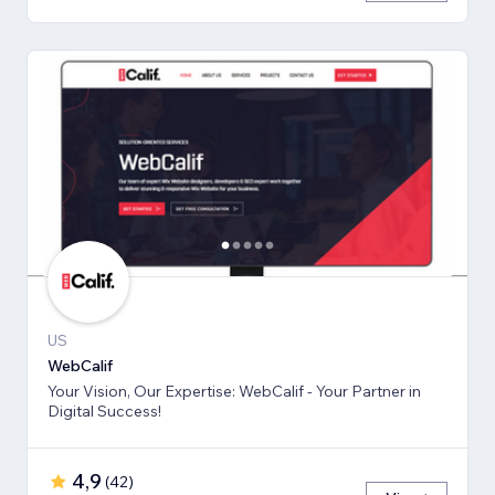
US
WebCalif
Your Vision, Our Expertise: WebCalif - Your Partner in
Digital Success!
4,9
(
42
)