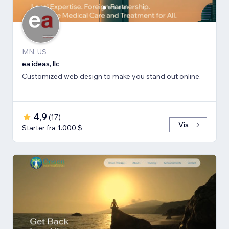
MN, US
ea ideas, llc
Customized web design to make you stand out online.
4,9
(
17
)
Vis
Starter fra 1.000 $