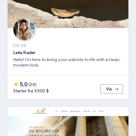
CA, US
Leila Rader
Hello! I'm here to bring your website to life with a clean,
modern look.
5,0
(
24
)
Vis
Starter fra 3.500 $