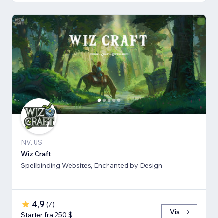
NV, US
Wiz Craft
Spellbinding Websites, Enchanted by Design
4,9
(
7
)
Vis
Starter fra 250 $