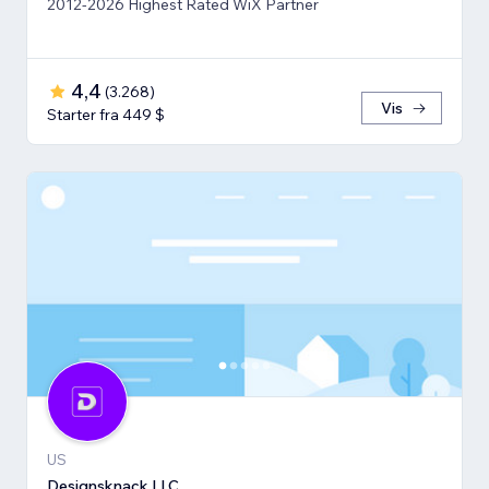
2012-2026 Highest Rated WiX Partner
4,4
(
3.268
)
Vis
Starter fra 449 $
US
Designsknack LLC