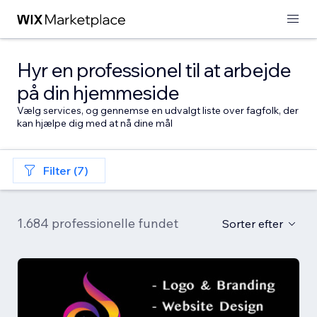
Hyr en professionel til at arbejde
på din hjemmeside
Vælg services, og gennemse en udvalgt liste over fagfolk, der
kan hjælpe dig med at nå dine mål
Filter (7)
1.684 professionelle fundet
Sorter efter