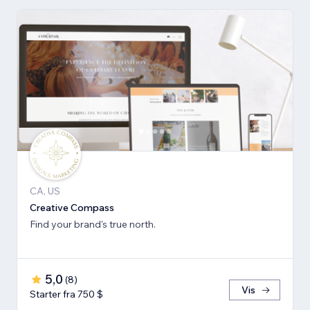
CA, US
Creative Compass
Find your brand's true north.
5,0
(
8
)
Vis
Starter fra 750 $