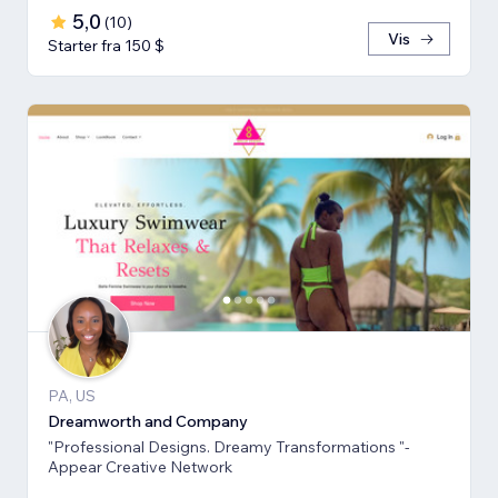
5,0
(
10
)
Vis
Starter fra 150 $
PA, US
Dreamworth and Company
"Professional Designs. Dreamy Transformations "-
Appear Creative Network