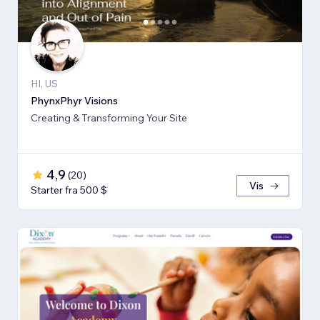
HI, US
PhynxPhyr Visions
Creating & Transforming Your Site
4,9
(
20
)
Vis
Starter fra 500 $