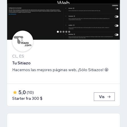
CL, ES
Tu Sitiazo
Hacemos las mejores páginas web, ¡Sólo Sitiazos! 🤩
5,0
(
10
)
Vis
Starter fra 300 $