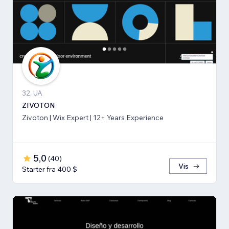
32, UA
ZIVOTON
Zivoton | Wix Expert | 12+ Years Experience
5,0
(
40
)
Vis
Starter fra 400 $