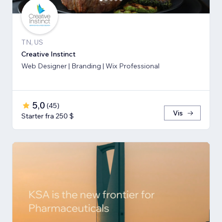
TN, US
Creative Instinct
Web Designer | Branding | Wix Professional
5,0
(
45
)
Vis
Starter fra 250 $