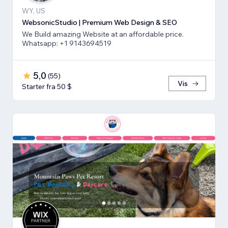
WY, US
WebsonicStudio | Premium Web Design & SEO
We Build amazing Website at an affordable price.
Whatsapp: +1 9143694519
5,0
(
55
)
Vis
Starter fra 50 $