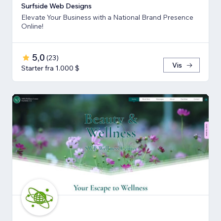
Surfside Web Designs
Elevate Your Business with a National Brand Presence
Online!
5,0
(
23
)
Vis
Starter fra 1.000 $