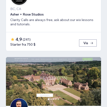
BC, CA
Asher + Rose Studios
Clarity Calls are always free, ask about our wix lessons
and tutorials.
4,9
(
241
)
Vis
Starter fra 750 $