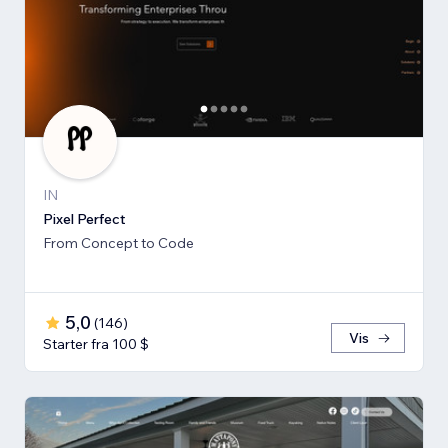
IN
Pixel Perfect
From Concept to Code
5,0
(
146
)
Vis
Starter fra 100 $