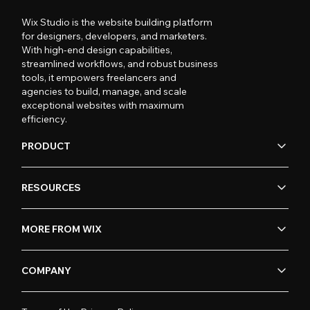
Wix Studio is the website building platform
for designers, developers, and marketers.
With high-end design capabilities,
streamlined workflows, and robust business
tools, it empowers freelancers and
agencies to build, manage, and scale
exceptional websites with maximum
efficiency.
PRODUCT
RESOURCES
MORE FROM WIX
COMPANY