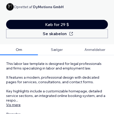
Oprettet af
DyMotions GmbH
Køb for 29 $
Se skabelon
Om
Sælger
Anmeldelser
This labor law template is designed for legal professionals
and firms specializing in labor and employment law.
It features a modern, professional design with dedicated
pages for services, consultations, and contact forms.
Key highlights include a customizable homepage, detailed
service sections, an integrated online booking system, and a
respo
...
Vis mere
Branche: