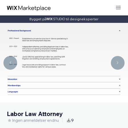
Bygget på
til designeksperter
Labor Law Attorney
Ingen anmeldelser endnu
9