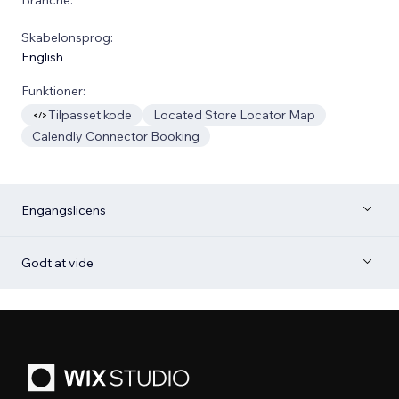
Skabelonsprog:
English
Funktioner:
Tilpasset kode
Located Store Locator Map
Calendly Connector Booking
Engangslicens
Godt at vide