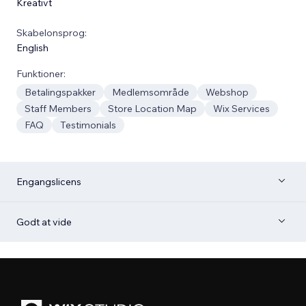
Kreativt
Skabelonsprog:
English
Funktioner:
Betalingspakker
Medlemsområde
Webshop
Staff Members
Store Location Map
Wix Services
FAQ
Testimonials
Engangslicens
Godt at vide