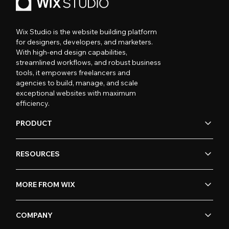
Wix Studio is the website building platform
for designers, developers, and marketers.
With high-end design capabilities,
streamlined workflows, and robust business
tools, it empowers freelancers and
agencies to build, manage, and scale
exceptional websites with maximum
efficiency.
PRODUCT
RESOURCES
MORE FROM WIX
COMPANY