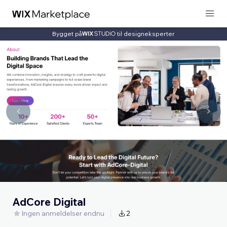
Bygget på
til designeksperter
AdCore Digital
Ingen anmeldelser endnu
2