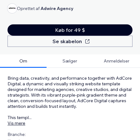
Oprettet af
Adwire Agency
Køb for 49 $
Se skabelon
Om
Sælger
Anmeldelser
Bring data, creativity, and performance together with AdCore
Digital, a dynamic and visually striking website template
designed for marketing agencies, creative studios, and digital
strategists. With its vibrant purple-pink gradient theme and
clean, conversion-focused layout, AdCore Digital captures
attention and builds trust instantly.
This templ
...
Vis mere
Branche: