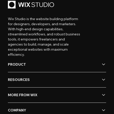
Wix Studio is the website building platform
for designers, developers, and marketers.
With high-end design capabilities,
streamlined workflows, and robust business
tools, it empowers freelancers and
agencies to build, manage, and scale
exceptional websites with maximum
efficiency.
PRODUCT
RESOURCES
MORE FROM WIX
COMPANY