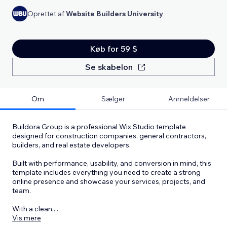
Oprettet af
Website Builders University
Køb for 59 $
Se skabelon
Om
Sælger
Anmeldelser
Buildora Group is a professional Wix Studio template
designed for construction companies, general contractors,
builders, and real estate developers.
Built with performance, usability, and conversion in mind, this
template includes everything you need to create a strong
online presence and showcase your services, projects, and
team.
With a clean,
...
Vis mere