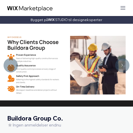
Bygget på
til designeksperter
Buildora Group Co.
Ingen anmeldelser endnu