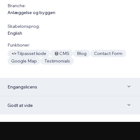
Branche:
Anlæggelse og byggeri
Skabelonsprog:
English
Funktioner:
Tilpasset kode
CMS
Blog
Contact Form
Google Map
Testimonials
Engangslicens
Godt at vide