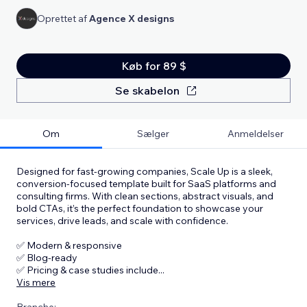
Oprettet af
Agence X designs
Køb for 89 $
Se skabelon
Om
Sælger
Anmeldelser
Designed for fast-growing companies, Scale Up is a sleek,
conversion-focused template built for SaaS platforms and
consulting firms. With clean sections, abstract visuals, and
bold CTAs, it’s the perfect foundation to showcase your
services, drive leads, and scale with confidence.
✅ Modern & responsive
✅ Blog-ready
✅ Pricing & case studies include
...
Vis mere
Branche: