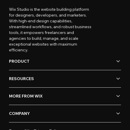
Wix Studio is the website building platform
for designers, developers, and marketers.
With high-end design capabilities,
streamlined workflows, and robust business
tools, it empowers freelancers and
agencies to build, manage, and scale
exceptional websites with maximum
efficiency.
PRODUCT
RESOURCES
MORE FROM WIX
COMPANY