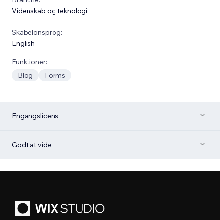
Videnskab og teknologi
Skabelonsprog:
English
Funktioner:
Blog
Forms
Engangslicens
Godt at vide