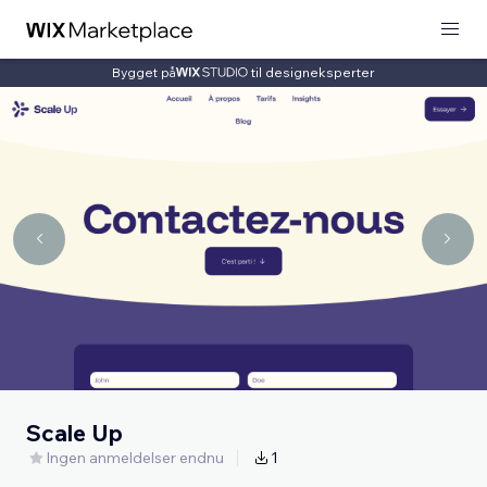
Bygget på
til designeksperter
Scale Up
Ingen anmeldelser endnu
1