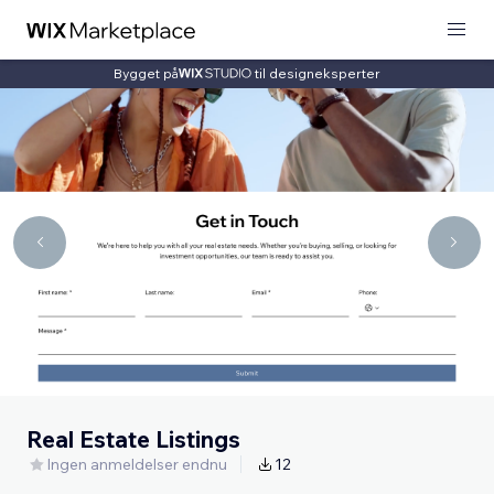
Bygget på
til designeksperter
Real Estate Listings
Ingen anmeldelser endnu
12