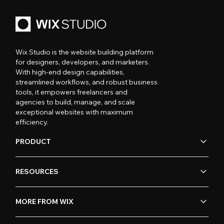
Wix Studio is the website building platform
for designers, developers, and marketers.
With high-end design capabilities,
streamlined workflows, and robust business
tools, it empowers freelancers and
agencies to build, manage, and scale
exceptional websites with maximum
efficiency.
PRODUCT
RESOURCES
MORE FROM WIX