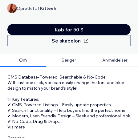
Oprettet af
Kitteeh
Køb for 50 $
Se skabelon
Om
Sælger
Anmeldelser
CMS Database-Powered, Searchable & No-Code
With just one click, you can easily change the font and blue
design to match your brand’s style!
✨ Key Features:
✔ CMS-Powered Listings – Easily update properties
✔ Search Functionality – Help buyers find the perfect home
✔ Modern, User-Friendly Design – Sleek and professional look
✔ No-Code, Drag & Drop
...
Vis mere
Branche: