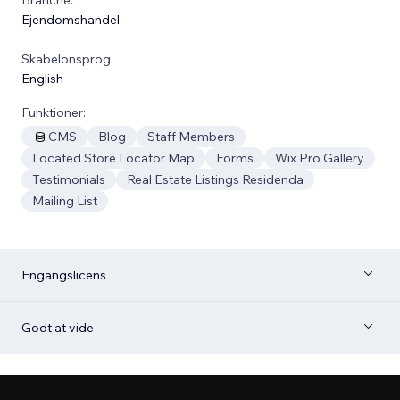
Ejendomshandel
Skabelonsprog:
English
Funktioner:
CMS
Blog
Staff Members
Located Store Locator Map
Forms
Wix Pro Gallery
Testimonials
Real Estate Listings Residenda
Mailing List
Engangslicens
Godt at vide