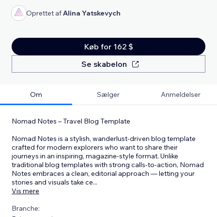
Oprettet af
Alina Yatskevych
Køb for 162 $
Se skabelon
Om
Sælger
Anmeldelser
Nomad Notes – Travel Blog Template
Nomad Notes is a stylish, wanderlust-driven blog template
crafted for modern explorers who want to share their
journeys in an inspiring, magazine-style format. Unlike
traditional blog templates with strong calls-to-action, Nomad
Notes embraces a clean, editorial approach — letting your
stories and visuals take ce
...
Vis mere
Branche: