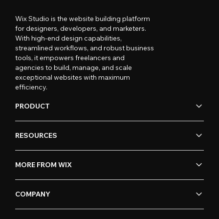
Wix Studio is the website building platform
for designers, developers, and marketers.
With high-end design capabilities,
streamlined workflows, and robust business
tools, it empowers freelancers and
agencies to build, manage, and scale
exceptional websites with maximum
efficiency.
PRODUCT
RESOURCES
MORE FROM WIX
COMPANY