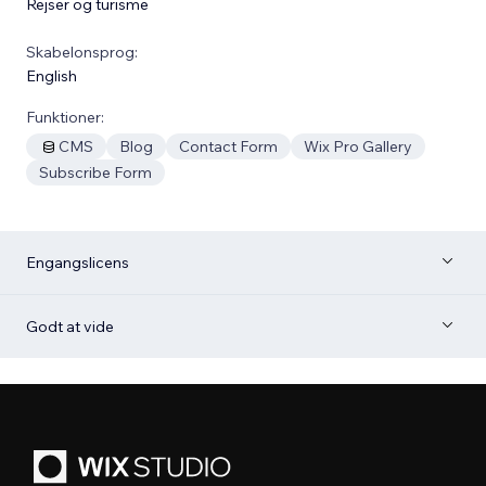
Rejser og turisme
Skabelonsprog:
English
Funktioner:
CMS
Blog
Contact Form
Wix Pro Gallery
Subscribe Form
Engangslicens
Godt at vide