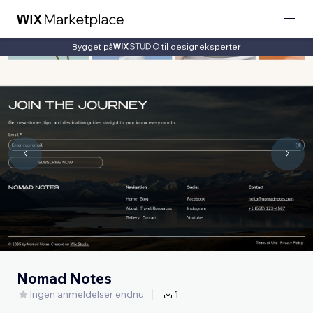
Bygget på
til designeksperter
Nomad Notes
Ingen anmeldelser endnu
1